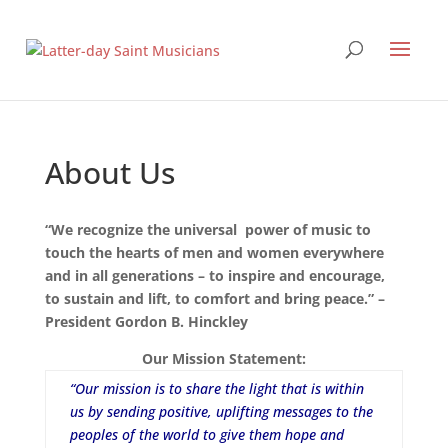
About Us
“We recognize the universal power of music to
touch the hearts of men and women everywhere
and in all generations – to inspire and encourage,
to sustain and lift, to comfort and bring peace.” –
President Gordon B. Hinckley
Our Mission Statement:
“Our mission is to share the light that is within
us by sending positive, uplifting messages to the
peoples of the world to give them hope and