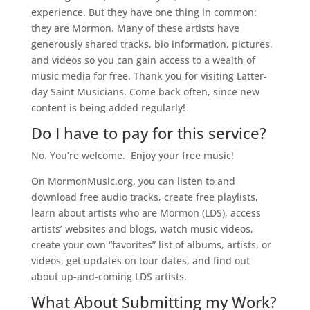
experience. But they have one thing in common:
they are Mormon. Many of these artists have
generously shared tracks, bio information, pictures,
and videos so you can gain access to a wealth of
music media for free. Thank you for visiting Latter-
day Saint Musicians. Come back often, since new
content is being added regularly!
Do I have to pay for this service?
No. You’re welcome. Enjoy your free music!
On MormonMusic.org, you can listen to and
download free audio tracks, create free playlists,
learn
about
artists who are Mormon (LDS), access
artists’ websites and blogs, watch music videos,
create your own “favorites” list of albums, artists, or
videos, get updates on tour dates, and find out
about
up-and-coming LDS artists.
What About Submitting my Work?