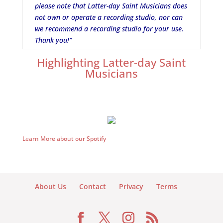
please note that Latter-day Saint Musicians does
not own or operate a recording studio, nor can
we recommend a recording studio for your use.
Thank you!”
Highlighting Latter-day Saint
Musicians
Learn More about our Spotify
About Us
Contact
Privacy
Terms