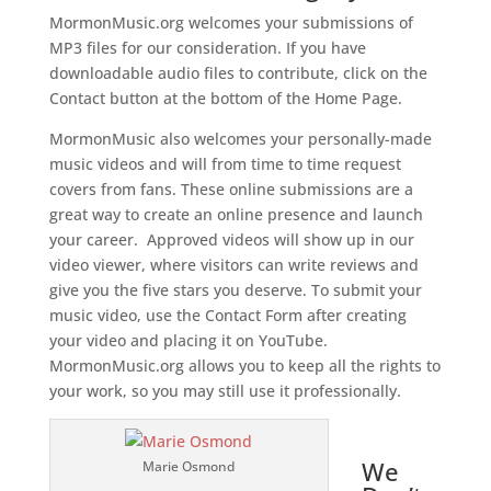
MormonMusic.org welcomes your submissions of
MP3 files for our consideration. If you have
downloadable audio files to contribute, click on the
Contact button at the bottom of the Home Page.
MormonMusic also welcomes your personally-made
music videos and will from time to time request
covers from fans. These online submissions are a
great way to create an online presence and launch
your career. Approved videos will show up in our
video viewer, where visitors can write reviews and
give you the five stars you deserve. To submit your
music video, use the Contact Form after creating
your video and placing it on YouTube.
MormonMusic.org allows you to keep all the rights to
your work, so you may still use it professionally.
We
Marie Osmond