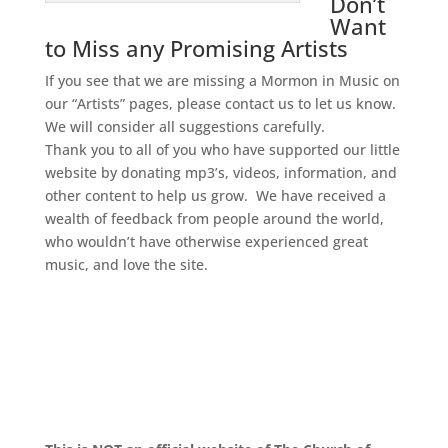
Don’t
Want
to Miss any Promising Artists
If you see that we are missing a Mormon in Music on
our “Artists” pages, please contact us to let us know.
We will consider all suggestions carefully.
Thank you to all of you who have supported our little
website by donating mp3’s, videos, information, and
other content to help us grow. We have received a
wealth of feedback from people around the world,
who wouldn’t have otherwise experienced great
music, and love the site.