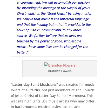
encouragement. We will accomplish our mission
by spreading the message of the Gospel of Jesus
Christ, which is the “Good News,” by using music.
We believe that music is the universal language
and that the healing balm that it provides to the
souls of men is incomparable to any other
source. We further believe that as lives are
touched by the power of good, wholesome
music, those same lives can be changed for the
better.”
Brandon Flowers
“Latter-day Saint Musicians”
was created for music
lovers of
all faiths
, not just members of The Church
of Jesus Christ of Latter-Day Saints (Mormons). This
website highlights LDS music artists who may differ
in backgrounds, musical styles, tastes, and