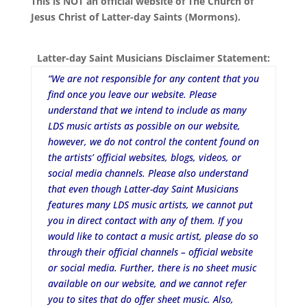
This is NOT an official website of The Church of
Jesus Christ of Latter-day Saints (Mormons).
Latter-day Saint Musicians Disclaimer Statement:
“We are not responsible for any content that you
find once you leave our website. Please
understand that we intend to include as many
LDS music artists as possible on our website,
however, we do not control the content found on
the artists’ official websites, blogs, videos, or
social media channels. Please also understand
that even though Latter-day Saint Musicians
features many LDS music artists, we cannot put
you in direct contact with any of them. If you
would like to contact a music artist, please do so
through their official channels – official website
or social media. Further, there is no sheet music
available on our website, and we cannot refer
you to sites that do offer sheet music. Also,