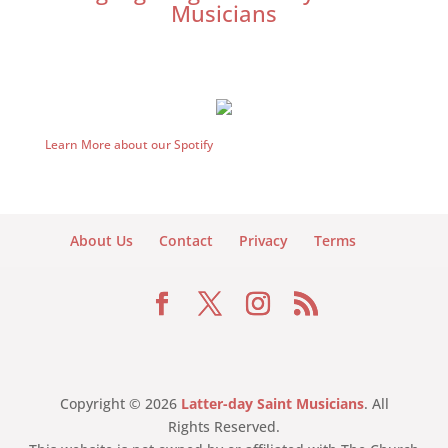
Musicians
Learn More about our Spotify
About Us
Contact
Privacy
Terms
Copyright © 2026
Latter-day Saint Musicians
. All
Rights Reserved.