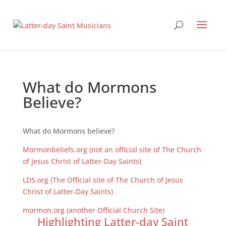
What do Mormons
Believe?
What do Mormons believe?
Mormonbeliefs.org (not an official site of The Church
of Jesus Christ of Latter-Day Saints)
LDS.org (The Official site of The Church of Jesus
Christ of Latter-Day Saints)
mormon.org (another Official Church Site)
Highlighting Latter-day Saint