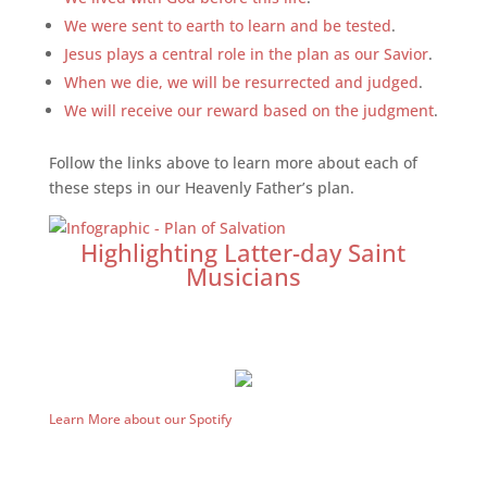
We were sent to earth to learn and be tested
.
Jesus plays a central role in the plan as our Savior
.
When we die, we will be resurrected and judged
.
We will receive our reward based on the judgment
.
Follow the links above to learn more about each of
these steps in our Heavenly Father’s plan.
Highlighting Latter-day Saint
Musicians
Learn More about our Spotify