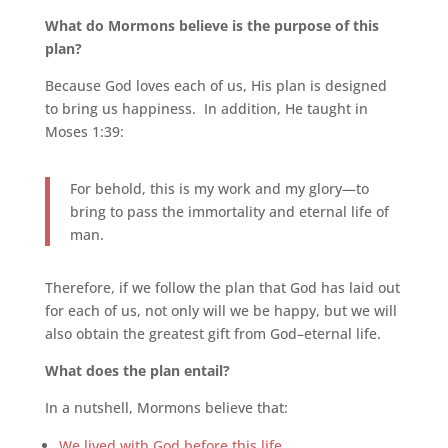
What do Mormons believe is the purpose of this
plan?
Because God loves each of us, His plan is designed
to bring us happiness. In addition, He taught in
Moses 1:39:
For behold, this is my work and my glory—to
bring to pass the immortality and eternal life of
man.
Therefore, if we follow the plan that God has laid out
for each of us, not only will we be happy, but we will
also obtain the greatest gift from God–eternal life.
What does the plan entail?
In a nutshell, Mormons believe that:
We lived with God before this life
.