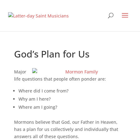
God’s Plan for Us
Major
life questions that people often ponder are:
Where did I come from?
Why am I here?
Where am I going?
Mormons believe that God, our Father in Heaven,
has a plan for us collectively and individually that
answers all of these questions.