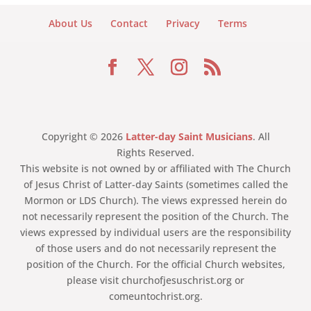
About Us
Contact
Privacy
Terms
Copyright © 2026
Latter-day Saint Musicians
. All
Rights Reserved.
This website is not owned by or affiliated with The Church
of Jesus Christ of Latter-day Saints (sometimes called the
Mormon or LDS Church). The views expressed herein do
not necessarily represent the position of the Church. The
views expressed by individual users are the responsibility
of those users and do not necessarily represent the
position of the Church. For the official Church websites,
please visit churchofjesuschrist.org or
comeuntochrist.org.