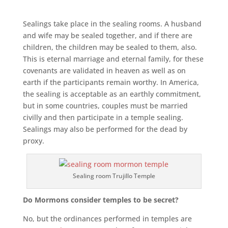
Sealings take place in the sealing rooms. A husband
and wife may be sealed together, and if there are
children, the children may be sealed to them, also.
This is eternal marriage and eternal family, for these
covenants are validated in heaven as well as on
earth if the participants remain worthy. In America,
the sealing is acceptable as an earthly commitment,
but in some countries, couples must be married
civilly and then participate in a temple sealing.
Sealings may also be performed for the dead by
proxy.
Sealing room Trujillo Temple
Do Mormons consider temples to be secret?
No, but the ordinances performed in temples are