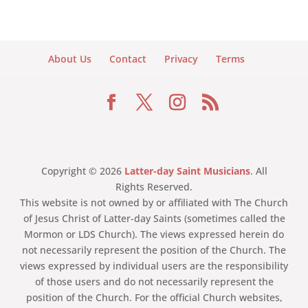
About Us
Contact
Privacy
Terms
Copyright © 2026
Latter-day Saint Musicians
. All
Rights Reserved.
This website is not owned by or affiliated with The Church
of Jesus Christ of Latter-day Saints (sometimes called the
Mormon or LDS Church). The views expressed herein do
not necessarily represent the position of the Church. The
views expressed by individual users are the responsibility
of those users and do not necessarily represent the
position of the Church. For the official Church websites,