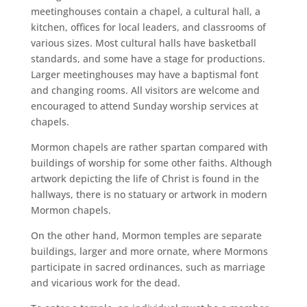
meetinghouses contain a chapel, a cultural hall, a
kitchen, offices for local leaders, and classrooms of
various sizes. Most cultural halls have basketball
standards, and some have a stage for productions.
Larger meetinghouses may have a baptismal font
and changing rooms. All visitors are welcome and
encouraged to attend Sunday worship services at
chapels.
Mormon chapels are rather spartan compared with
buildings of worship for some other faiths. Although
artwork depicting the life of Christ is found in the
hallways, there is no statuary or artwork in modern
Mormon chapels.
On the other hand, Mormon temples are separate
buildings, larger and more ornate, where Mormons
participate in sacred ordinances, such as marriage
and vicarious work for the dead.