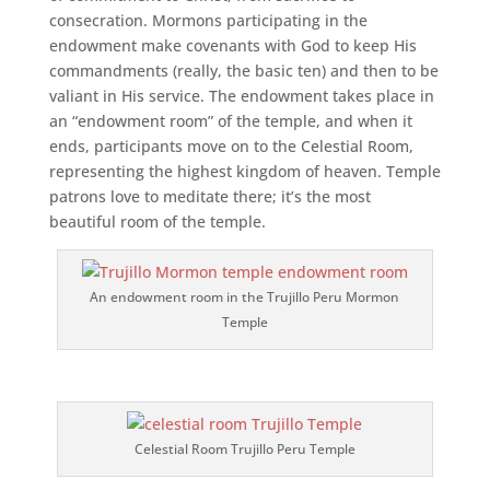
consecration. Mormons participating in the
endowment make covenants with God to keep His
commandments (really, the basic ten) and then to be
valiant in His service. The endowment takes place in
an “endowment room” of the temple, and when it
ends, participants move on to the Celestial Room,
representing the highest kingdom of heaven. Temple
patrons love to meditate there; it’s the most
beautiful room of the temple.
An endowment room in the Trujillo Peru Mormon
Temple
Celestial Room Trujillo Peru Temple