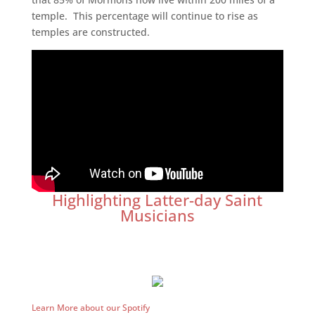
temple. This percentage will continue to rise as
temples are constructed.
Highlighting Latter-day Saint
Musicians
Learn More about our Spotify