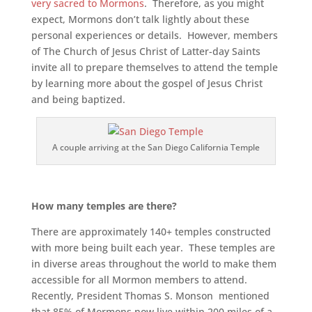
very sacred to Mormons
. Therefore, as you might
expect, Mormons don’t talk lightly about these
personal experiences or details. However, members
of The Church of Jesus Christ of Latter-day Saints
invite all to prepare themselves to attend the temple
by learning more about the gospel of Jesus Christ
and being baptized.
A couple arriving at the San Diego California Temple
How many temples are there?
There are approximately 140+ temples constructed
with more being built each year. These temples are
in diverse areas throughout the world to make them
accessible for all Mormon members to attend.
Recently, President Thomas S. Monson mentioned
that 85% of Mormons now live within 200 miles of a