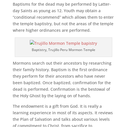
Baptisms for the dead may be performed by Latter-
day Saints as young as 12. Youth may obtain a
“conditional recommend” which allows them to enter
the temple baptistry, but not the areas of the temple
where higher ordinances are performed.
Baptistry, Trujillo Peru Mormon Temple
Mormons search out their ancestors by researching
their family history. Baptism is the first ordinance
they perform for their ancestors who have never
been baptized. Once baptized, confirmation for the
dead is performed. Confirmation is the bestowal of
the Holy Ghost by the laying on of hands.
The endowment is a gift from God. It is really a
learning experience in most of its aspects. It reviews
the Plan of Salvation and talks about various levels
of commitment to Christ, from sacrifice to