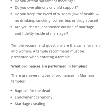
Do you attend sacrament meetings?
Do you owe alimony or child support?
Do you keep the Word of Wisdom (law of health —
no drinking, smoking, coffee, tea, or drug abuse)?
Are you chaste (abstinence outside of marriage
and fidelity inside of marriage)?
Temple recommend questions are the same for men
and women. A temple recommend must be
presented when entering a temple.
What ordinances are performed in temples?
There are several types of ordinances in Mormon
temples:
Baptism for the dead
Endowment ceremony
Marriage / sealing