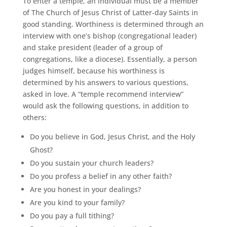
To enter a temple, an individual must be a member
of The Church of Jesus Christ of Latter-day Saints in
good standing. Worthiness is determined through an
interview with one’s bishop (congregational leader)
and stake president (leader of a group of
congregations, like a diocese). Essentially, a person
judges himself, because his worthiness is
determined by his answers to various questions,
asked in love. A “temple recommend interview”
would ask the following questions, in addition to
others:
Do you believe in God, Jesus Christ, and the Holy
Ghost?
Do you sustain your church leaders?
Do you profess a belief in any other faith?
Are you honest in your dealings?
Are you kind to your family?
Do you pay a full tithing?