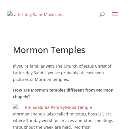
Mormon Temples
If you’re familiar with The Church of Jesus Christ of
Latter-day Saints, you’ve probably at least seen
pictures of Mormon temples.
How are Mormon temples different from Mormon
chapels?
Mormon chapels (also called “meeting houses”) are
where Sunday worship services and other meetings
throughout the week are held. Mormon