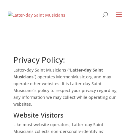
Privacy Policy:
Latter-day Saint Musicians (“
Latter-day Saint
Musicians
“) operates MormonMusic.org and may
operate other websites. It is Latter-day Saint
Musicians’s policy to respect your privacy regarding
any information we may collect while operating our
websites.
Website Visitors
Like most website operators, Latter-day Saint
Musicians collects non-personally-identifying