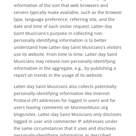
information of the sort that web browsers and
servers typically make available, such as the browser
type, language preference, referring site, and the
date and time of each visitor request. Latter-day
Saint Musicians’s purpose in collecting non-
personally identifying information is to better
understand how Latter-day Saint Musicians’s visitors
use its website. From time to time, Latter-day Saint
Musicians may release non-personally-identifying
information in the aggregate, e.g., by publishing a
report on trends in the usage of its website.
Latter-day Saint Musicians also collects potentially
personally-identifying information like Internet
Protocol (IP) addresses for logged in users and for
users leaving comments on MormonMusic.org
blogs/sites. Latter-day Saint Musicians only discloses
logged in user and commenter IP addresses under
the same circumstances that it uses and discloses
personally-identifying information as described