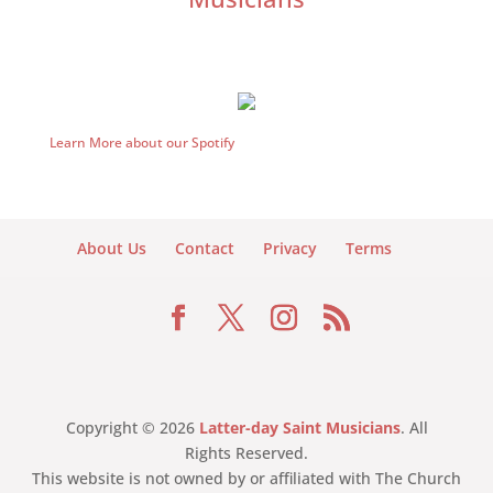
Learn More about our Spotify
About Us
Contact
Privacy
Terms
Copyright © 2026
Latter-day Saint Musicians
. All
Rights Reserved.
This website is not owned by or affiliated with The Church