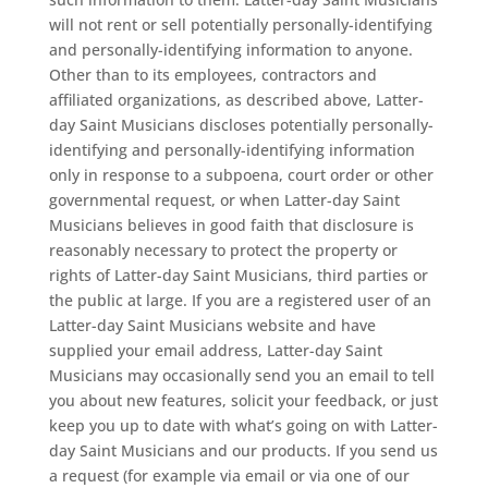
will not rent or sell potentially personally-identifying
and personally-identifying information to anyone.
Other than to its employees, contractors and
affiliated organizations, as described above, Latter-
day Saint Musicians discloses potentially personally-
identifying and personally-identifying information
only in response to a subpoena, court order or other
governmental request, or when Latter-day Saint
Musicians believes in good faith that disclosure is
reasonably necessary to protect the property or
rights of Latter-day Saint Musicians, third parties or
the public at large. If you are a registered user of an
Latter-day Saint Musicians website and have
supplied your email address, Latter-day Saint
Musicians may occasionally send you an email to tell
you about new features, solicit your feedback, or just
keep you up to date with what’s going on with Latter-
day Saint Musicians and our products. If you send us
a request (for example via email or via one of our