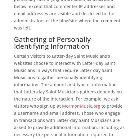
below, except that commenter IP addresses and
email addresses are visible and disclosed to the
administrators of the blog/site where the comment
was left.
Gathering of Personally-
Identifying Information
Certain visitors to Latter-day Saint Musicians’s
websites choose to interact with Latter-day Saint
Musicians in ways that require Latter-day Saint
Musicians to gather personally-identifying
information. The amount and type of information
that Latter-day Saint Musicians gathers depends on
the nature of the interaction. For example, we ask
visitors who sign up at
MormonMusic.org
to provide
a username and email address. Those who engage
in transactions with Latter-day Saint Musicians are
asked to provide additional information, including as
necessary the personal information required to