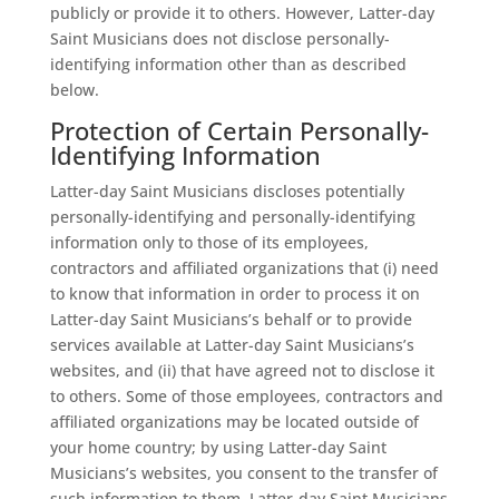
publicly or provide it to others. However, Latter-day
Saint Musicians does not disclose personally-
identifying information other than as described
below.
Protection of Certain Personally-
Identifying Information
Latter-day Saint Musicians discloses potentially
personally-identifying and personally-identifying
information only to those of its employees,
contractors and affiliated organizations that (i) need
to know that information in order to process it on
Latter-day Saint Musicians’s behalf or to provide
services available at Latter-day Saint Musicians’s
websites, and (ii) that have agreed not to disclose it
to others. Some of those employees, contractors and
affiliated organizations may be located outside of
your home country; by using Latter-day Saint
Musicians’s websites, you consent to the transfer of
such information to them. Latter-day Saint Musicians