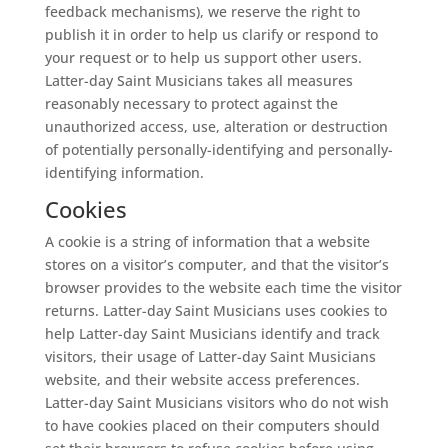
feedback mechanisms), we reserve the right to
publish it in order to help us clarify or respond to
your request or to help us support other users.
Latter-day Saint Musicians takes all measures
reasonably necessary to protect against the
unauthorized access, use, alteration or destruction
of potentially personally-identifying and personally-
identifying information.
Cookies
A cookie is a string of information that a website
stores on a visitor’s computer, and that the visitor’s
browser provides to the website each time the visitor
returns. Latter-day Saint Musicians uses cookies to
help Latter-day Saint Musicians identify and track
visitors, their usage of Latter-day Saint Musicians
website, and their website access preferences.
Latter-day Saint Musicians visitors who do not wish
to have cookies placed on their computers should