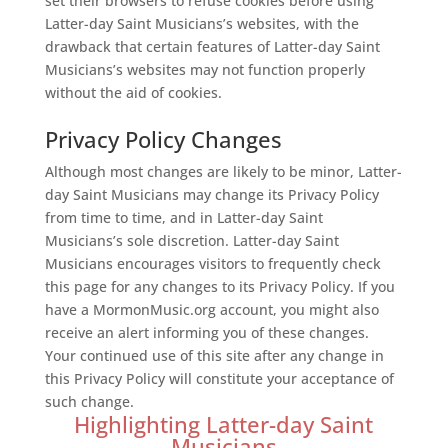
set their browsers to refuse cookies before using
Latter-day Saint Musicians’s websites, with the
drawback that certain features of Latter-day Saint
Musicians’s websites may not function properly
without the aid of cookies.
Privacy Policy Changes
Although most changes are likely to be minor, Latter-
day Saint Musicians may change its Privacy Policy
from time to time, and in Latter-day Saint
Musicians’s sole discretion. Latter-day Saint
Musicians encourages visitors to frequently check
this page for any changes to its Privacy Policy. If you
have a MormonMusic.org account, you might also
receive an alert informing you of these changes.
Your continued use of this site after any change in
this Privacy Policy will constitute your acceptance of
such change.
Highlighting Latter-day Saint
Musicians