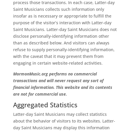
process those transactions. In each case, Latter-day
Saint Musicians collects such information only
insofar as is necessary or appropriate to fulfill the
purpose of the visitor’s interaction with Latter-day
Saint Musicians. Latter-day Saint Musicians does not
disclose personally-identifying information other
than as described below. And visitors can always
refuse to supply personally-identifying information,
with the caveat that it may prevent them from
engaging in certain website-related activities.
MormonMusic.org performs no commercial
transactions and will never request any sort of
financial information. This website and its contents
are not for commercial use.
Aggregated Statistics
Latter-day Saint Musicians may collect statistics
about the behavior of visitors to its websites. Latter-
day Saint Musicians may display this information