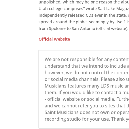
unpolished, which may be one reason the albu
Utah college campuses” wrote Salt Lake Magazi
independently released CDs ever in the state, 
spread around the globe, seemingly by itself
from Spokane to San Antonio (official website).
Official Website