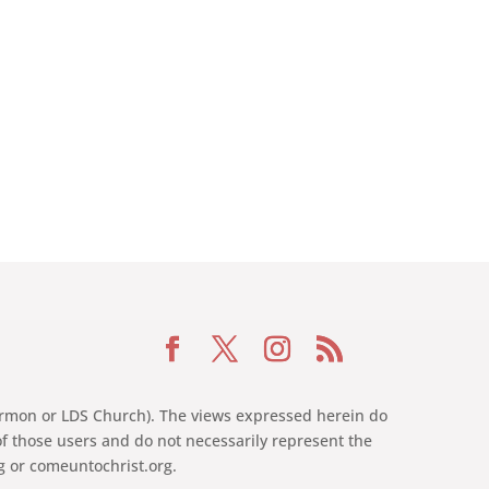
 Mormon or LDS Church). The views expressed herein do
of those users and do not necessarily represent the
rg or comeuntochrist.org.