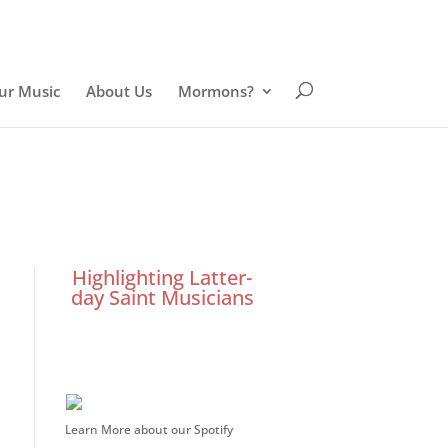
ur Music
About Us
Mormons?
Highlighting Latter-
day Saint Musicians
Learn More about our Spotify