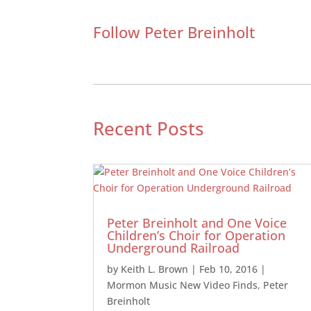
Follow Peter Breinholt
Recent Posts
Peter Breinholt and One Voice
Children’s Choir for Operation
Underground Railroad
by
Keith L. Brown
|
Feb 10, 2016
|
Mormon Music New Video Finds
,
Peter
Breinholt