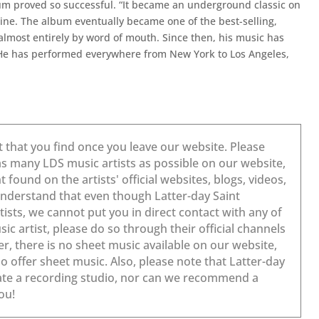
m proved so successful. “It became an underground classic on
ne. The album eventually became one of the best-selling,
almost entirely by word of mouth. Since then, his music has
. He has performed everywhere from New York to Los Angeles,