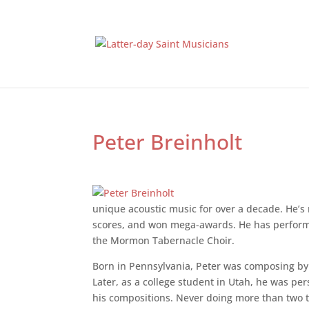
Peter Breinholt
unique acoustic music for over a decade. He’s
scores, and won mega-awards. He has perform
the Mormon Tabernacle Choir.
Born in Pennsylvania, Peter was composing by
Later, as a college student in Utah, he was pe
his compositions. Never doing more than two t