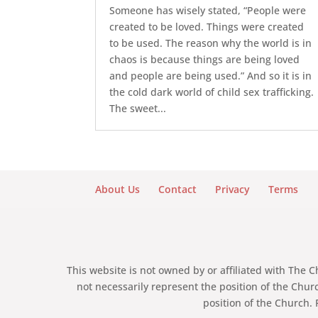
Someone has wisely stated, “People were
created to be loved. Things were created
to be used. The reason why the world is in
chaos is because things are being loved
and people are being used.” And so it is in
the cold dark world of child sex trafficking.
The sweet...
About Us
Contact
Privacy
Terms
This website is not owned by or affiliated with The 
not necessarily represent the position of the Chur
position of the Church. 