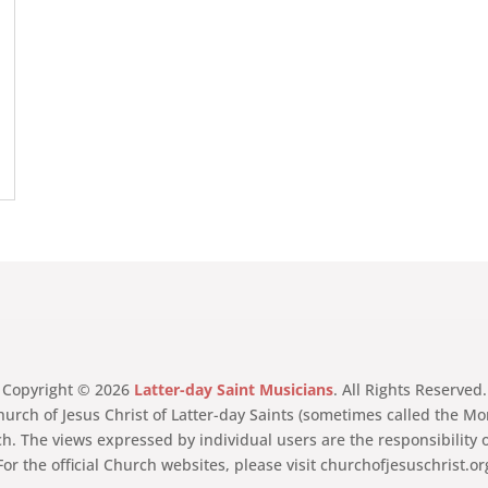
Copyright © 2026
Latter-day Saint Musicians
. All Rights Reserved.
Church of Jesus Christ of Latter-day Saints (sometimes called the
ch. The views expressed by individual users are the responsibility 
For the official Church websites, please visit churchofjesuschrist.o