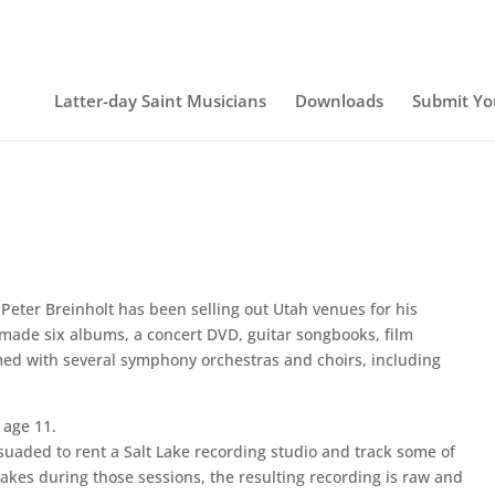
Latter-day Saint Musicians
Downloads
Submit Yo
Peter Breinholt has been selling out Utah venues for his
 made six albums, a concert DVD, guitar songbooks, film
ed with several symphony orchestras and choirs, including
 age 11.
rsuaded to rent a Salt Lake recording studio and track some of
akes during those sessions, the resulting recording is raw and