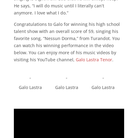
He says, “I will do music until I literally can’t
anymore. I love what I do.”
Congratulations to Galo for winning his high school
talent show with an overall score of 59, singing his
favorite song, “Nessun Dorma,” from Turandot. You
can watch his winning performance in the video
below. You can enjoy more of his music videos by
visiting his YouTube channel,
Galo Lastra Tenor
.
Galo Lastra
Galo Lastra
Galo Lastra