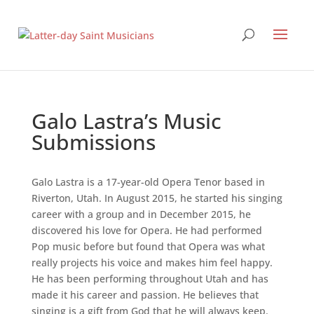
Galo Lastra’s Music
Submissions
Galo Lastra is a 17-year-old Opera Tenor based in
Riverton, Utah. In August 2015, he started his singing
career with a group and in December 2015, he
discovered his love for Opera. He had performed
Pop music before but found that Opera was what
really projects his voice and makes him feel happy.
He has been performing throughout Utah and has
made it his career and passion. He believes that
singing is a gift from God that he will always keep.