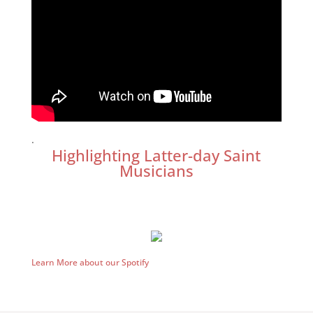
.
Highlighting Latter-day Saint
Musicians
Learn More about our Spotify