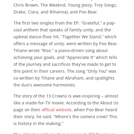
Chris Brown, The Weeknd, Young Jeezy, Trey Songz,
Drake, Ciara, and Rihanna), and Poo Bear.
The first two singles from the EP, “Grateful,” a pop-
soul anthem that speaks of family unity, and the
upbeat dance-floor hit, “Together We Stand,” which
offers a message of unity, were written by Poo Bear.
Tihane wrote “Rise,” a piano-driven song about
achieving your goals, and “Appreciate It” which tells
of the journey and sacrifices they’ve made to get to
this point in their careers. The song “Only You” was
co-written by Tihane and Abraham, and spotlights
the duo’s awesome harmonies.
The story of the 13 Crowns is awe-inspiring – almost
like a made-for-TV movie. According to the About Us
page on their
official website
, when Poo Bear heard
their story, he said, “Where’s the camera crew? This
is history in the making.”