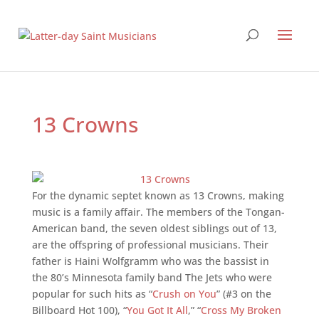
13 Crowns
For the dynamic septet known as 13 Crowns, making
music is a family affair. The members of the Tongan-
American band, the seven oldest siblings out of 13,
are the offspring of professional musicians. Their
father is Haini Wolfgramm who was the bassist in
the 80’s Minnesota family band The Jets who were
popular for such hits as “
Crush on You
” (#3 on the
Billboard Hot 100), “
You Got It All
,” “
Cross My Broken