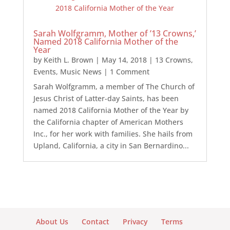
Sarah Wolfgramm, Mother of ’13 Crowns,’
Named 2018 California Mother of the
Year
by
Keith L. Brown
|
May 14, 2018
|
13 Crowns
,
Events
,
Music News
| 1 Comment
Sarah Wolfgramm, a member of The Church of
Jesus Christ of Latter-day Saints, has been
named 2018 California Mother of the Year by
the California chapter of American Mothers
Inc., for her work with families. She hails from
Upland, California, a city in San Bernardino...
About Us
Contact
Privacy
Terms