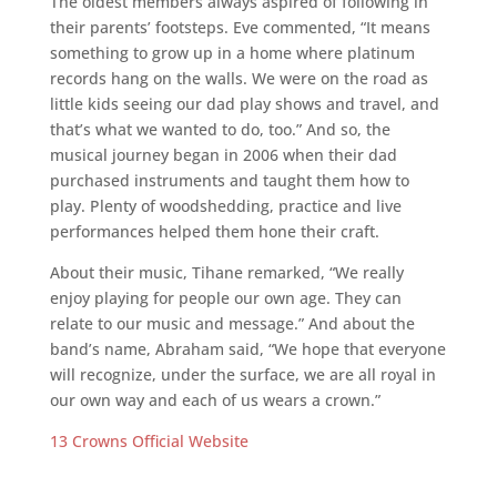
The oldest members always aspired of following in
their parents’ footsteps. Eve commented, “It means
something to grow up in a home where platinum
records hang on the walls. We were on the road as
little kids seeing our dad play shows and travel, and
that’s what we wanted to do, too.” And so, the
musical journey began in 2006 when their dad
purchased instruments and taught them how to
play. Plenty of woodshedding, practice and live
performances helped them hone their craft.
About their music, Tihane remarked, “We really
enjoy playing for people our own age. They can
relate to our music and message.” And about the
band’s name, Abraham said, “We hope that everyone
will recognize, under the surface, we are all royal in
our own way and each of us wears a crown.”
13 Crowns Official Website