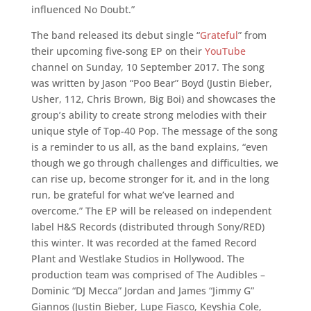
influenced No Doubt.”
The band released its debut single “
Grateful
” from
their upcoming five-song EP on their
YouTube
channel on Sunday, 10 September 2017. The song
was written by Jason “Poo Bear” Boyd (Justin Bieber,
Usher, 112, Chris Brown, Big Boi) and showcases the
group’s ability to create strong melodies with their
unique style of Top-40 Pop. The message of the song
is a reminder to us all, as the band explains, “even
though we go through challenges and difficulties, we
can rise up, become stronger for it, and in the long
run, be grateful for what we’ve learned and
overcome.” The EP will be released on independent
label H&S Records (distributed through Sony/RED)
this winter. It was recorded at the famed Record
Plant and Westlake Studios in Hollywood. The
production team was comprised of The Audibles –
Dominic “DJ Mecca” Jordan and James “Jimmy G”
Giannos (Justin Bieber, Lupe Fiasco, Keyshia Cole,