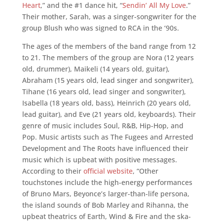
Heart
,” and the #1 dance hit, “
Sendin’ All My Love
.”
Their mother, Sarah, was a singer-songwriter for the
group Blush who was signed to RCA in the ‘90s.
The ages of the members of the band range from 12
to 21. The members of the group are Nora (12 years
old, drummer), Maikeli (14 years old, guitar),
Abraham (15 years old, lead singer and songwriter),
Tihane (16 years old, lead singer and songwriter),
Isabella (18 years old, bass), Heinrich (20 years old,
lead guitar), and Eve (21 years old, keyboards). Their
genre of music includes Soul, R&B, Hip-Hop, and
Pop. Music artists such as The Fugees and Arrested
Development and The Roots have influenced their
music which is upbeat with positive messages.
According to their
official website
, “Other
touchstones include the high-energy performances
of Bruno Mars, Beyonce’s larger-than-life persona,
the island sounds of Bob Marley and Rihanna, the
upbeat theatrics of Earth, Wind & Fire and the ska-