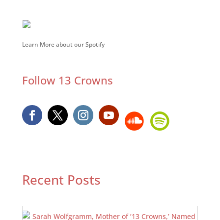
Learn More about our Spotify
Follow 13 Crowns
Recent Posts