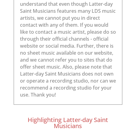
Highlighting Latter-day Saint
Musicians