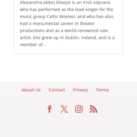
Alexandria (Alex) Sharpe is an Irish soprano
who has performed as the lead singer for the
music group Celtic Women, and who has also
had a monumental career in theater
productions and as a world-renowned solo
artist. She grew up in Dublin, Ireland, and is a
member of...
About Us
Contact
Privacy
Terms