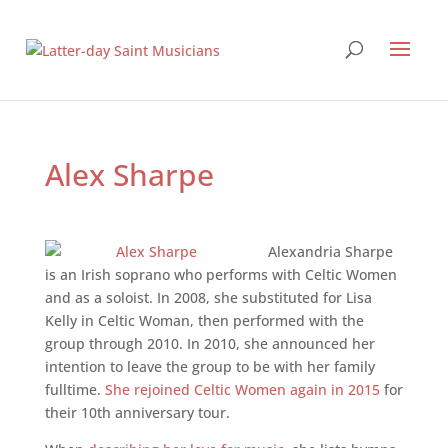
Alex Sharpe
Alexandria Sharpe
is an Irish soprano who performs with Celtic Women
and as a soloist. In 2008, she substituted for Lisa
Kelly in Celtic Woman, then performed with the
group through 2010. In 2010, she announced her
intention to leave the group to be with her family
full­time.
She rejoined Celtic Women again in 2015
for
their 10th­ anniversary tour.