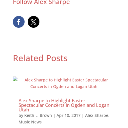
Follow Alex Sharpe
Related Posts
Alex Sharpe to Highlight Easter
Spectacular Concerts in Ogden and Logan
Utah
by
Keith L. Brown
|
Apr 10, 2017
|
Alex Sharpe
,
Music News