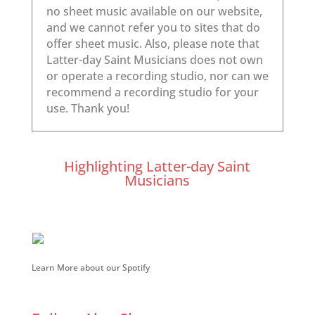
Highlighting Latter-day Saint
Musicians
Learn More about our Spotify