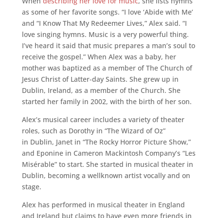
When
describing her love for music
, she lists hymns
as some of her favorite songs. “I love ‘Abide with Me’
and “I Know That My Redeemer Lives,” Alex said. “I
love singing hymns. Music is a very powerful thing.
I’ve heard it said that music prepares a man’s soul to
receive the gospel.” When Alex was a baby, her
mother was baptized as a member of The Church of
Jesus Christ of Latter-­day Saints. She grew up in
Dublin, Ireland, as a member of the Church. She
started her family in 2002, with the birth of her son.
Alex’s musical career includes a variety of theater
roles, such as Dorothy in “The Wizard of Oz”
in Dublin, Janet in “The Rocky Horror Picture Show,”
and Eponine in Cameron Mackintosh Company’s “Les
Misérable” to start. She started in musical theater in
Dublin, becoming a well­known artist vocally and on
stage.
Alex has performed in musical theater in England
and Ireland but claims to have even more friends in