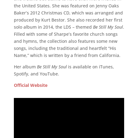
the United States. She was featured on Jenny Oaks
Baker’s 2012 Christmas CD, which was arranged and
produced by Kurt Bestor. She also recorded her first
solo album in 2014, the LDS – themed
Be Still My Soul
.
Filled with some of Sharpe’s favorite church songs
and hymns, the collection also features some new
songs, including the traditional and heartfelt “His
Name,” which is written by a friend from California.
Her album
Be Still My Soul
is available on iTunes,
Spotify, and YouTube.
Official Website