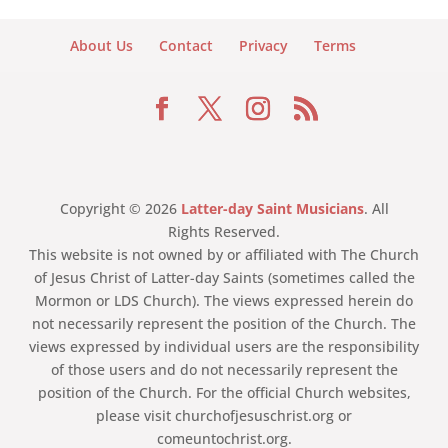
About Us
Contact
Privacy
Terms
Copyright © 2026
Latter-day Saint Musicians
. All
Rights Reserved.
This website is not owned by or affiliated with The Church
of Jesus Christ of Latter-day Saints (sometimes called the
Mormon or LDS Church). The views expressed herein do
not necessarily represent the position of the Church. The
views expressed by individual users are the responsibility
of those users and do not necessarily represent the
position of the Church. For the official Church websites,
please visit churchofjesuschrist.org or
comeuntochrist.org.