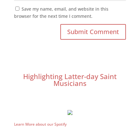
Save my name, email, and website in this
browser for the next time I comment.
Highlighting Latter-day Saint
Musicians
Learn More about our Spotify