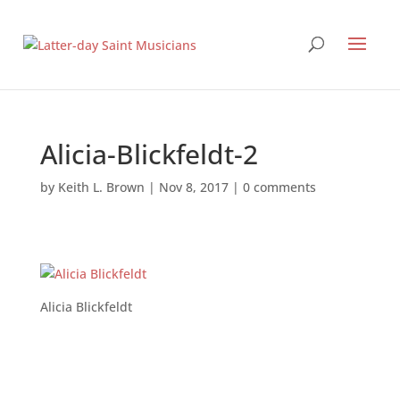
Alicia-Blickfeldt-2
by
Keith L. Brown
|
Nov 8, 2017
|
0 comments
Alicia Blickfeldt