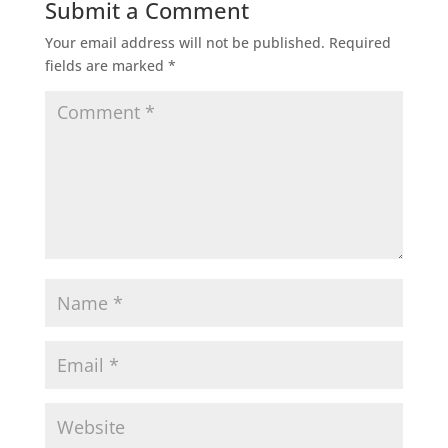
Submit a Comment
Your email address will not be published.
Required
fields are marked
*