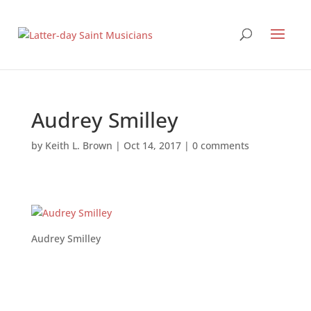
Audrey Smilley
by
Keith L. Brown
|
Oct 14, 2017
|
0 comments
Audrey Smilley