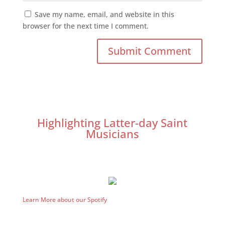
Save my name, email, and website in this
browser for the next time I comment.
Highlighting Latter-day Saint
Musicians
Learn More about our Spotify