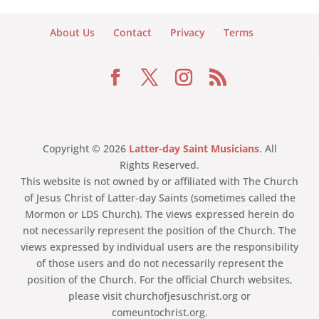
About Us
Contact
Privacy
Terms
Copyright © 2026
Latter-day Saint Musicians
. All
Rights Reserved.
This website is not owned by or affiliated with The Church
of Jesus Christ of Latter-day Saints (sometimes called the
Mormon or LDS Church). The views expressed herein do
not necessarily represent the position of the Church. The
views expressed by individual users are the responsibility
of those users and do not necessarily represent the
position of the Church. For the official Church websites,
please visit churchofjesuschrist.org or
comeuntochrist.org.