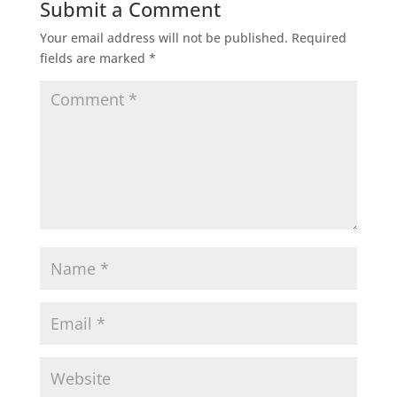
Submit a Comment
Your email address will not be published.
Required
fields are marked
*