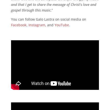
and that I get to share the message of Christ’s love and
gospel through this music
.”
You can follow Galo Lastra on social media on
Facebook
,
Instagram
, and
YouTube
.