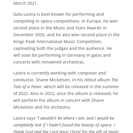
March 2021.
Galo Lastra is best known for performing and
competing in opera competitions. In Europe, he won
second place in the Music and Stars Awards in
December 2020, and he also won second place in the
Kings Peak International Music Competition,
captivating both the judges and the audience. He
will soon be performing in Germany in galas and
concerts with renowned orchestras.
Lastra is currently working with composer and
conductor, Shane Mickelsen, in his debut album
The
Tale of a Tenor,
which will be released in the summer
of 2022. Also in 2022, once the album is released, he
will perform the album in concert with Shane
Mickelsen and his orchestra.
Lastra says “
I wouldn’t be where I am, and I would be
completely lost if I hadn’t found the beauty of opera. I
thank God and the Lord Jesus Christ for the gift of music