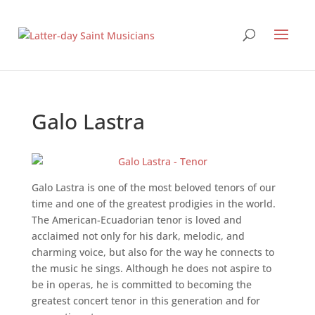
Galo Lastra
Galo Lastra is one of the most beloved tenors of our
time and one of the greatest prodigies in the world.
The American-Ecuadorian tenor is loved and
acclaimed not only for his dark, melodic, and
charming voice, but also for the way he connects to
the music he sings. Although he does not aspire to
be in operas, he is committed to becoming the
greatest concert tenor in this generation and for