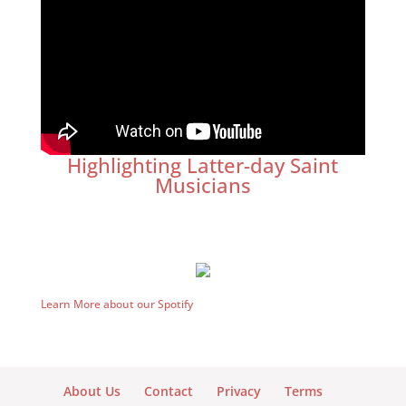
Highlighting Latter-day Saint
Musicians
Learn More about our Spotify
About Us
Contact
Privacy
Terms