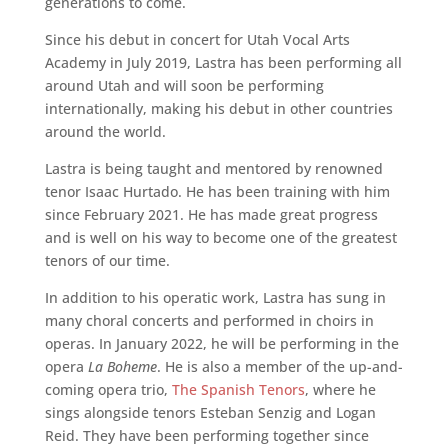
generations to come.
Since his debut in concert for Utah Vocal Arts
Academy in July 2019, Lastra has been performing all
around Utah and will soon be performing
internationally, making his debut in other countries
around the world.
Lastra is being taught and mentored by renowned
tenor Isaac Hurtado. He has been training with him
since February 2021. He has made great progress
and is well on his way to become one of the greatest
tenors of our time.
In addition to his operatic work, Lastra has sung in
many choral concerts and performed in choirs in
operas. In January 2022, he will be performing in the
opera
La Boheme
. He is also a member of the up-and-
coming opera trio,
The Spanish Tenors
, where he
sings alongside tenors Esteban Senzig and Logan
Reid. They have been performing together since