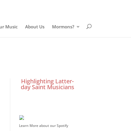
ur Music
About Us
Mormons?
Highlighting Latter-
day Saint Musicians
Learn More about our Spotify