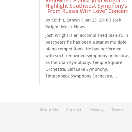
Renowned Pianist Josh Wright to
Highlight Southwest Symphony’s
“From Russia With Love” Concert
by
Keith L. Brown
|
Jan 23, 2018
|
Josh
Wright
,
Music News
Josh Wright is an accomplished pianist. In
past years he has been a star at multiple
piano competitions. He has performed
with such renowned symphony orchestras
as the Utah Symphony, Temple Square
Orchestra, Salt Lake Symphony,
Timpanogos Symphony Orchestra,...
About Us
Contact
Privacy
Terms