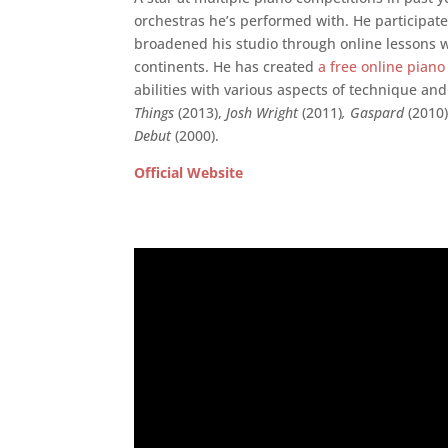
orchestras he’s performed with. He participate
broadened his studio through online lessons w
continents. He has created
a free online piano
abilities with various aspects of technique an
Things
(2013),
Josh Wright
(2011)
, Gaspard
(2010
Debut
(2000).
Official Website