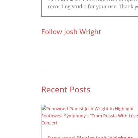
Follow Josh Wright
Recent Posts