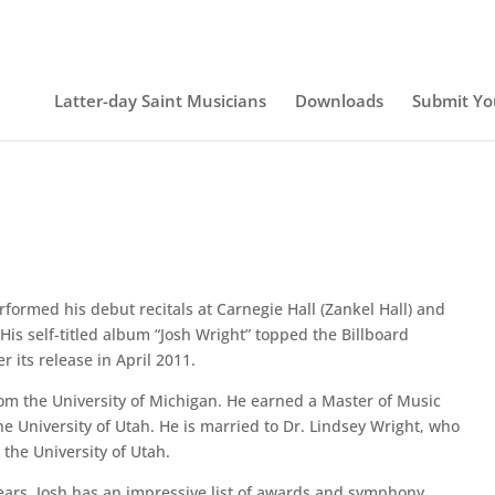
Latter-day Saint Musicians
Downloads
Submit Yo
rformed his debut recitals at Carnegie Hall (Zankel Hall) and
His self-titled album “Josh Wright” topped the Billboard
r its release in April 2011.
rom the University of Michigan. He earned a Master of Music
e University of Utah. He is married to Dr. Lindsey Wright, who
the University of Utah.
years, Josh has an impressive list of awards and symphony