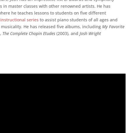
s in master classes with other renowned artists. He has
here he teaches lessons to students on five different
 instructional series
to assist piano students of all ages and
d musicality. He has released five albums, including
My Favorite
),
The Complete Chopin Etudes
(2003), and
Josh Wright