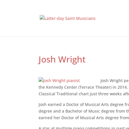
Josh Wright
Josh Wright pe
the Kennedy Center (Terrace Theater) in 2014. 
Classical Traditional chart just three weeks afte
Josh earned a Doctor of Musical Arts degree f
degree and a Bachelor of Music degree from th
earned her Doctor of Musical Arts degree from 
A star at multiple piano competitions in past 