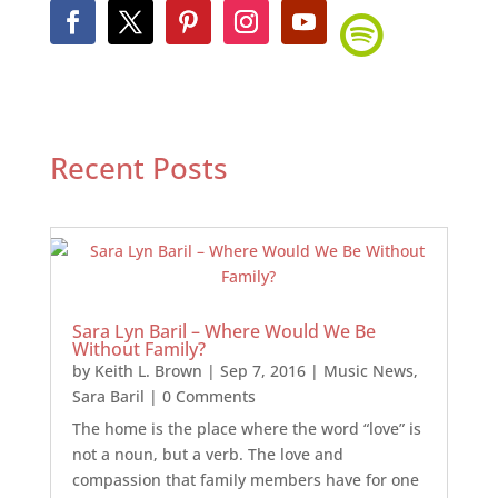
Recent Posts
Sara Lyn Baril – Where Would We Be
Without Family?
by
Keith L. Brown
|
Sep 7, 2016
|
Music News
,
Sara Baril
| 0 Comments
The home is the place where the word “love” is
not a noun, but a verb. The love and
compassion that family members have for one