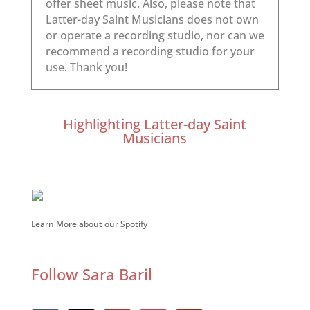
Highlighting Latter-day Saint
Musicians
Learn More about our Spotify
Follow Sara Baril