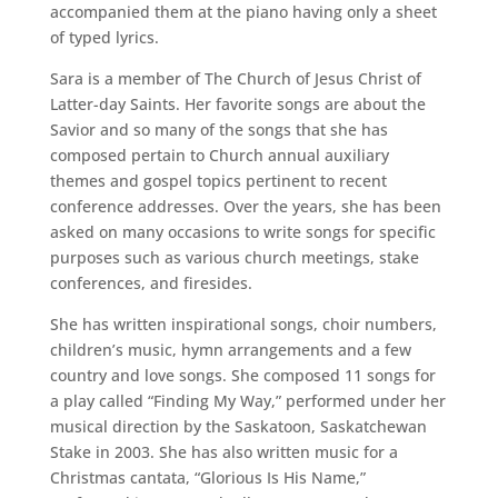
accompanied them at the piano having only a sheet
of typed lyrics.
Sara is a member of The Church of Jesus Christ of
Latter-day Saints. Her favorite songs are about the
Savior and so many of the songs that she has
composed pertain to Church annual auxiliary
themes and gospel topics pertinent to recent
conference addresses. Over the years, she has been
asked on many occasions to write songs for specific
purposes such as various church meetings, stake
conferences, and firesides.
She has written inspirational songs, choir numbers,
children’s music, hymn arrangements and a few
country and love songs. She composed 11 songs for
a play called “Finding My Way,” performed under her
musical direction by the Saskatoon, Saskatchewan
Stake in 2003. She has also written music for a
Christmas cantata, “Glorious Is His Name,”