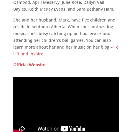
Osmond, April Meservy, Julie Rose, Dallyn Vail
Bayles, Keith McKay Evans, and Sara Bethany Ham.
She and her husband, Mark, have five children and
reside in southern Alberta. When she’s not writing
music, she’s busy catching up on housework and
attending her children’s ball games. You can also
learn more about her and her music on her blog –
To
Lift and Inspire
.
Official Website