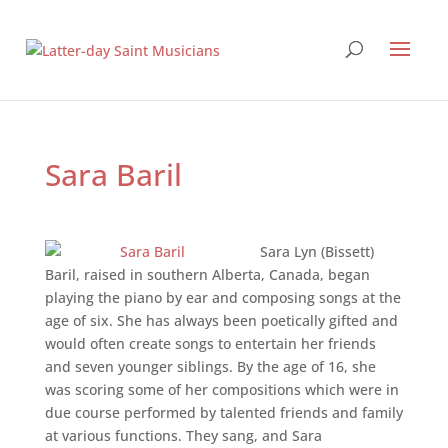
Sara Baril
Sara Lyn (Bissett)
Baril, raised in southern Alberta, Canada, began
playing the piano by ear and composing songs at the
age of six. She has always been poetically gifted and
would often create songs to entertain her friends
and seven younger siblings. By the age of 16, she
was scoring some of her compositions which were in
due course performed by talented friends and family
at various functions. They sang, and Sara