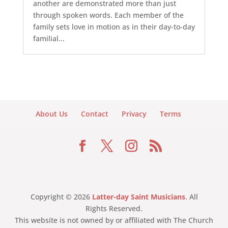
another are demonstrated more than just
through spoken words. Each member of the
family sets love in motion as in their day-to-day
familial...
About Us
Contact
Privacy
Terms
Copyright © 2026
Latter-day Saint Musicians
. All
Rights Reserved.
This website is not owned by or affiliated with The Church