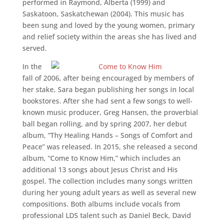
performed in Raymond, Alberta (1999) and
Saskatoon, Saskatchewan (2004). This music has
been sung and loved by the young women, primary
and relief society within the areas she has lived and
served.
In the
fall of 2006, after being encouraged by members of
her stake, Sara began publishing her songs in local
bookstores. After she had sent a few songs to well-
known music producer, Greg Hansen, the proverbial
ball began rolling, and by spring 2007, her debut
album, “Thy Healing Hands – Songs of Comfort and
Peace” was released. In 2015, she released a second
album, “Come to Know Him,” which includes an
additional 13 songs about Jesus Christ and His
gospel. The collection includes many songs written
during her young adult years as well as several new
compositions. Both albums include vocals from
professional LDS talent such as Daniel Beck, David