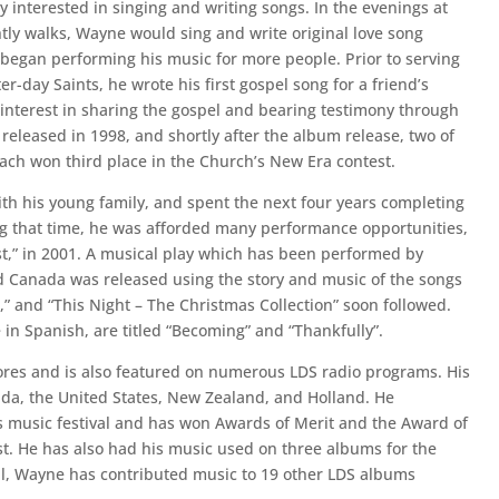
 interested in singing and writing songs. In the evenings at
tly walks, Wayne would sing and write original love song
 began performing his music for more people. Prior to serving
er-day Saints, he wrote his first gospel song for a friend’s
interest in sharing the gospel and bearing testimony through
 released in 1998, and shortly after the album release, two of
each won third place in the Church’s New Era contest.
ith his young family, and spent the next four years completing
ing that time, he was afforded many performance opportunities,
,” in 2001. A musical play which has been performed by
d Canada was released using the story and music of the songs
” and “This Night – The Christmas Collection” soon followed.
 in Spanish, are titled “Becoming” and “Thankfully”.
res and is also featured on numerous LDS radio programs. His
a, the United States, New Zealand, and Holland. He
s music festival and has won Awards of Merit and the Award of
st. He has also had his music used on three albums for the
ll, Wayne has contributed music to 19 other LDS albums