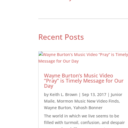
Recent Posts
Wayne Burton’s Music Video
“Pray” is Timely Message for Our
Day
by
Keith L. Brown
|
Sep 13, 2017
|
Junior
Maile
,
Mormon Music New Video Finds
,
Wayne Burton
,
Yahosh Bonner
The world in which we live seems to be
filled with turmoil, confusion, and despair