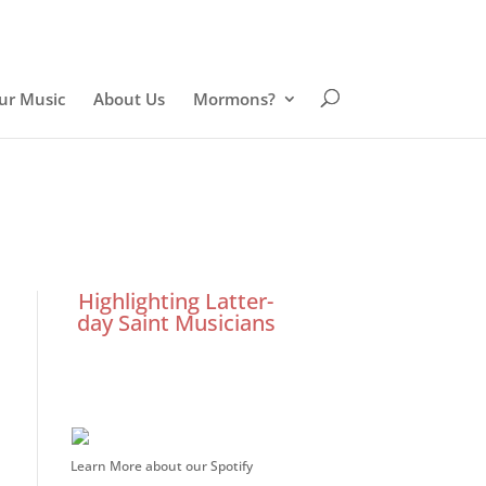
ur Music
About Us
Mormons?
Highlighting Latter-
day Saint Musicians
Learn More about our Spotify