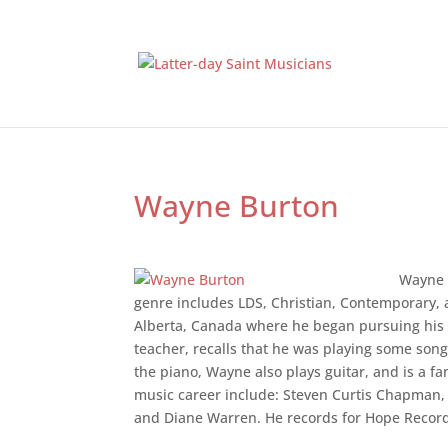
Wayne Burton
Wayne 
genre includes LDS, Christian, Contemporary, 
Alberta, Canada where he began pursuing his m
teacher, recalls that he was playing some songs
the piano, Wayne also plays guitar, and is a f
music career include: Steven Curtis Chapman,
and Diane Warren. He records for Hope Recor