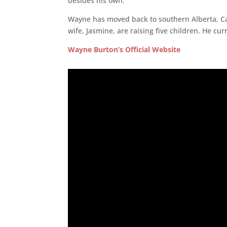
besides his own.
Wayne has moved back to southern Alberta, Ca
wife, Jasmine, are raising five children. He cu
Wayne Burton’s Official Website