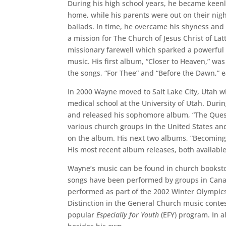
During his high school years, he became keenly
home, while his parents were out on their nigh
ballads. In time, he overcame his shyness and
a mission for The Church of Jesus Christ of Latt
missionary farewell which sparked a powerful 
music. His first album, “Closer to Heaven,” was
the songs, “For Thee” and “Before the Dawn,” 
In 2000 Wayne moved to Salt Lake City, Utah w
medical school at the University of Utah. Dur
and released his sophomore album, “The Quest
various church groups in the United States an
on the album. His next two albums, “Becoming,
His most recent album releases, both available
Wayne’s music can be found in church booksto
songs have been performed by groups in Canad
performed as part of the 2002 Winter Olympic
Distinction in the General Church music conte
popular
Especially for Youth
(EFY) program. In a