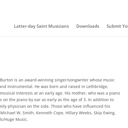
Latter-day Saint Musicians
Downloads
Submit Yo
Burton is an award-winning singer/songwriter whose music
and Instrumental. He was born and raised in Lethbridge,
usical interests at an early age. His mother, who was a piano
 on the piano by ear as early as the age of 3. In addition to
amily physician on the side. Those who have influenced his
 Michael W. Smith, Kenneth Cope, Hillary Weeks, Skip Ewing,
ds/Huge Music.