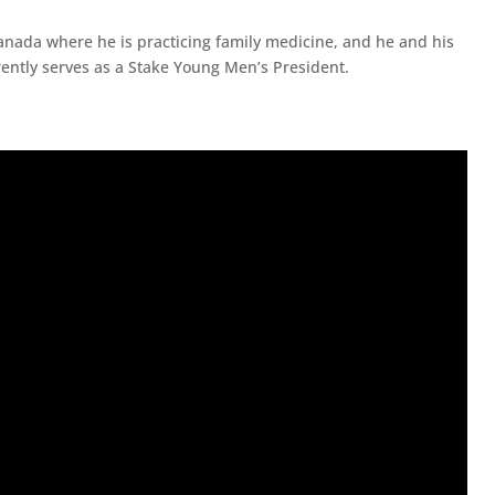
nada where he is practicing family medicine, and he and his
rrently serves as a Stake Young Men’s President.