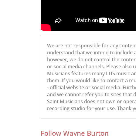
Follow Wayne Burton