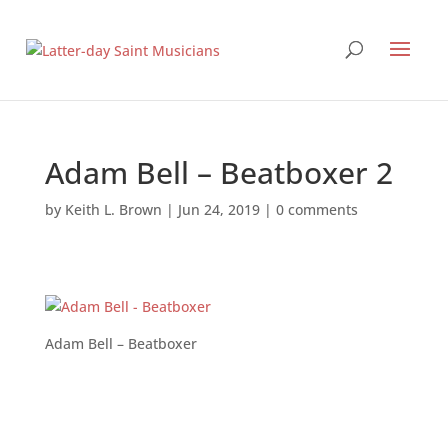
Adam Bell – Beatboxer 2
by
Keith L. Brown
|
Jun 24, 2019
|
0 comments
Adam Bell – Beatboxer