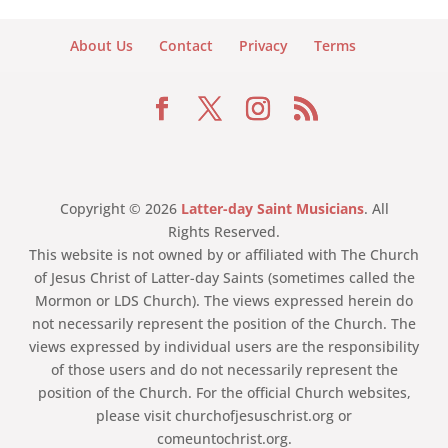
About Us
Contact
Privacy
Terms
Copyright © 2026
Latter-day Saint Musicians
. All
Rights Reserved.
This website is not owned by or affiliated with The Church
of Jesus Christ of Latter-day Saints (sometimes called the
Mormon or LDS Church). The views expressed herein do
not necessarily represent the position of the Church. The
views expressed by individual users are the responsibility
of those users and do not necessarily represent the
position of the Church. For the official Church websites,
please visit churchofjesuschrist.org or
comeuntochrist.org.