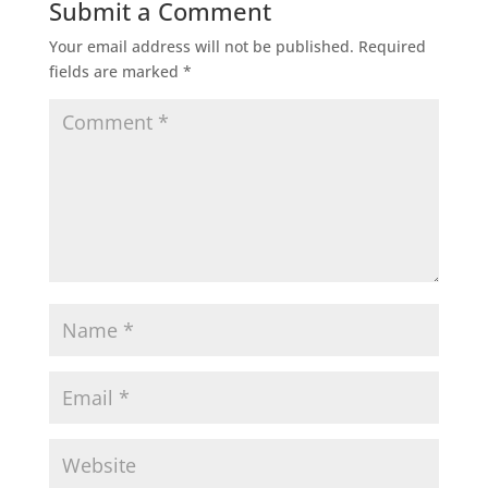
Submit a Comment
Your email address will not be published.
Required
fields are marked
*