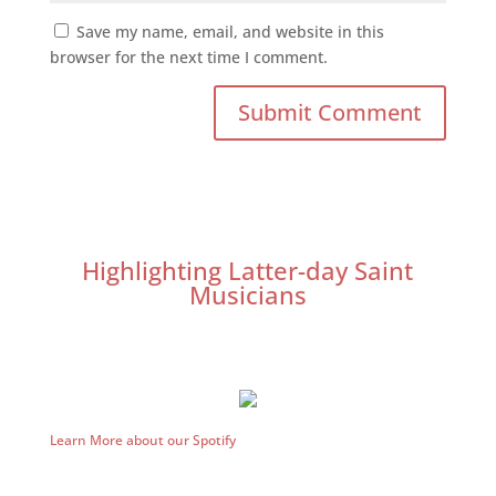
Save my name, email, and website in this
browser for the next time I comment.
Highlighting Latter-day Saint
Musicians
Learn More about our Spotify