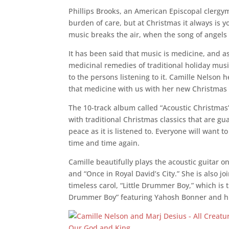
Phillips Brooks,
an American Episcopal clergym
burden of care, but at Christmas it always is yo
music breaks the air, when the song of angels 
It has been said that music is medicine, and a
medicinal remedies of traditional holiday musi
to the persons listening to it. Camille Nelson 
that medicine with us with her new Christmas
The 10-track album called “Acoustic Christmas” 
with traditional Christmas classics that are g
peace as it is listened to. Everyone will want to
time and time again.
Camille beautifully plays the acoustic guitar on
and “Once in Royal David’s City.” She is also jo
timeless carol, “Little Drummer Boy,” which is
Drummer Boy” featuring
Yahosh
Bonner and hi