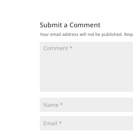
Submit a Comment
Your email address will not be published.
Requ