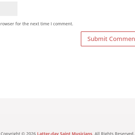
browser for the next time I comment.
Copyright © 2026
Latter-day Saint Musicians
. All Rights Reserved.