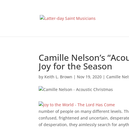
Camille Nelson’s “Aco
Joy for the Season
by
Keith L. Brown
|
Nov 19, 2020
|
Camille Ne
number of people on many different levels. Th
confused, frightened and uncertain, desperately
of desperation, they aimlessly search for anyth