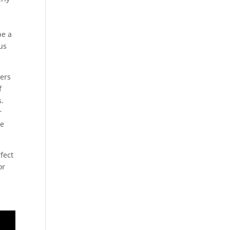
be a
us
hers
f
s.
r
he
rfect
or