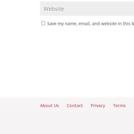
Save my name, email, and website in this 
About Us
Contact
Privacy
Terms