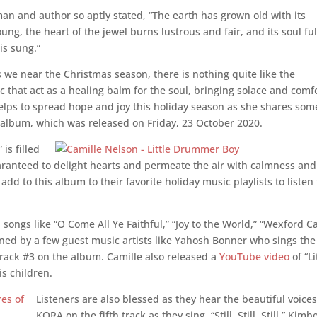
an and author so aptly stated, “
The earth has grown old with its
ung, the heart of the jewel burns lustrous and fair, and its soul ful
is sung.”
s we near the Christmas season, there is nothing quite like the
c that act as a healing balm for the soul, bringing solace and comf
helps to spread
hope and joy this holiday season as she shares
some
 album, which was released on Friday, 23 October 2020.
is filled
uaranteed to delight hearts and permeate the air with calmness and
 add to this album to their favorite holiday music playlists to listen 
 songs like “O Come All Ye Faithful,” “Joy to the World,” “Wexford Ca
ined by a few guest music artists like
Yahosh
Bonner who sings the
 track #3 on the album. Camille also released a
YouTube video
of “Li
s children.
Listeners are also blessed as they hear the beautiful voices
KORA on the fifth track as they sing, “Still, Still, Still.” Kimb