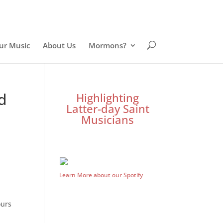
ur Music
About Us
Mormons?
d
Highlighting
Latter-day Saint
Musicians
Learn More about our Spotify
ours