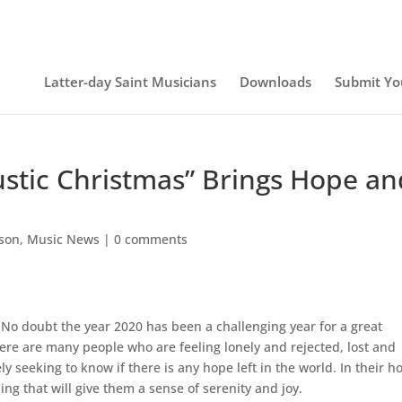
Latter-day Saint Musicians
Downloads
Submit Yo
ustic Christmas” Brings Hope an
lson
,
Music News
|
0 comments
No doubt the year 2020 has been a challenging year for a great
ere are many people who are feeling lonely and rejected, lost and
 seeking to know if there is any hope left in the world. In their h
ing that will give them a sense of serenity and joy.