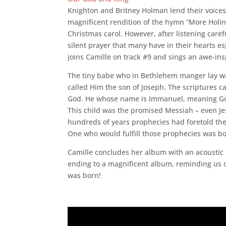
Knighton and Britney Holman lend their voices 
magnificent rendition of the hymn “More Holi
Christmas carol. However, after listening caref
silent prayer that many have in their hearts e
joins Camille on track #9 and sings an awe-ins
The tiny babe who in Bethlehem manger lay wa
called Him the son of Joseph. The scriptures ca
God. He whose name is Immanuel, meaning God i
This child was the promised Messiah – even Jes
hundreds of years prophecies had foretold the b
One who would fulfill those prophecies was bo
Camille concludes her album with an acoustic re
ending to a magnificent album, reminding us of
was born!