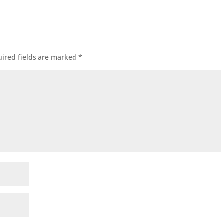
ired fields are marked
*