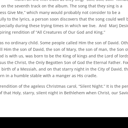
on the seventh track on the album. The song that they sing is a
ness Give Me,” which many would probably not consider to be a
ully to the lyrics, a person soon discovers that the song could well 
specially during these trying times in which we live. And Marj Desi
piring rendition of “All Creatures of Our God and King.”
s no ordinary child. Some people called Him the son of David. Ot
ll Him the son of David, the son of Mary, the son of man, the Son o
s with us, was born to be the King of kings and the Lord of lord
us the Christ, the Only Begotten Son of God the Eternal Father. Fo
irth of a Messiah, and on that starry night in the City of David, t
rn in a humble stable with a manger as His cradle.
ndition of the ageless Christmas carol, “Silent Night.” It is the pe
 that Holy, starry, silent night in Bethlehem when Christ, our Savi