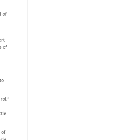
l of
ort
 of
to
rol,”
ttle
 of
erly