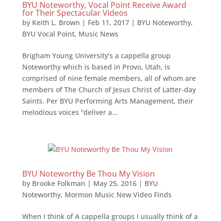
BYU Noteworthy, Vocal Point Receive Award
for Their Spectacular Videos
by
Keith L. Brown
|
Feb 11, 2017
|
BYU Noteworthy
,
BYU Vocal Point
,
Music News
Brigham Young University’s a cappella group
Noteworthy which is based in Provo, Utah, is
comprised of nine female members, all of whom are
members of The Church of Jesus Christ of Latter-day
Saints. Per BYU Performing Arts Management, their
melodious voices “deliver a...
BYU Noteworthy Be Thou My Vision
by
Brooke Folkman
|
May 25, 2016
|
BYU
Noteworthy
,
Mormon Music New Video Finds
When I think of A cappella groups I usually think of a