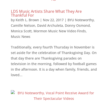
LDS Music Artists Share What They Are
Thankful For
by
Keith L. Brown
|
Nov 22, 2017
|
BYU Noteworthy
,
Camille Nelson
,
David Archuleta
,
Donny Osmond
,
Monica Scott
,
Mormon Music New Video Finds
,
Music News
Traditionally, every fourth Thursday in November is
set aside for the celebration of Thanksgiving Day. On
that day there are Thanksgiving parades on
television in the morning, followed by football games
in the afternoon. It is a day when family, friends, and
loved...