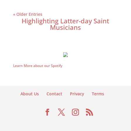
« Older Entries
Highlighting Latter-day Saint
Musicians
Learn More about our Spotify
About Us
Contact
Privacy
Terms