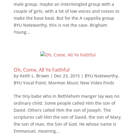
male group, maybe an intermingled group with a
couple of girls, with a lot of low voices and noises to
make the base beat. But for the A cappella group
BYU Noteworthy, this is not the case. Brigham
Young...
Oh, Come, All Ye Faithful
by
Keith L. Brown
|
Dec 23, 2015
|
BYU Noteworthy
,
BYU Vocal Point
,
Mormon Music New Video Finds
The tiny babe who in Bethlehem manger lay was no
ordinary child. Some people called Him the son of
David. Others called Him the son of Joseph. The
scriptures call Him the son of David, the son of Mary,
the son of man, the Son of God. He whose name is
Emmanuel, meaning...