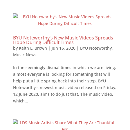
BYU Noteworthy’s New Music Videos Spreads
Hope During Difficult Times
by
Keith L. Brown
|
Jun 16, 2020
|
BYU Noteworthy
,
Music News
In the seemingly dismal times in which we are living,
almost everyone is looking for something that will
help put a little spring back into their step. BYU
Noteworthy’s newest music video released on Friday,
12 June 2020, aims to do just that. The music video,
which...