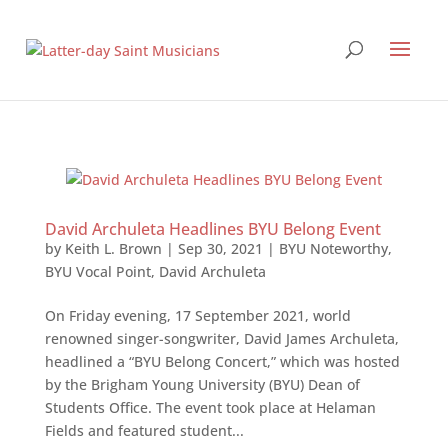
David Archuleta Headlines BYU Belong Event
by
Keith L. Brown
|
Sep 30, 2021
|
BYU Noteworthy
,
BYU Vocal Point
,
David Archuleta
On Friday evening, 17 September 2021, world
renowned singer-songwriter, David James Archuleta,
headlined a “BYU Belong Concert,” which was hosted
by the Brigham Young University (BYU) Dean of
Students Office. The event took place at Helaman
Fields and featured student...