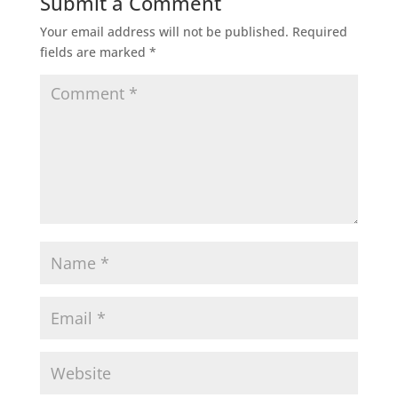
Submit a Comment
Your email address will not be published.
Required
fields are marked
*