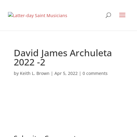
David James Archuleta
2022 -2
by
Keith L. Brown
|
Apr 5, 2022
|
0 comments