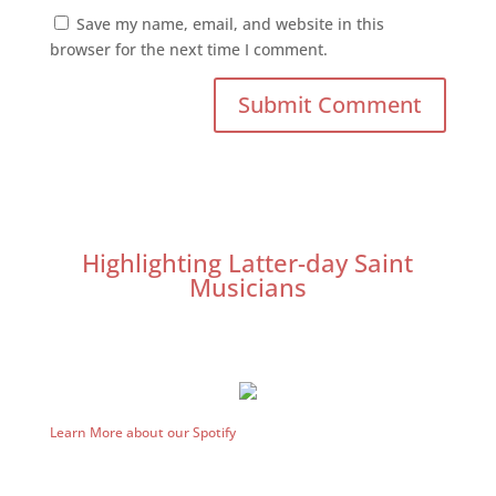
Save my name, email, and website in this
browser for the next time I comment.
Highlighting Latter-day Saint
Musicians
Learn More about our Spotify