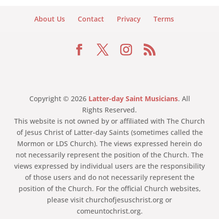
About Us
Contact
Privacy
Terms
Copyright © 2026
Latter-day Saint Musicians
. All
Rights Reserved.
This website is not owned by or affiliated with The Church
of Jesus Christ of Latter-day Saints (sometimes called the
Mormon or LDS Church). The views expressed herein do
not necessarily represent the position of the Church. The
views expressed by individual users are the responsibility
of those users and do not necessarily represent the
position of the Church. For the official Church websites,
please visit churchofjesuschrist.org or
comeuntochrist.org.