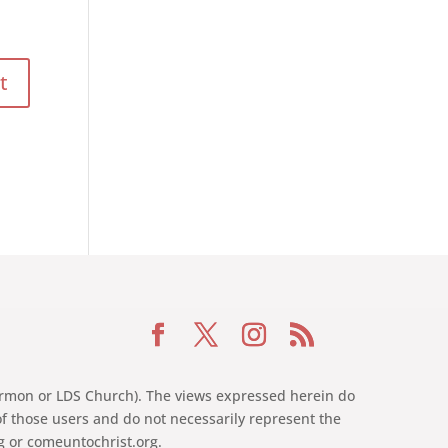
 Mormon or LDS Church). The views expressed herein do
of those users and do not necessarily represent the
rg or comeuntochrist.org.