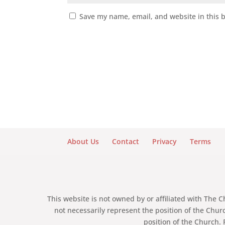
Save my name, email, and website in this 
About Us
Contact
Privacy
Terms
This website is not owned by or affiliated with The 
not necessarily represent the position of the Chur
position of the Church. 