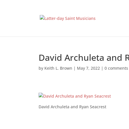
David Archuleta and 
by
Keith L. Brown
|
May 7, 2022
|
0 comments
David Archuleta and Ryan Seacrest