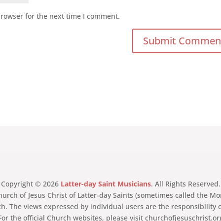
browser for the next time I comment.
Copyright © 2026
Latter-day Saint Musicians
. All Rights Reserved.
Church of Jesus Christ of Latter-day Saints (sometimes called the
ch. The views expressed by individual users are the responsibility 
For the official Church websites, please visit churchofjesuschrist.o