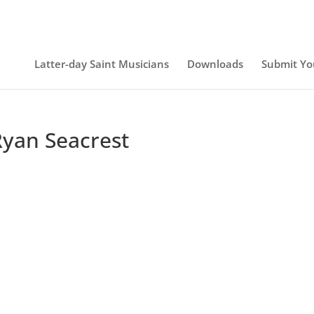
Latter-day Saint Musicians
Downloads
Submit Yo
Ryan Seacrest