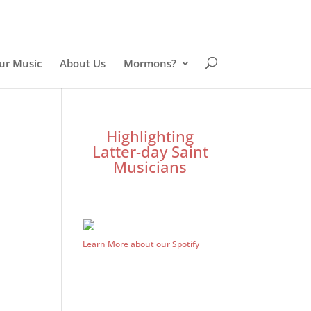
ur Music
About Us
Mormons?
Highlighting
Latter-day Saint
Musicians
Learn More about our Spotify