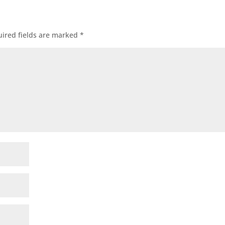
ired fields are marked
*