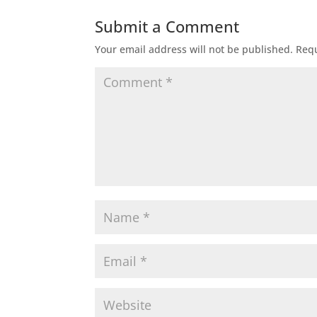
Submit a Comment
Your email address will not be published.
Requ