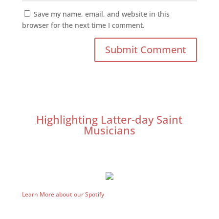
Save my name, email, and website in this
browser for the next time I comment.
Highlighting Latter-day Saint
Musicians
Learn More about our Spotify