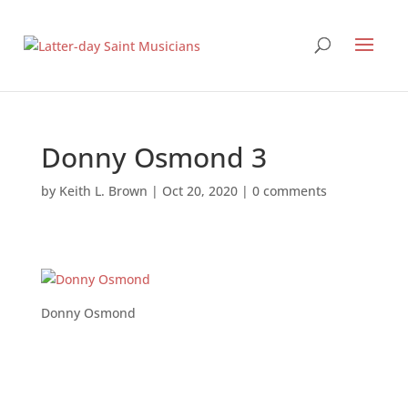
Donny Osmond 3
by
Keith L. Brown
|
Oct 20, 2020
|
0 comments
Donny Osmond