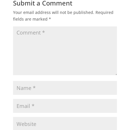
Submit a Comment
Your email address will not be published.
Required
fields are marked
*