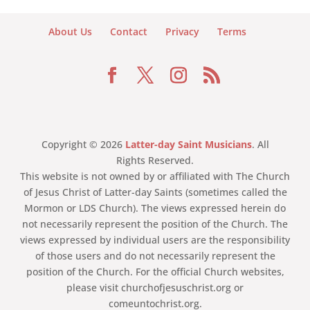
About Us
Contact
Privacy
Terms
Copyright © 2026
Latter-day Saint Musicians
. All
Rights Reserved.
This website is not owned by or affiliated with The Church
of Jesus Christ of Latter-day Saints (sometimes called the
Mormon or LDS Church). The views expressed herein do
not necessarily represent the position of the Church. The
views expressed by individual users are the responsibility
of those users and do not necessarily represent the
position of the Church. For the official Church websites,
please visit churchofjesuschrist.org or
comeuntochrist.org.