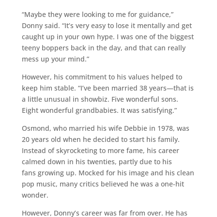
“Maybe they were looking to me for guidance,”
Donny said. “It’s very easy to lose it mentally and get
caught up in your own hype. I was one of the biggest
teeny boppers back in the day, and that can really
mess up your mind.”
However, his commitment to his values helped to
keep him stable. “I’ve been married 38 years—that is
a little unusual in showbiz. Five wonderful sons.
Eight wonderful grandbabies. It was satisfying.”
Osmond, who married his wife Debbie in 1978, was
20 years old when he decided to start his family.
Instead of skyrocketing to more fame, his career
calmed down in his twenties, partly due to his
fans growing up. Mocked for his image and his clean
pop music, many critics believed he was a one-hit
wonder.
However, Donny’s career was far from over. He has