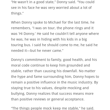
“He wasn’t in a good state,” Donny said. “You could
see in his face he was very worried about a lot of
things.”
When Donny spoke to Michael for the last time, he
remembers, “I was on tour, the phone rings and it
was ‘Hi Donny.’ He said he couldn’t tell anyone where
he was, he was in hiding with his kids in a big
touring bus. I said he should come to me, he said he
needed it—but he never came.”
Donny’s commitment to family, good health, and his
moral code continue to keep him grounded and
stable, rather than causing his downfall. No matter
the hype and fame surrounding him, Donny hopes to
remain a positive influence in the music industry. By
staying true to his values, despite mocking and
bullying, Donny realizes that success means more
than positive reviews or general acceptance.
“The things people mock keep me stable,” he said.