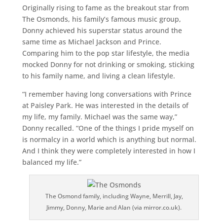
Originally rising to fame as the breakout star from
The Osmonds, his family’s famous music group,
Donny achieved his superstar status around the
same time as Michael Jackson and Prince.
Comparing him to the pop star lifestyle, the media
mocked Donny for not drinking or smoking, sticking
to his family name, and living a clean lifestyle.
“I remember having long conversations with Prince
at Paisley Park. He was interested in the details of
my life, my family. Michael was the same way,”
Donny recalled. “One of the things I pride myself on
is normalcy in a world which is anything but normal.
And I think they were completely interested in how I
balanced my life.”
The Osmond family, including Wayne, Merrill, Jay,
Jimmy, Donny, Marie and Alan (via mirror.co.uk).