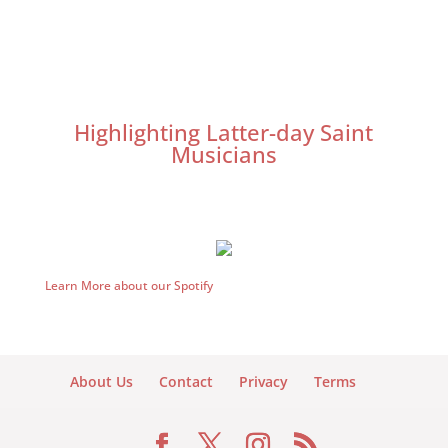
Highlighting Latter-day Saint
Musicians
Learn More about our Spotify
About Us
Contact
Privacy
Terms