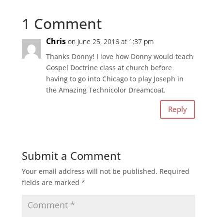
1 Comment
Chris
on June 25, 2016 at 1:37 pm
Thanks Donny! I love how Donny would teach
Gospel Doctrine class at church before
having to go into Chicago to play Joseph in
the Amazing Technicolor Dreamcoat.
Reply
Submit a Comment
Your email address will not be published.
Required
fields are marked
*