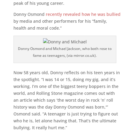
peak of his young career.
Donny Osmond
recently revealed how he was bullied
by media and other performers for his “family,
health and moral code.”
Donny Osmond and Michael Jackson, who both rose to
fame as teenagers, (via mirror.co.uk).
Now 58 years old, Donny reflects on his teen years in
the spotlight. “I was 14 or 15, doing my gig, and it’s
working. I’m one of the biggest teeny boppers in the
world, and Rolling Stone magazine comes out with
an article which says ‘the worst day in rock ’n’ roll
history was the day Donny Osmond was born,'”
Osmond said. “A teenager is just trying to figure out
who he is, let alone having that. That’s the ultimate
bullying. It really hurt me.”