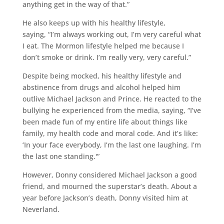
anything get in the way of that.”
He also keeps up with his healthy lifestyle,
saying, “I’m always working out, I’m very careful what
I eat. The Mormon lifestyle helped me because I
don’t smoke or drink. I’m really very, very careful.”
Despite being mocked, his healthy lifestyle and
abstinence from drugs and alcohol helped him
outlive Michael Jackson and Prince. He reacted to the
bullying he experienced from the media, saying, “I’ve
been made fun of my entire life about things like
family, my health code and moral code. And it’s like:
‘In your face everybody, I’m the last one laughing. I’m
the last one standing.'”
However, Donny considered Michael Jackson a good
friend, and mourned the superstar’s death. About a
year before Jackson’s death, Donny visited him at
Neverland.