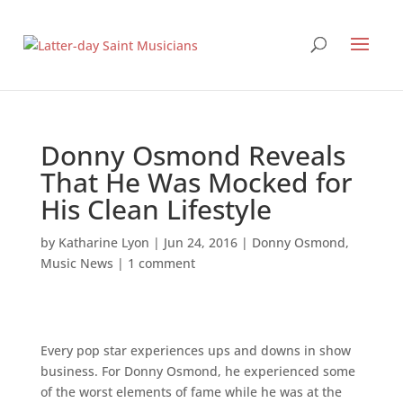
Donny Osmond Reveals
That He Was Mocked for
His Clean Lifestyle
by
Katharine Lyon
|
Jun 24, 2016
|
Donny Osmond
,
Music News
|
1 comment
Every pop star experiences ups and downs in show
business. For Donny Osmond, he experienced some
of the worst elements of fame while he was at the