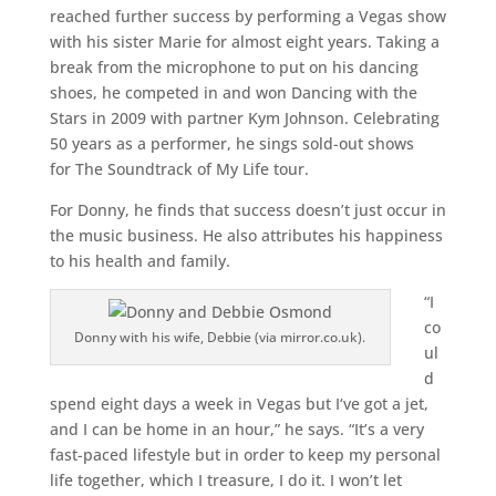
reached further success by performing a Vegas show
with his sister Marie for almost eight years. Taking a
break from the microphone to put on his dancing
shoes, he competed in and won Dancing with the
Stars in 2009 with partner Kym Johnson. Celebrating
50 years as a performer, he sings sold-out shows
for The Soundtrack of My Life tour.
For Donny, he finds that success doesn’t just occur in
the music business. He also attributes his happiness
to his health and family.
“I
co
Donny with his wife, Debbie (via mirror.co.uk).
ul
d
spend eight days a week in Vegas but I‘ve got a jet,
and I can be home in an hour,” he says. “It’s a very
fast-paced lifestyle but in order to keep my personal
life together, which I treasure, I do it. I won’t let