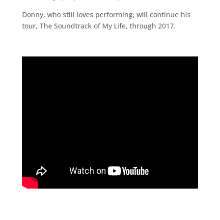
Donny, who still loves performing, will continue his
tour, The Soundtrack of My Life, through 2017.