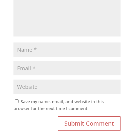
Save my name, email, and website in this
browser for the next time I comment.