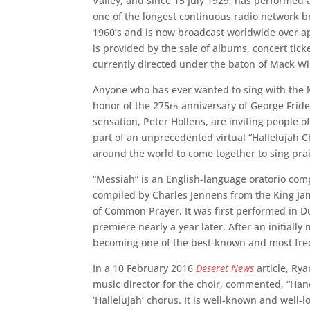
Valley, and since 15 July 1929, has performed
one of the longest continuous radio network b
1960’s and is now broadcast worldwide over app
is provided by the sale of albums, concert tic
currently directed under the baton of Mack Wi
Anyone who has ever wanted to sing with the 
honor of the 275
anniversary of George Fride
th
sensation, Peter Hollens, are inviting people 
part of an unprecedented virtual “Hallelujah Ch
around the world to come together to sing prai
“Messiah” is an English-language oratorio comp
compiled by Charles Jennens from the King Jam
of Common Prayer. It was first performed in Du
premiere nearly a year later. After an initially
becoming one of the best-known and most fre
In a 10 February 2016
Deseret News
article, Ry
music director for the choir, commented, “Hand
‘Hallelujah’ chorus. It is well-known and well-l