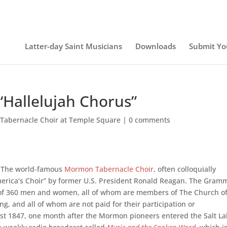
Latter-day Saint Musicians
Downloads
Submit Yo
“Hallelujah Chorus”
 Tabernacle Choir at Temple Square
|
0 comments
The world-famous
Mormon Tabernacle Choir
, often colloquially
merica’s Choir” by former U.S. President Ronald Reagan. The Gram
of 360 men and women, all of whom are members of The Church o
ng, and all of whom are not paid for their participation or
t 1847, one month after the Mormon pioneers entered the Salt L