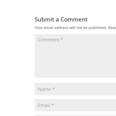
Submit a Comment
Your email address will not be published.
Requ