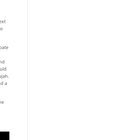
ext
to
ipate
e
and
ould
ujah.
nd a
he