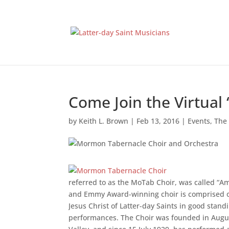
Come Join the Virtual 
by
Keith L. Brown
|
Feb 13, 2016
|
Events
,
The
referred to as the MoTab Choir, was called “A
and Emmy Award-winning choir is comprised 
Jesus Christ of Latter-day Saints in good standi
performances. The Choir was founded in Augus