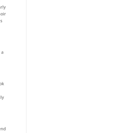
s
rly
hoir
is
n
 a
ook
lly
tend