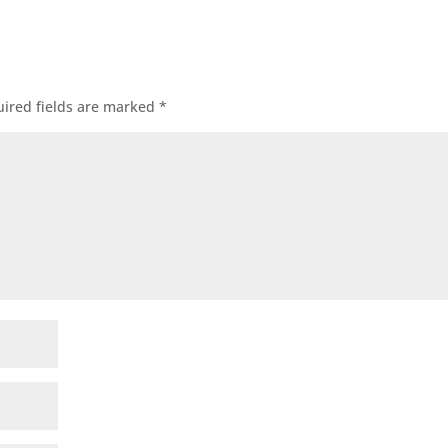
ired fields are marked
*