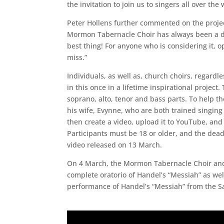
the invitation to join us to singers all over the 
Peter Hollens further commented on the project,
Mormon Tabernacle Choir has always been a drea
best thing! For anyone who is considering it, o
miss.”
Individuals, as well as, church choirs, regardle
in this once in a lifetime inspirational projec
soprano, alto, tenor and bass parts. To help th
his wife, Evynne, who are both trained singing
then create a video, upload it to YouTube, an
Participants must be 18 or older, and the dea
video released on 13 March.
On 4 March, the Mormon Tabernacle Choir and 
complete oratorio of Handel’s “Messiah” as well
performance of Handel’s “Messiah” from the Sa