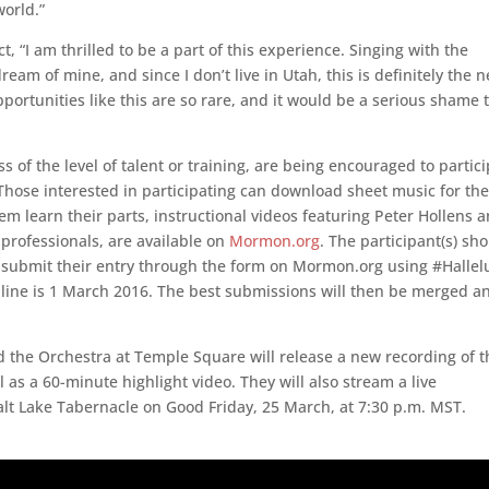
world.”
 “I am thrilled to be a part of this experience. Singing with the
m of mine, and since I don’t live in Utah, this is definitely the n
pportunities like this are so rare, and it would be a serious shame 
ss of the level of talent or training, are being encouraged to partic
t. Those interested in participating can download sheet music for th
em learn their parts, instructional videos featuring Peter Hollens 
 professionals, are available on
Mormon.org
. The participant(s) sh
d submit their entry through the form on Mormon.org using #Hallel
dline is 1 March 2016. The best submissions will then be merged a
the Orchestra at Temple Square will release a new recording of t
 as a 60-minute highlight video. They will also stream a live
lt Lake Tabernacle on Good Friday, 25 March, at 7:30 p.m. MST.