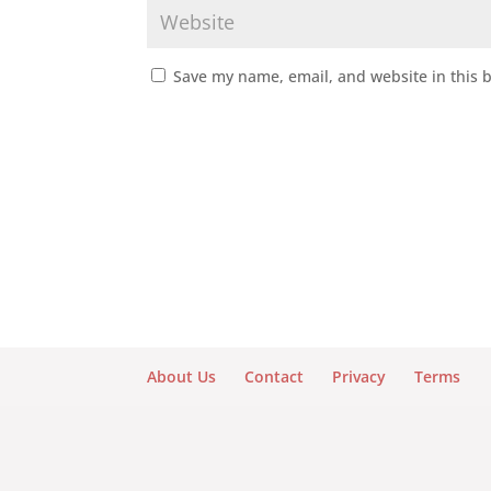
Save my name, email, and website in this 
About Us
Contact
Privacy
Terms