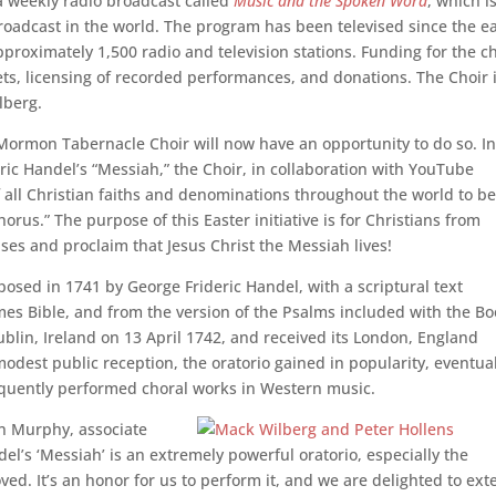
 a weekly radio broadcast called
Music and the Spoken Word
, which i
roadcast in the world. The program has been televised since the ea
roximately 1,500 radio and television stations. Funding for the c
kets, licensing of recorded performances, and donations. The Choir 
lberg.
Mormon Tabernacle Choir will now have an opportunity to do so. I
ric Handel’s “Messiah,” the Choir, in collaboration with YouTube
of all Christian faiths and denominations throughout the world to be
orus.” The purpose of this Easter initiative is for Christians from
ses and proclaim that Jesus Christ the Messiah lives!
osed in 1741 by George Frideric Handel, with a scriptural text
es Bible, and from the version of the Psalms included with the B
blin, Ireland on 13 April 1742, and received its London, England
 modest public reception, the oratorio gained in popularity, eventua
quently performed choral works in Western music.
an Murphy, associate
el’s ‘Messiah’ is an extremely powerful oratorio, especially the
oved. It’s an honor for us to perform it, and we are delighted to ex