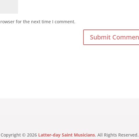
browser for the next time I comment.
Copyright © 2026
Latter-day Saint Musicians
. All Rights Reserved.