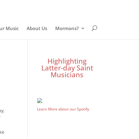
ur Music
About Us
Mormons?
Highlighting
Latter-day Saint
Musicians
Learn More about our Spotify
my,
f
ake