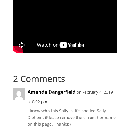
2 Comments
Amanda Dangerfield
on February 4, 2019
at 8:02 pm
I know who this Sally is. It’s spelled Sally
Dietlein. (Please remove the c from her name
on this page. Thanks!)