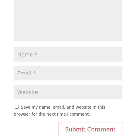
Save my name, email, and website in this
browser for the next time I comment.