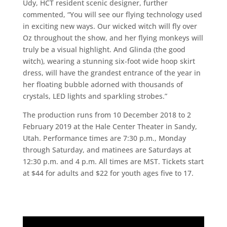
Udy, HCT resident scenic designer, further
commented, “You will see our flying technology used
in exciting new ways. Our wicked witch will fly over
Oz throughout the show, and her flying monkeys will
truly be a visual highlight. And Glinda (the good
witch), wearing a stunning six-foot wide hoop skirt
dress, will have the grandest entrance of the year in
her floating bubble adorned with thousands of
crystals, LED lights and sparkling strobes.”
The production runs from 10 December 2018 to 2
February 2019 at the Hale Center Theater in Sandy,
Utah. Performance times are 7:30 p.m., Monday
through Saturday, and matinees are Saturdays at
12:30 p.m. and 4 p.m. All times are MST. Tickets start
at $44 for adults and $22 for youth ages five to 17.