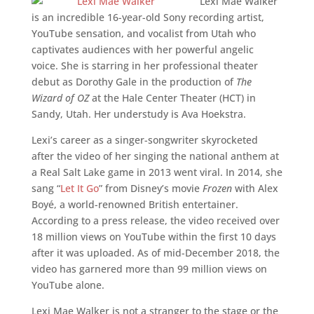
Lexi Mae Walker
is an incredible 16-year-old Sony recording artist,
YouTube sensation, and vocalist from Utah who
captivates audiences with her powerful angelic
voice. She is starring in her professional theater
debut as Dorothy Gale in the production of
The
Wizard of OZ
at the Hale Center Theater (HCT) in
Sandy, Utah. Her understudy is Ava Hoekstra.
Lexi’s career as a singer-songwriter skyrocketed
after the video of her singing the national anthem at
a Real Salt Lake game in 2013 went viral. In 2014, she
sang “
Let It Go
” from Disney’s movie
Frozen
with Alex
Boyé, a world-renowned British entertainer.
According to a press release, the video received over
18 million views on YouTube within the first 10 days
after it was uploaded. As of mid-December 2018, the
video has garnered more than 99 million views on
YouTube alone.
Lexi Mae Walker is not a stranger to the stage or the