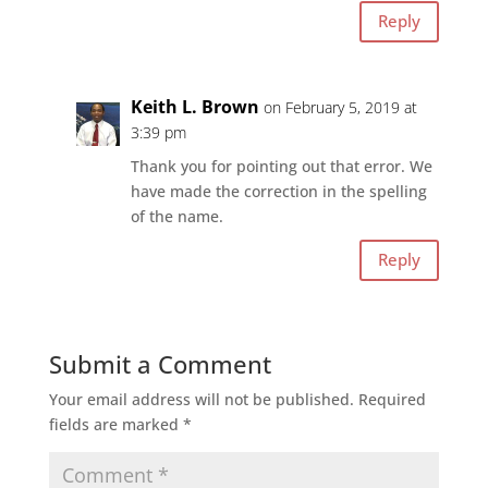
Reply
Keith L. Brown
on February 5, 2019 at
3:39 pm
Thank you for pointing out that error. We
have made the correction in the spelling
of the name.
Reply
Submit a Comment
Your email address will not be published.
Required
fields are marked
*