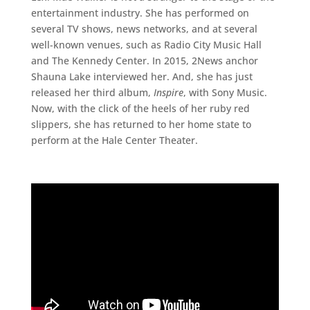
entertainment industry. She has performed on
several TV shows, news networks, and at several
well-known venues, such as Radio City Music Hall
and The Kennedy Center. In 2015, 2News anchor
Shauna Lake interviewed her. And, she has just
released her third album,
Inspire
, with Sony Music.
Now, with the click of the heels of her ruby red
slippers, she has returned to her home state to
perform at the Hale Center Theater.