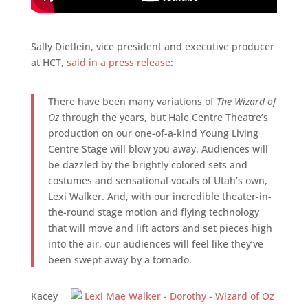
Sally Dietlein, vice president and executive producer
at HCT,
said in a press release
:
There have been many variations of
The Wizard of
Oz
through the years, but Hale Centre Theatre’s
production on our one-of-a-kind Young Living
Centre Stage will blow you away. Audiences will
be dazzled by the brightly colored sets and
costumes and sensational vocals of Utah’s own,
Lexi Walker. And, with our incredible theater-in-
the-round stage motion and flying technology
that will move and lift actors and set pieces high
into the air, our audiences will feel like they’ve
been swept away by a tornado.
Kacey