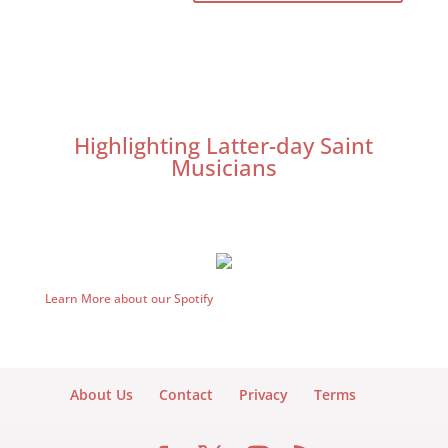
Highlighting Latter-day Saint
Musicians
Learn More about our Spotify
About Us
Contact
Privacy
Terms