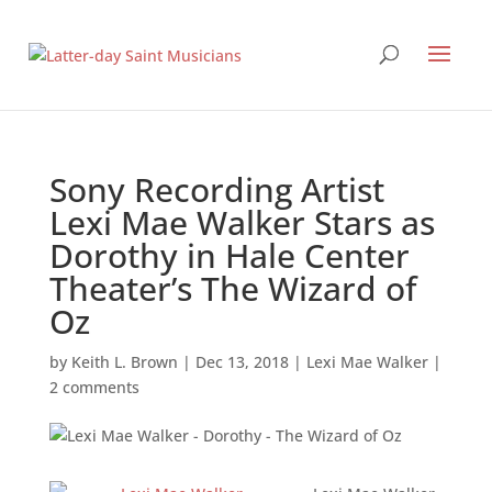
Sony Recording Artist
Lexi Mae Walker Stars as
Dorothy in Hale Center
Theater’s The Wizard of
Oz
by
Keith L. Brown
|
Dec 13, 2018
|
Lexi Mae Walker
|
2 comments