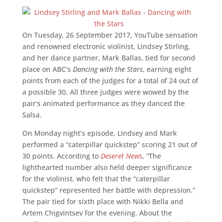
On Tuesday, 26 September 2017, YouTube sensation
and renowned electronic violinist, Lindsey Stirling,
and her dance partner, Mark Ballas, tied for second
place on ABC’s
Dancing with the Stars
, earning eight
points from each of the judges for a total of 24 out of
a possible 30. All three judges were wowed by the
pair’s animated performance as they danced the
Salsa.
On Monday night’s episode, Lindsey and Mark
performed a “caterpillar quickstep” scoring 21 out of
30 points. According to
Deseret News
, “The
lighthearted number also held deeper significance
for the violinist, who felt that the “caterpillar
quickstep” represented her battle with depression.”
The pair tied for sixth place with Nikki Bella and
Artem Chigvintsev for the evening. About the