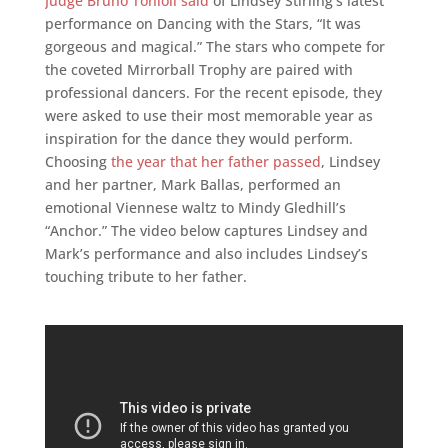
Judge Bruno Tonioli said
of Lindsey Stirling’s latest
performance on Dancing with the Stars, “It was
gorgeous and magical.” The stars who compete for
the coveted Mirrorball Trophy are paired with
professional dancers. For the recent episode, they
were asked to use their most memorable year as
inspiration for the dance they would perform.
Choosing
the year that her father passed
, Lindsey
and her partner, Mark Ballas, performed an
emotional Viennese waltz to Mindy Gledhill’s
“Anchor.” The video below captures Lindsey and
Mark’s performance and also includes Lindsey’s
touching tribute to her father.