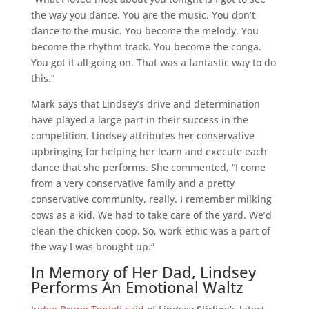
the way you dance. You are the music. You don’t
dance to the music. You become the melody. You
become the rhythm track. You become the conga.
You got it all going on. That was a fantastic way to do
this.”
Mark says that Lindsey’s drive and determination
have played a large part in their success in the
competition. Lindsey attributes her conservative
upbringing for helping her learn and execute each
dance that she performs. She commented, “I come
from a very conservative family and a pretty
conservative community, really. I remember milking
cows as a kid. We had to take care of the yard. We’d
clean the chicken coop. So, work ethic was a part of
the way I was brought up.”
In Memory of Her Dad, Lindsey
Performs An Emotional Waltz