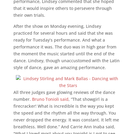
performance, Lindsey commented that she hoped
that it would inspire others to persevere through
their own trials.
After the show on Monday evening, Lindsey
practiced for several hours and said that she was
ready for Tuesday’s performance. And what a
performance it was. The duo was in high gear from
the moment the music started until the end of the
dance. Lindsey, though unaccustomed with the Latin
style of dance, gave an amazing performance.
All three judges gave glowing reviews of the dance
number.
Bruno Tonioli said
, “That showgirl is a
firecracker! What is incredible is the way you kept
the speed and the rhythm all the way through. You
never dropped the energy. It was constant. It left me
breathless. Well done.” And Carrie Ann Inaba said,
“What I loved most about you tonight is I got to see