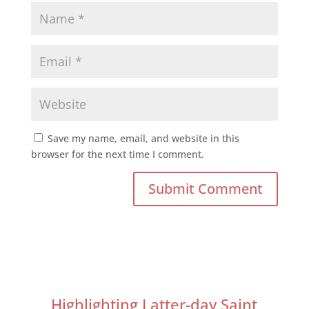
Save my name, email, and website in this
browser for the next time I comment.
Highlighting Latter-day Saint