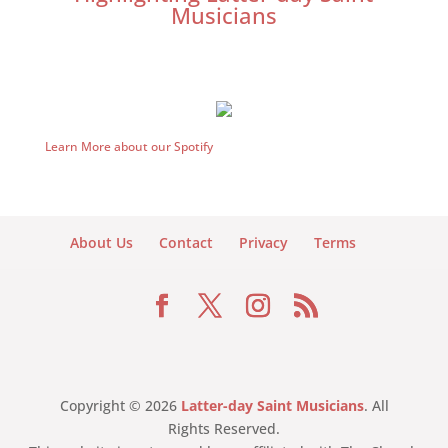
Musicians
Learn More about our Spotify
About Us
Contact
Privacy
Terms
Copyright © 2026
Latter-day Saint Musicians
. All
Rights Reserved.