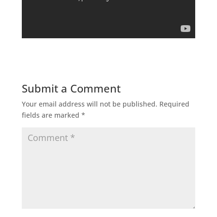
Submit a Comment
Your email address will not be published.
Required
fields are marked
*