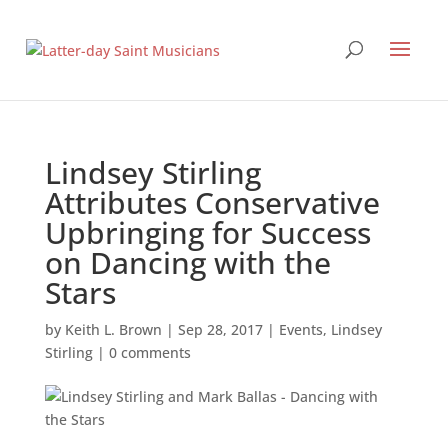
Lindsey Stirling
Attributes Conservative
Upbringing for Success
on Dancing with the
Stars
by
Keith L. Brown
|
Sep 28, 2017
|
Events
,
Lindsey
Stirling
|
0 comments