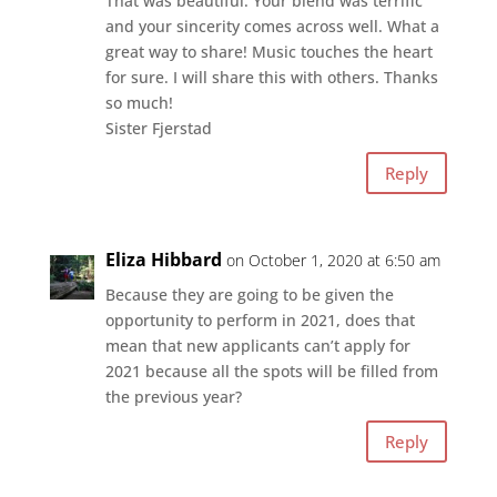
That was beautiful. Your blend was terrific
and your sincerity comes across well. What a
great way to share! Music touches the heart
for sure. I will share this with others. Thanks
so much!
Sister Fjerstad
Reply
Eliza Hibbard
on October 1, 2020 at 6:50 am
Because they are going to be given the
opportunity to perform in 2021, does that
mean that new applicants can’t apply for
2021 because all the spots will be filled from
the previous year?
Reply