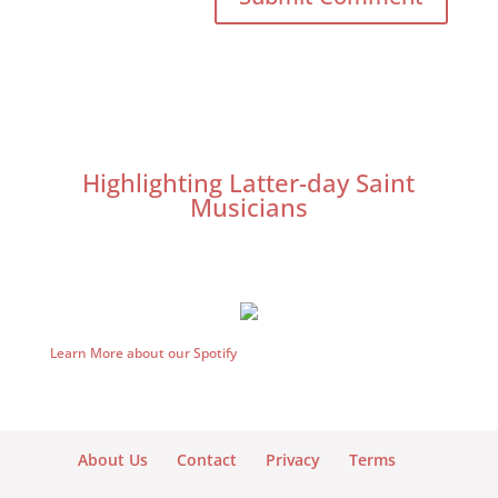
Highlighting Latter-day Saint
Musicians
Learn More about our Spotify
About Us
Contact
Privacy
Terms