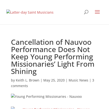
Cancellation of Nauvoo
Performance Does Not
Keep Young Performing
Missionaries’ Light From
Shining
by
Keith L. Brown
|
May 25, 2020
|
Music News
|
3
comments