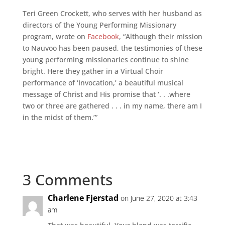
Teri Green Crockett, who serves with her husband as
directors of the Young Performing Missionary
program, wrote on
Facebook
, “Although their mission
to Nauvoo has been paused, the testimonies of these
young performing missionaries continue to shine
bright. Here they gather in a Virtual Choir
performance of ‘Invocation,’ a beautiful musical
message of Christ and His promise that ‘. . .where
two or three are gathered . . . in my name, there am I
in the midst of them.’”
3 Comments
Charlene Fjerstad
on June 27, 2020 at 3:43
am