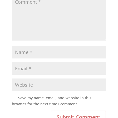
Save my name, email, and website in this
browser for the next time I comment.