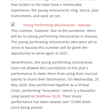
that visitors to the town have a memorable
experience, the young missionaries sing, dance, play
instruments, and work on set.
This summer, however, due to the pandemic, there
will be no young performing missionaries in Nauvoo.
The young performing missionaries who were set to
serve in Nauvoo this summer will be given the
opportunity to serve again in 2021.
Nevertheless, the young performing missionaries
have not allowed the cancellation of this year’s
performance to deter them from using their musical
talents to share their testimonies. On Wednesday, 20
May 2020, they performed together as a Virtual
Choir, performing “Invocation,” which is a beautiful
song based on
Matthew 18:20
. Their music
performance has been viewed over 15,000 times
since being posted.