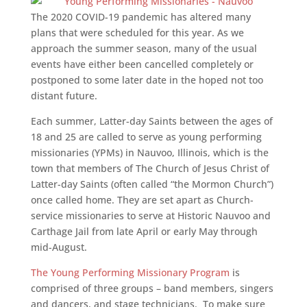
The 2020 COVID-19 pandemic has altered many
plans that were scheduled for this year. As we
approach the summer season, many of the usual
events have either been cancelled completely or
postponed to some later date in the hoped not too
distant future.
Each summer, Latter-day Saints between the ages of
18 and 25 are called to serve as young performing
missionaries (YPMs) in Nauvoo, Illinois, which is the
town that members of The Church of Jesus Christ of
Latter-day Saints (often called “the Mormon Church”)
once called home. They are set apart as Church-
service missionaries to serve at Historic Nauvoo and
Carthage Jail from late April or early May through
mid-August.
The Young Performing Missionary Program
is
comprised of three groups – band members, singers
and dancers, and stage technicians. To make sure