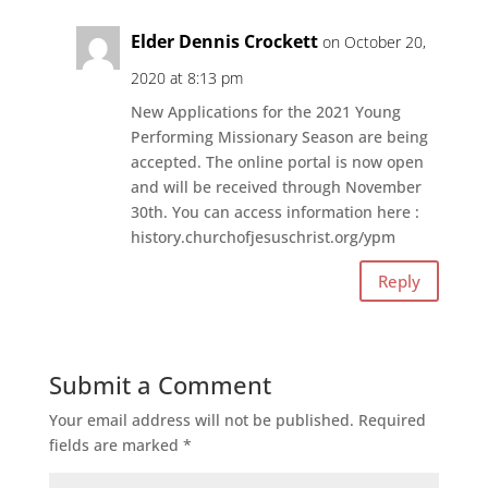
Elder Dennis Crockett
on October 20,
2020 at 8:13 pm
New Applications for the 2021 Young
Performing Missionary Season are being
accepted. The online portal is now open
and will be received through November
30th. You can access information here :
history.churchofjesuschrist.org/ypm
Reply
Submit a Comment
Your email address will not be published.
Required
fields are marked
*