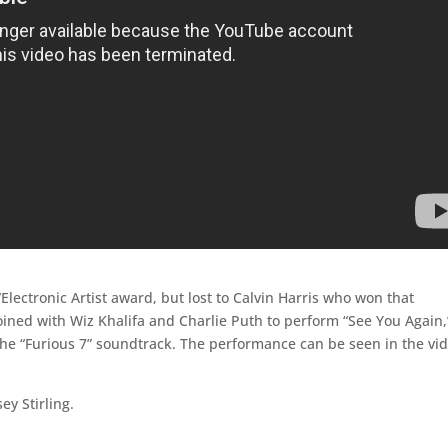
Electronic Artist award, but lost to Calvin Harris who won that
oined with Wiz Khalifa and Charlie Puth to perform “See You Again,
 the “Furious 7” soundtrack. The performance can be seen in the vi
ey Stirling.