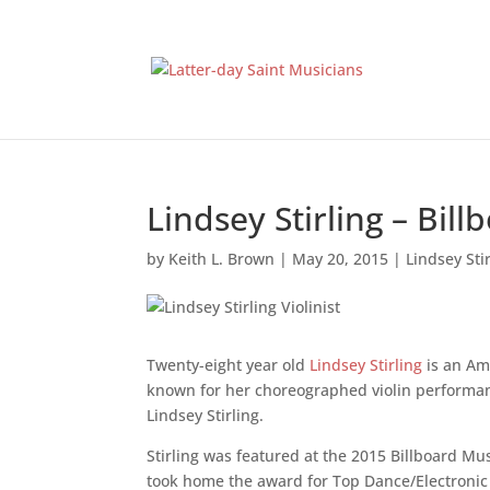
Lindsey Stirling – Bi
by
Keith L. Brown
|
May 20, 2015
|
Lindsey Sti
Twenty-eight year old
Lindsey Stirling
is an Ame
known for her choreographed violin performan
Lindsey Stirling.
Stirling was featured at the 2015 Billboard M
took home the award for Top Dance/Electronic 