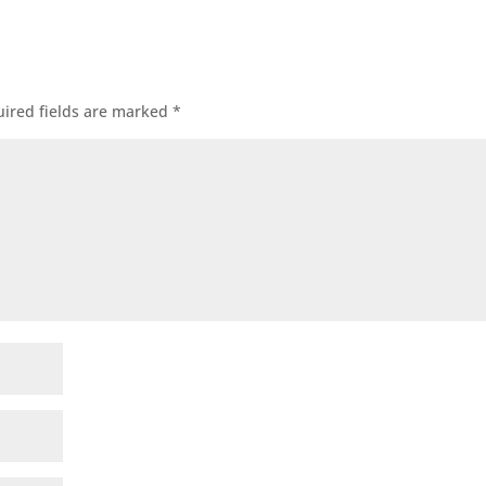
ired fields are marked
*