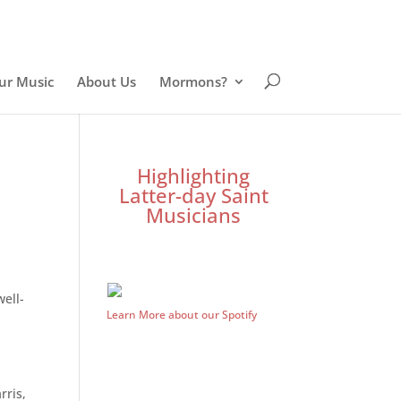
ur Music
About Us
Mormons?
Highlighting
Latter-day Saint
Musicians
well-
Learn More about our Spotify
rris,