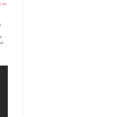
n an
t
 a
ind