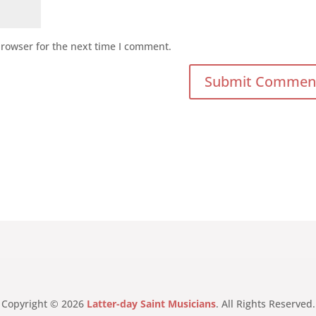
browser for the next time I comment.
Copyright © 2026
Latter-day Saint Musicians
. All Rights Reserved.