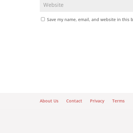
Save my name, email, and website in this 
About Us
Contact
Privacy
Terms