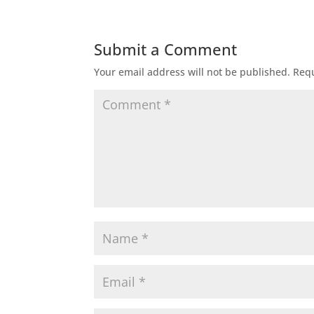
Submit a Comment
Your email address will not be published.
Requ