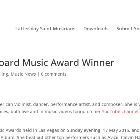
Latter-day Saint Musicians
Downloads
Submit Yo
llboard Music Award Winner
rling
,
Music News
|
0 comments
rican violinist, dancer, performance artist, and composer. She is 
ces, both live and in music videos found on her
YouTube channel
,
usic Awards held in Las Vegas on Sunday evening, 17 May 2015, and
Album. She beat out other top performers such as Avicii, Calvin Ha