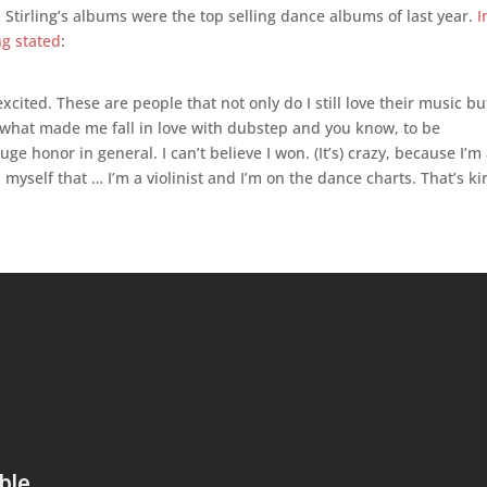
, Stirling’s albums were the top selling dance albums of last year.
I
ng stated
:
 excited. These are people that not only do I still love their music bu
s what made me fall in love with dubstep and you know, to be
e honor in general. I can’t believe I won. (It’s) crazy, because I’m
 myself that … I’m a violinist and I’m on the dance charts. That’s k