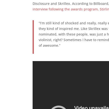
Disclosure and Skrillex. According to Billboard
interview following the awards program, Stirli
“I’m still kind of shocked and really, really
they kind of inspired me. Like Skrillex wa
nominated, with these people, was just a hug
violinist, right? Sometimes I have to remind
of awesome.”