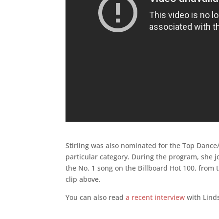
Stirling was also nominated for the Top Dance/
particular category. During the program, she j
the No. 1 song on the Billboard Hot 100, from
clip above.
You can also read
a recent interview
with Linds