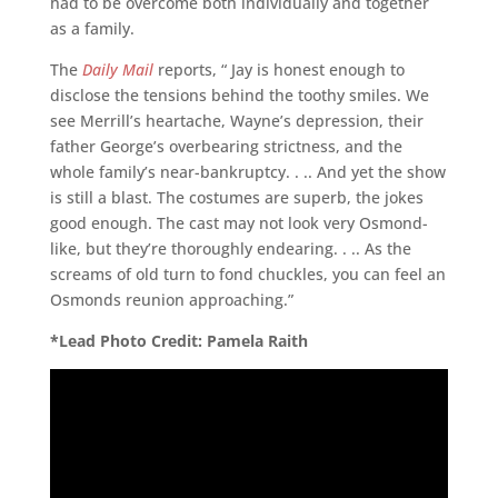
had to be overcome both individually and together
as a family.
The
Daily Mail
reports, “ Jay is honest enough to
disclose the tensions behind the toothy smiles. We
see Merrill’s heartache, Wayne’s depression, their
father George’s overbearing strictness, and the
whole family’s near-bankruptcy. . .. And yet the show
is still a blast. The costumes are superb, the jokes
good enough. The cast may not look very Osmond-
like, but they’re thoroughly endearing. . .. As the
screams of old turn to fond chuckles, you can feel an
Osmonds reunion approaching.”
*Lead Photo Credit: Pamela Raith