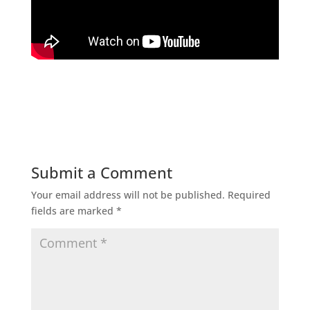
Submit a Comment
Your email address will not be published.
Required
fields are marked
*