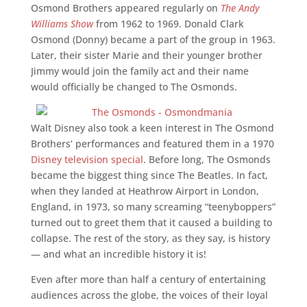
Osmond Brothers appeared regularly on
The Andy
Williams Show
from 1962 to 1969. Donald Clark
Osmond (Donny) became a part of the group in 1963.
Later, their sister Marie and their younger brother
Jimmy would join the family act and their name
would officially be changed to The Osmonds.
Walt Disney also took a keen interest in The Osmond
Brothers’ performances and featured them in a 1970
Disney television special
. Before long, The Osmonds
became the biggest thing since The Beatles. In fact,
when they landed at Heathrow Airport in London,
England, in 1973, so many screaming “teenyboppers”
turned out to greet them that it caused a building to
collapse. The rest of the story, as they say, is history
— and what an incredible history it is!
Even after more than half a century of entertaining
audiences across the globe, the voices of their loyal