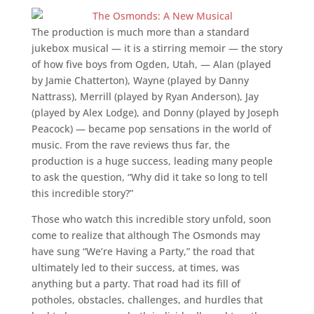
The production is much more than a standard
jukebox musical — it is a stirring memoir — the story
of how five boys from Ogden, Utah, — Alan (played
by Jamie Chatterton), Wayne (played by Danny
Nattrass), Merrill (played by Ryan Anderson), Jay
(played by Alex Lodge), and Donny (played by Joseph
Peacock) — became pop sensations in the world of
music. From the rave reviews thus far, the
production is a huge success, leading many people
to ask the question, “Why did it take so long to tell
this incredible story?”
Those who watch this incredible story unfold, soon
come to realize that although The Osmonds may
have sung “We’re Having a Party,” the road that
ultimately led to their success, at times, was
anything but a party. That road had its fill of
potholes, obstacles, challenges, and hurdles that