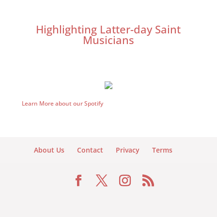
Highlighting Latter-day Saint
Musicians
Learn More about our Spotify
About Us
Contact
Privacy
Terms