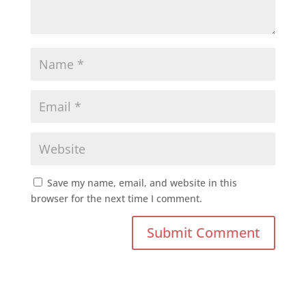
Save my name, email, and website in this
browser for the next time I comment.