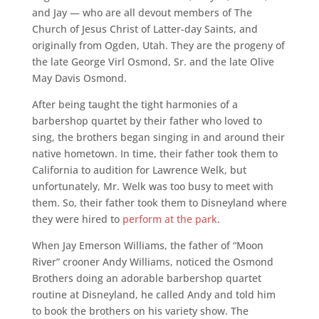
and Jay — who are all devout members of The
Church of Jesus Christ of Latter-day Saints, and
originally from Ogden, Utah. They are the progeny of
the late George Virl Osmond, Sr. and the late Olive
May Davis Osmond.
After being taught the tight harmonies of a
barbershop quartet by their father who loved to
sing, the brothers began singing in and around their
native hometown. In time, their father took them to
California to audition for Lawrence Welk, but
unfortunately, Mr. Welk was too busy to meet with
them. So, their father took them to Disneyland where
they were hired to
perform at the park
.
When Jay Emerson Williams, the father of “Moon
River” crooner Andy Williams, noticed the Osmond
Brothers doing an adorable barbershop quartet
routine at Disneyland, he called Andy and told him
to book the brothers on his variety show. The