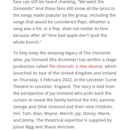
fans can still be heard chanting, “We want the
Osmonds!” And those fans still know all the lyrics to
the songs made popular by the group, including the
songs that would be considered flops. Whether a
song was a hit, or a flop, does not matter to fans
because after all “One bad apple don’t spoil the
whole bunch.”
To help keep the amazing legacy of The Osmonds
alive, Jay Osmond (the drummer) has written a stage
production called
The Osmonds: A New Musical
, which
launched its tour of the United Kingdom and Ireland
on Thursday, 3 February 2022, at the Leicester Curve
Theatre in Leicester, England. The story is told from
the perspective of Jay Osmond who pulls back the
curtain to reveal the family behind the hits: parents
George and Olive Osmond and their nine children,
Virl, Tom, Alan, Wayne, Merrill, Jay, Donny, Marie,
and Jimmy. The theatrical expertise is supplied by
Julian Bigg and Shaun Kerrison.