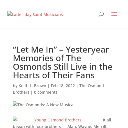
“Let Me In” – Yesteryear
Memories of The
Osmonds Still Live in the
Hearts of Their Fans
by
Keith L. Brown
|
Feb 18, 2022
|
The Osmond
Brothers
|
0 comments
It all
began with four brothers — Alan, Wayne, Merrill,