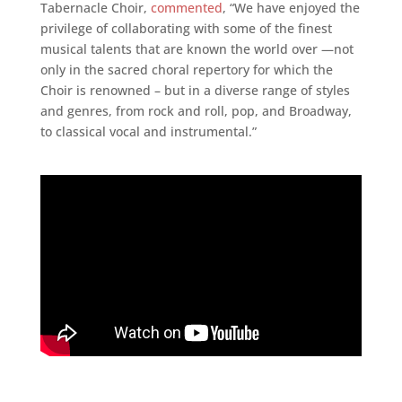
Tabernacle Choir,
commented
, “We have enjoyed the
privilege of collaborating with some of the finest
musical talents that are known the world over —not
only in the sacred choral repertory for which the
Choir is renowned – but in a diverse range of styles
and genres, from rock and roll, pop, and Broadway,
to classical vocal and instrumental.”