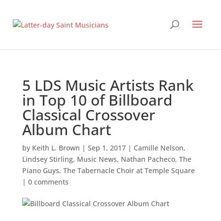
5 LDS Music Artists Rank
in Top 10 of Billboard
Classical Crossover
Album Chart
by
Keith L. Brown
|
Sep 1, 2017
|
Camille Nelson
,
Lindsey Stirling
,
Music News
,
Nathan Pacheco
,
The
Piano Guys
,
The Tabernacle Choir at Temple Square
|
0 comments