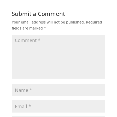
Submit a Comment
Your email address will not be published.
Required
fields are marked
*