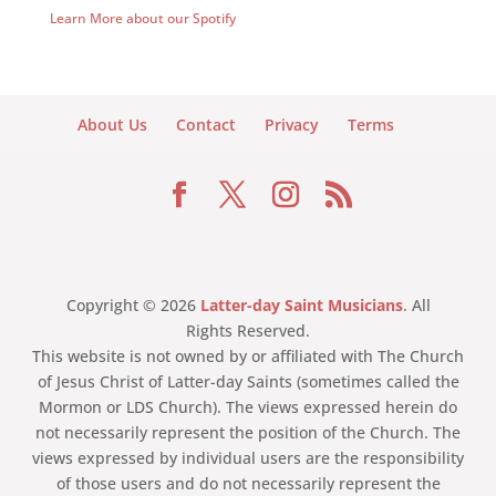
Learn More about our Spotify
About Us
Contact
Privacy
Terms
Copyright © 2026
Latter-day Saint Musicians
. All
Rights Reserved.
This website is not owned by or affiliated with The Church
of Jesus Christ of Latter-day Saints (sometimes called the
Mormon or LDS Church). The views expressed herein do
not necessarily represent the position of the Church. The
views expressed by individual users are the responsibility
of those users and do not necessarily represent the