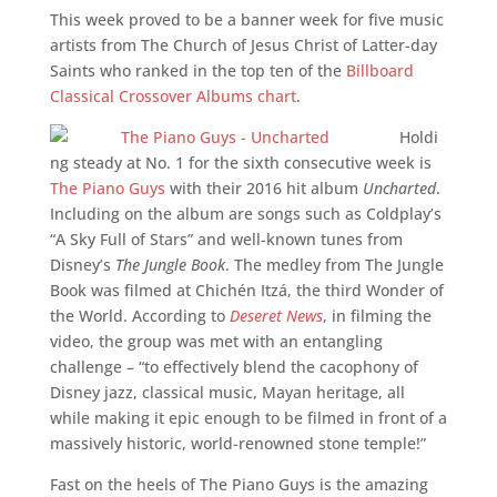
This week proved to be a banner week for five music
artists from The Church of Jesus Christ of Latter-day
Saints who ranked in the top ten of the
Billboard
Classical Crossover Albums chart
.
Holdi
ng steady at No. 1 for the sixth consecutive week is
The Piano Guys
with their 2016 hit album
Uncharted
.
Including on the album are songs such as Coldplay’s
“A Sky Full of Stars” and well-known tunes from
Disney’s
The Jungle Book
. The medley from The Jungle
Book was filmed at Chichén Itzá, the third Wonder of
the World. According to
Deseret News
, in filming the
video, the group was met with an entangling
challenge – “to effectively blend the cacophony of
Disney jazz, classical music, Mayan heritage, all
while making it epic enough to be filmed in front of a
massively historic, world-renowned stone temple!”
Fast on the heels of The Piano Guys is the amazing