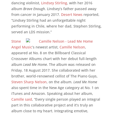
dancing violinist,
Lindsey Stirling
, with her 2016
album
Brave Enough
. Lindsey’s father passed away
from cancer in January 2017.
Desert News
reported,
“Lindsey Stirling had an unforgettable night
performing in Chile, where her dad, Stephen Stirling,
served an LDS mission.”
Stone
Angel Music
’s newest artist,
Camille Nelson
,
appeared at No. 8 on the Billboard Classical
Crossover Albums chart with her debut full-length
album
Lead Me Home
. The album was released on
Friday, 18 August 2017. She collaborated with her
brother, world-renowned cellist of The Piano Guys,
Steven Sharp Nelson
, on the album.
Lead Me Home
also spent time in the New Age category at No. 1 on
iTunes and Amazon. Speaking about her album,
Camille said
, “Every single person played an integral
part in this collaborative project and it’s truly an
album close to my heart. Integrating emotive,