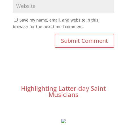
Save my name, email, and website in this
browser for the next time I comment.
Highlighting Latter-day Saint
Musicians