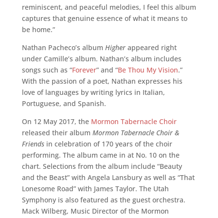
reminiscent, and peaceful melodies, I feel this album
captures that genuine essence of what it means to
be home.”
Nathan Pacheco’s album
Higher
appeared right
under Camille’s album. Nathan’s album includes
songs such as “
Forever
” and “
Be Thou My Vision
.”
With the passion of a poet, Nathan expresses his
love of languages by writing lyrics in Italian,
Portuguese, and Spanish.
On 12 May 2017, the
Mormon Tabernacle Choir
released their album
Mormon Tabernacle Choir &
Friends
in celebration of 170 years of the choir
performing. The album came in at No. 10 on the
chart. Selections from the album include “Beauty
and the Beast” with Angela Lansbury as well as “That
Lonesome Road” with James Taylor. The Utah
Symphony is also featured as the guest orchestra.
Mack Wilberg, Music Director of the Mormon