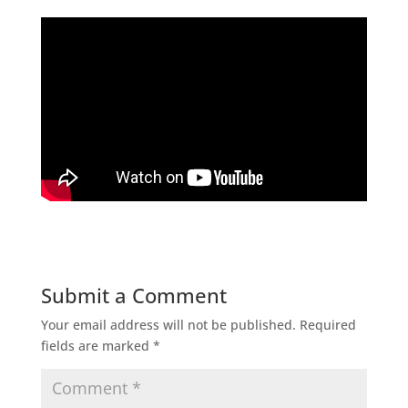
Submit a Comment
Your email address will not be published.
Required
fields are marked
*