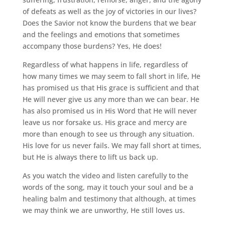
of defeats as well as the joy of victories in our lives?
Does the Savior not know the burdens that we bear
and the feelings and emotions that sometimes
accompany those burdens? Yes, He does!
Regardless of what happens in life, regardless of
how many times we may seem to fall short in life, He
has promised us that His grace is sufficient and that
He will never give us any more than we can bear. He
has also promised us in His Word that He will never
leave us nor forsake us. His grace and mercy are
more than enough to see us through any situation.
His love for us never fails. We may fall short at times,
but He is always there to lift us back up.
As you watch the video and listen carefully to the
words of the song, may it touch your soul and be a
healing balm and testimony that although, at times
we may think we are unworthy, He still loves us.