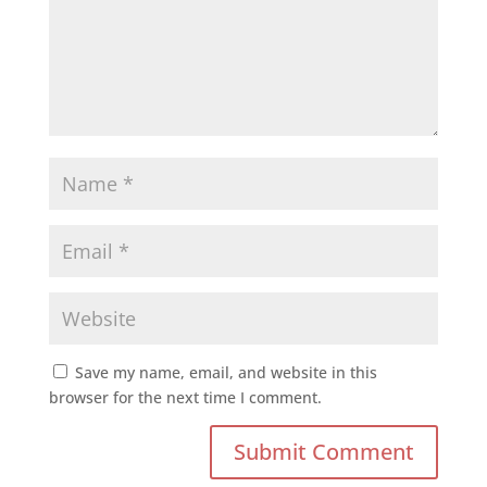
Save my name, email, and website in this
browser for the next time I comment.