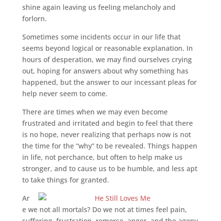
shine again leaving us feeling melancholy and
forlorn.
Sometimes some incidents occur in our life that
seems beyond logical or reasonable explanation. In
hours of desperation, we may find ourselves crying
out, hoping for answers about why something has
happened, but the answer to our incessant pleas for
help never seem to come.
There are times when we may even become
frustrated and irritated and begin to feel that there
is no hope, never realizing that perhaps now is not
the time for the “why” to be revealed. Things happen
in life, not perchance, but often to help make us
stronger, and to cause us to be humble, and less apt
to take things for granted.
Ar
e we not all mortals? Do we not at times feel pain,
suffering, frustration, remorse, anger, and the agony