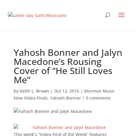
Yahosh Bonner and Jalyn
Macedone’s Rousing
Cover of “He Still Loves
Me”
by
Keith L. Brown
|
Oct 12, 2016
|
Mormon Music
New Video Finds
,
Yahosh Bonner
|
0 comments
This week’s “Video Find of the Week” features