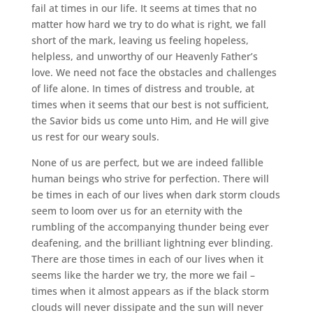
fail at times in our life. It seems at times that no
matter how hard we try to do what is right, we fall
short of the mark, leaving us feeling hopeless,
helpless, and unworthy of our Heavenly Father’s
love. We need not face the obstacles and challenges
of life alone. In times of distress and trouble, at
times when it seems that our best is not sufficient,
the Savior bids us come unto Him, and He will give
us rest for our weary souls.
None of us are perfect, but we are indeed fallible
human beings who strive for perfection. There will
be times in each of our lives when dark storm clouds
seem to loom over us for an eternity with the
rumbling of the accompanying thunder being ever
deafening, and the brilliant lightning ever blinding.
There are those times in each of our lives when it
seems like the harder we try, the more we fail –
times when it almost appears as if the black storm
clouds will never dissipate and the sun will never