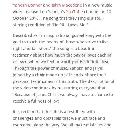
Yahosh Bonner
and
Jalyn Macedone
in a new music
video released on Yahosh’s
YouTube
channel on 10
October 2016. The song that they sing is a soul-
stirring rendition of “He Still Loves Me.”
Described as “an inspirational gospel song with the
goal to touch the hearts of those who strive to live
right and fall short,” the song is a beautiful
testimony
about how much the Savior loves each of
us even when we feel unworthy of His infinite love.
Through the power of music,
Yahosh and Jalyn,
joined by a choir made up of friends, share their
personal testimonies of this truth. The description of
the video continues by reassuring everyone that
“Because of Jesus Christ we always have a chance to
receive a fullness of joy!”
It is certain that this life is a test filled with
challenges and obstacles that we must face and
overcome along the way. We all make mistakes and