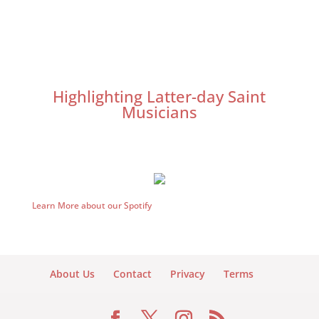
Highlighting Latter-day Saint
Musicians
Learn More about our Spotify
About Us
Contact
Privacy
Terms