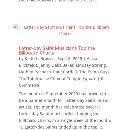
Latter-day Saint Musicians Top the
Billboard Charts
by
Keith L. Brown
|
Sep 18, 2019
|
Alicia
Blickfeldt
,
Jenny Oaks Baker
,
Lindsey Stirling
,
Nathan Pacheco
,
Paul Cardall
,
The Piano Guys
,
The Tabernacle Choir at Temple Square
| 0
Comments
The month of September 2019 has proven to
be a banner month for Latter-day Saint music
artists. The month has celebrated several
Latter-day Saint music artists topping the
Billboard charts. In a single week of the month,
15 Latter-day Saints ended up in the top 15