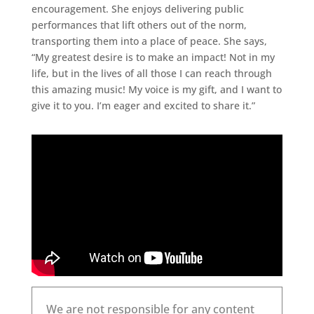
encouragement. She enjoys delivering public
performances that lift others out of the norm,
transporting them into a place of peace. She says,
“My greatest desire is to make an impact! Not in my
life, but in the lives of all those I can reach through
this amazing music! My voice is my gift, and I want to
give it to you. I’m eager and excited to share it.”