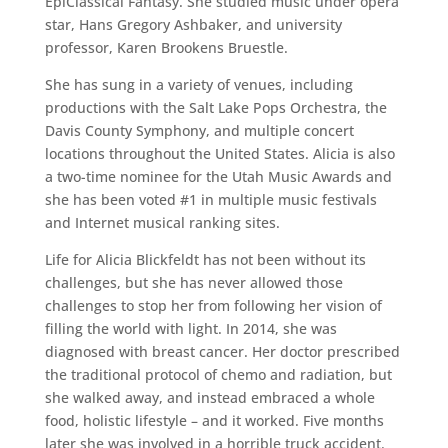
EpiClassical Fantasy. She studied music under opera
star, Hans Gregory Ashbaker, and university
professor, Karen Brookens Bruestle.
She has sung in a variety of venues, including
productions with the Salt Lake Pops Orchestra, the
Davis County Symphony, and multiple concert
locations throughout the United States. Alicia is also
a two-time nominee for the Utah Music Awards and
she has been voted #1 in multiple music festivals
and Internet musical ranking sites.
Life for Alicia Blickfeldt has not been without its
challenges, but she has never allowed those
challenges to stop her from following her vision of
filling the world with light. In 2014, she was
diagnosed with breast cancer. Her doctor prescribed
the traditional protocol of chemo and radiation, but
she walked away, and instead embraced a whole
food, holistic lifestyle – and it worked. Five months
later she was involved in a horrible truck accident.