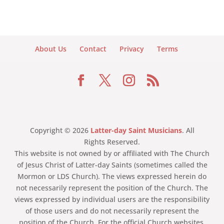
About Us
Contact
Privacy
Terms
Copyright © 2026
Latter-day Saint Musicians
. All
Rights Reserved.
This website is not owned by or affiliated with The Church
of Jesus Christ of Latter-day Saints (sometimes called the
Mormon or LDS Church). The views expressed herein do
not necessarily represent the position of the Church. The
views expressed by individual users are the responsibility
of those users and do not necessarily represent the
position of the Church. For the official Church websites,