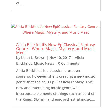
of...
Alicia Blickfeldt’s New EpiClassical Fantasy
Genre – Where Magic, Mystery, and Music
Meet
by
Keith L. Brown
|
Nov 10, 2017
|
Alicia
Blickfeldt
,
Music News
| 0 Comments
Alicia Blickfeldt is a classical crossover
soprano. However, she is creating a new music
genre that she calls EpiClassical Fantasy. This
new and interesting music genre will
incorporate elements of things such as Lord of
the Rings, Skyrim, and epic orchestral music....