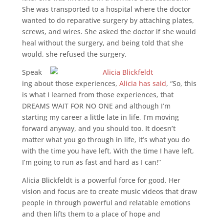
She was transported to a hospital where the doctor
wanted to do reparative surgery by attaching plates,
screws, and wires. She asked the doctor if she would
heal without the surgery, and being told that she
would, she refused the surgery.
Speak
ing about those experiences,
Alicia has said
, “So, this
is what I learned from those experiences, that
DREAMS WAIT FOR NO ONE and although I’m
starting my career a little late in life, I’m moving
forward anyway, and you should too. It doesn’t
matter what you go through in life, it’s what you do
with the time you have left. With the time I have left,
I’m going to run as fast and hard as I can!”
Alicia Blickfeldt is a powerful force for good. Her
vision and focus are to create music videos that draw
people in through powerful and relatable emotions
and then lifts them to a place of hope and