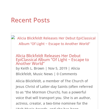
Recent Posts
Alicia Blickfeldt Releases Her Debut
EpiClassical Album “Of Light ~ Escape to
Another World”
by
Keith L. Brown
|
Nov 5, 2019
|
Alicia
Blickfeldt
,
Music News
| 0 Comments
Alicia Blickfeldt, a member of The Church of
Jesus Christ of Latter-day Saints (often referred
to as “the Mormon Church), has a powerful
voice that will transport you. She is an author,
actress, creator, a two-time nominee for the
Utah Music Awards, and she has been...