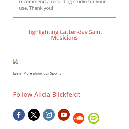
Highlighting Latter-day Saint
Musicians
Learn More about our Spotify
Follow Alicia Blickfeldt