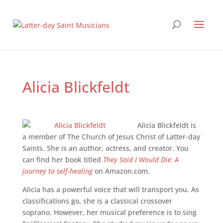
Alicia Blickfeldt
Alicia Blickfeldt is
a member of The Church of Jesus Christ of Latter-day
Saints. She is an author, actress, and creator. You
can find her book titled
They Said I Would Die: A
journey to self-healing
on Amazon.com.
Alicia has a powerful voice that will transport you. As
classifications go, she is a classical crossover
soprano. However, her musical preference is to sing