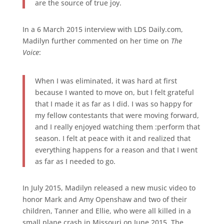
are the source of true joy.
In a 6 March 2015 interview with LDS Daily.com,
Madilyn further commented on her time on
The
Voice
:
When I was eliminated, it was hard at first
because I wanted to move on, but I felt grateful
that I made it as far as I did. I was so happy for
my fellow contestants that were moving forward,
and I really enjoyed watching them :perform that
season. I felt at peace with it and realized that
everything happens for a reason and that I went
as far as I needed to go.
In July 2015, Madilyn released a new music video to
honor Mark and Amy Openshaw and two of their
children, Tanner and Ellie, who were all killed in a
small plane crash in Missouri on June 2015. The