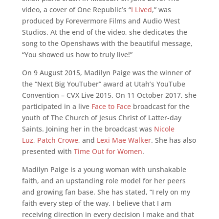
video, a cover of One Republic’s “
I Lived
,” was
produced by Forevermore Films and Audio West
Studios. At the end of the video, she dedicates the
song to the Openshaws with the beautiful message,
“You showed us how to truly live!”
On 9 August 2015, Madilyn Paige was the winner of
the “Next Big YouTuber” award at Utah’s YouTube
Convention – CVX Live 2015. On 11 October 2017, she
participated in a live
Face to Face
broadcast for the
youth of The Church of Jesus Christ of Latter-day
Saints. Joining her in the broadcast was
Nicole
Luz
,
Patch Crowe
, and
Lexi Mae Walker
. She has also
presented with
Time Out for Women
.
Madilyn Paige is a young woman with unshakable
faith, and an upstanding role model for her peers
and growing fan base. She has stated, “I rely on my
faith every step of the way. I believe that I am
receiving direction in every decision I make and that