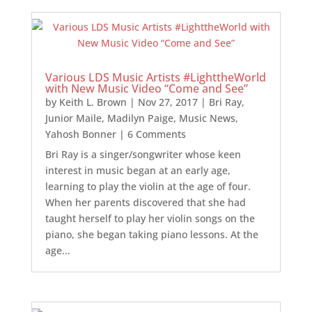
Various LDS Music Artists #LighttheWorld
with New Music Video “Come and See”
by
Keith L. Brown
|
Nov 27, 2017
|
Bri Ray
,
Junior Maile
,
Madilyn Paige
,
Music News
,
Yahosh Bonner
| 6 Comments
Bri Ray is a singer/songwriter whose keen
interest in music began at an early age,
learning to play the violin at the age of four.
When her parents discovered that she had
taught herself to play her violin songs on the
piano, she began taking piano lessons. At the
age...