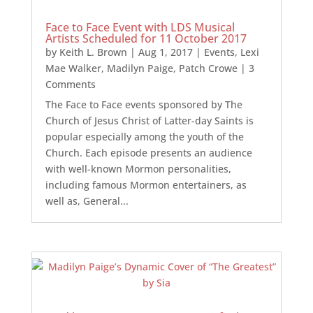
Face to Face Event with LDS Musical
Artists Scheduled for 11 October 2017
by
Keith L. Brown
|
Aug 1, 2017
|
Events
,
Lexi
Mae Walker
,
Madilyn Paige
,
Patch Crowe
| 3
Comments
The Face to Face events sponsored by The
Church of Jesus Christ of Latter-day Saints is
popular especially among the youth of the
Church. Each episode presents an audience
with well-known Mormon personalities,
including famous Mormon entertainers, as
well as, General...