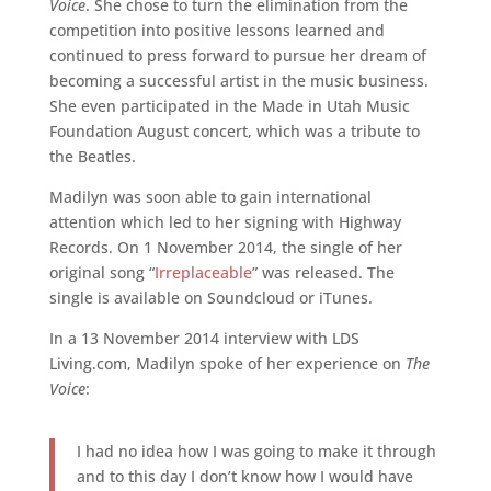
Voice
. She chose to turn the elimination from the
competition into positive lessons learned and
continued to press forward to pursue her dream of
becoming a successful artist in the music business.
She even participated in the Made in Utah Music
Foundation August concert, which was a tribute to
the Beatles.
Madilyn was soon able to gain international
attention which led to her signing with Highway
Records. On 1 November 2014, the single of her
original song “
Irreplaceable
” was released. The
single is available on Soundcloud or iTunes.
In a 13 November 2014 interview with LDS
Living.com, Madilyn spoke of her experience on
The
Voice
:
I had no idea how I was going to make it through
and to this day I don’t know how I would have