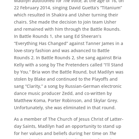
Madilyn auditioned for
The Voice
, at the age of 16, on
22 February 2014, singing David Guetta’s “Titanium”
which resulted in Shakira and Usher turning their
chairs. She made the decision to join team Usher
and remained with him through the Battle Rounds.
In Battle Rounds 1, she sang Ed Sheeran’s
“Everything Has Changed” against Tanner James in a
love-story fashion and was advanced to Battle
Rounds 2. In Battle Rounds 2, she sang against Bria
Kelly with a song by The Pretenders called “I’ll Stand
by You.” Bria won the Battle Round, but Madilyn was
stolen by Blake and continued to the Playoffs and
sang “Clarity,” a song by Russian-German electronic
dance music producer Zedd, and co-written by
Matthew Koma, Porter Robinson, and Skylar Grey.
Unfortunately, she was eliminated in that round.
As a member of The Church of Jesus Christ of Latter-
day Saints, Madilyn had an opportunity to stand up
for her values and beliefs during her time on
The