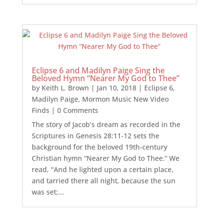
Eclipse 6 and Madilyn Paige Sing the
Beloved Hymn “Nearer My God to Thee”
by
Keith L. Brown
|
Jan 10, 2018
|
Eclipse 6
,
Madilyn Paige
,
Mormon Music New Video
Finds
| 0 Comments
The story of Jacob’s dream as recorded in the
Scriptures in Genesis 28:11-12 sets the
background for the beloved 19th-century
Christian hymn “Nearer My God to Thee.” We
read, "And he lighted upon a certain place,
and tarried there all night, because the sun
was set;...