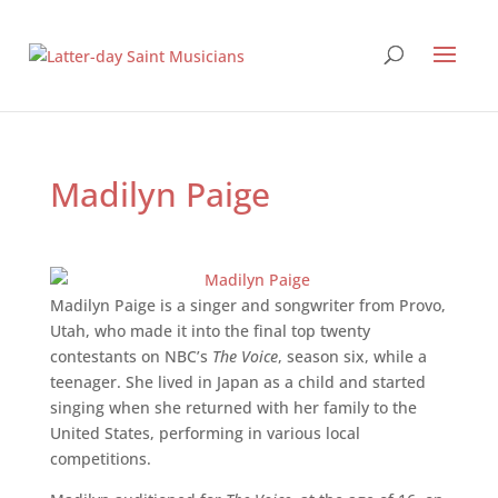
Madilyn Paige
Madilyn Paige is a singer and songwriter from Provo,
Utah, who made it into the final top twenty
contestants on NBC’s
The Voice
, season six, while a
teenager. She lived in Japan as a child and started
singing when she returned with her family to the
United States, performing in various local
competitions.