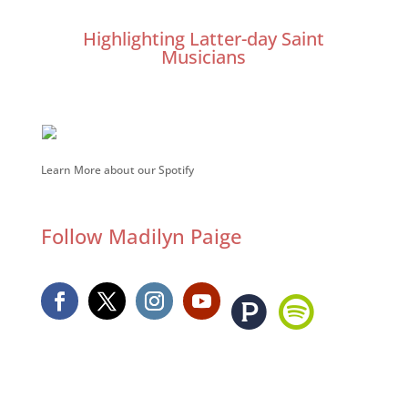
Highlighting Latter-day Saint
Musicians
Learn More about our Spotify
Follow Madilyn Paige