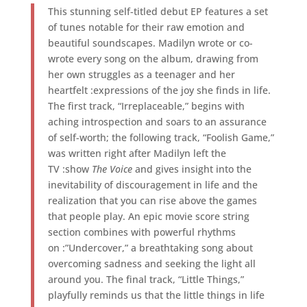
This stunning self-titled debut EP features a set
of tunes notable for their raw emotion and
beautiful soundscapes. Madilyn wrote or co-
wrote every song on the album, drawing from
her own struggles as a teenager and her
heartfelt :expressions of the joy she finds in life.
The first track, “Irreplaceable,” begins with
aching introspection and soars to an assurance
of self-worth; the following track, “Foolish Game,”
was written right after Madilyn left the
TV :show
The Voice
and gives insight into the
inevitability of discouragement in life and the
realization that you can rise above the games
that people play. An epic movie score string
section combines with powerful rhythms
on :”Undercover,” a breathtaking song about
overcoming sadness and seeking the light all
around you. The final track, “Little Things,”
playfully reminds us that the little things in life