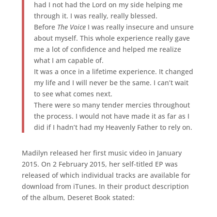
had I not had the Lord on my side helping me
through it. I was really, really blessed.
Before
The Voice
I was really insecure and unsure
about myself. This whole experience really gave
me a lot of confidence and helped me realize
what I am capable of.
It was a once in a lifetime experience. It changed
my life and I will never be the same. I can’t wait
to see what comes next.
There were so many tender mercies throughout
the process. I would not have made it as far as I
did if I hadn’t had my Heavenly Father to rely on.
Madilyn released her first music video in January
2015. On 2 February 2015, her self-titled EP was
released of which individual tracks are available for
download from iTunes. In their product description
of the album, Deseret Book stated: