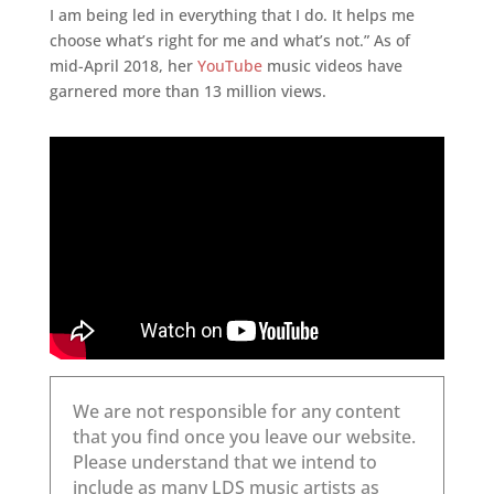
I am being led in everything that I do. It helps me
choose what’s right for me and what’s not.” As of
mid-April 2018, her
YouTube
music videos have
garnered more than 13 million views.