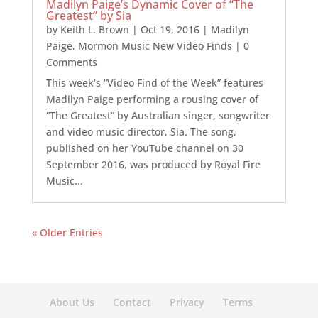
Madilyn Paige’s Dynamic Cover of “The
Greatest” by Sia
by
Keith L. Brown
|
Oct 19, 2016
|
Madilyn
Paige
,
Mormon Music New Video Finds
| 0
Comments
This week’s “Video Find of the Week” features
Madilyn Paige performing a rousing cover of
“The Greatest” by Australian singer, songwriter
and video music director, Sia. The song,
published on her YouTube channel on 30
September 2016, was produced by Royal Fire
Music...
« Older Entries
About Us
Contact
Privacy
Terms