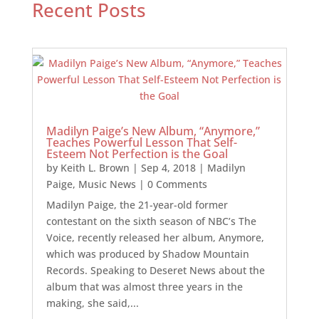
Recent Posts
Madilyn Paige’s New Album, “Anymore,”
Teaches Powerful Lesson That Self-
Esteem Not Perfection is the Goal
by
Keith L. Brown
|
Sep 4, 2018
|
Madilyn
Paige
,
Music News
| 0 Comments
Madilyn Paige, the 21-year-old former
contestant on the sixth season of NBC’s The
Voice, recently released her album, Anymore,
which was produced by Shadow Mountain
Records. Speaking to Deseret News about the
album that was almost three years in the
making, she said,...