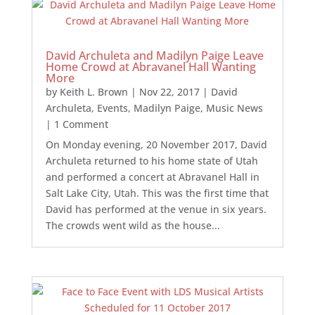
David Archuleta and Madilyn Paige Leave
Home Crowd at Abravanel Hall Wanting
More
by
Keith L. Brown
|
Nov 22, 2017
|
David
Archuleta
,
Events
,
Madilyn Paige
,
Music News
| 1 Comment
On Monday evening, 20 November 2017, David
Archuleta returned to his home state of Utah
and performed a concert at Abravanel Hall in
Salt Lake City, Utah. This was the first time that
David has performed at the venue in six years.
The crowds went wild as the house...