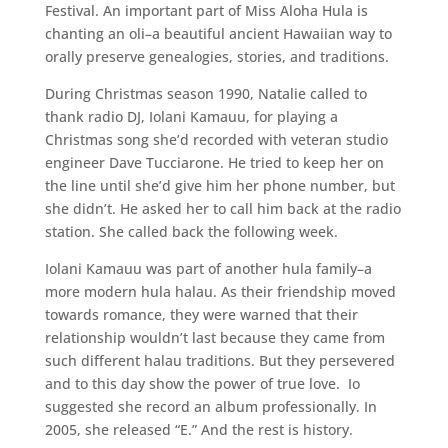
Festival. An important part of Miss Aloha Hula is
chanting an oli–a beautiful ancient Hawaiian way to
orally preserve genealogies, stories, and traditions.
During Christmas season 1990, Natalie called to
thank radio DJ, Iolani Kamauu, for playing a
Christmas song she’d recorded with veteran studio
engineer Dave Tucciarone. He tried to keep her on
the line until she’d give him her phone number, but
she didn’t. He asked her to call him back at the radio
station. She called back the following week.
Iolani Kamauu was part of another hula family–a
more modern hula halau. As their friendship moved
towards romance, they were warned that their
relationship wouldn’t last because they came from
such different halau traditions. But they persevered
and to this day show the power of true love. Io
suggested she record an album professionally. In
2005, she released “E.” And the rest is history.