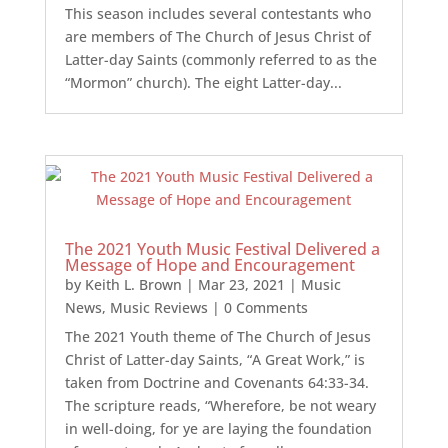
This season includes several contestants who
are members of The Church of Jesus Christ of
Latter-day Saints (commonly referred to as the
“Mormon” church). The eight Latter-day...
The 2021 Youth Music Festival Delivered a
Message of Hope and Encouragement
by
Keith L. Brown
|
Mar 23, 2021
|
Music
News
,
Music Reviews
| 0 Comments
The 2021 Youth theme of The Church of Jesus
Christ of Latter-day Saints, “A Great Work,” is
taken from Doctrine and Covenants 64:33-34.
The scripture reads, “Wherefore, be not weary
in well-doing, for ye are laying the foundation