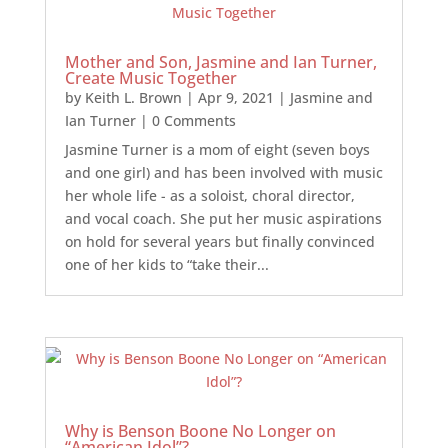
Mother and Son, Jasmine and Ian Turner,
Create Music Together
by
Keith L. Brown
|
Apr 9, 2021
|
Jasmine and
Ian Turner
| 0 Comments
Jasmine Turner is a mom of eight (seven boys
and one girl) and has been involved with music
her whole life - as a soloist, choral director,
and vocal coach. She put her music aspirations
on hold for several years but finally convinced
one of her kids to “take their...
Why is Benson Boone No Longer on
“American Idol”?