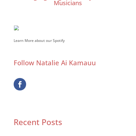
Musicians
Learn More about our Spotify
Follow Natalie Ai Kamauu
Recent Posts