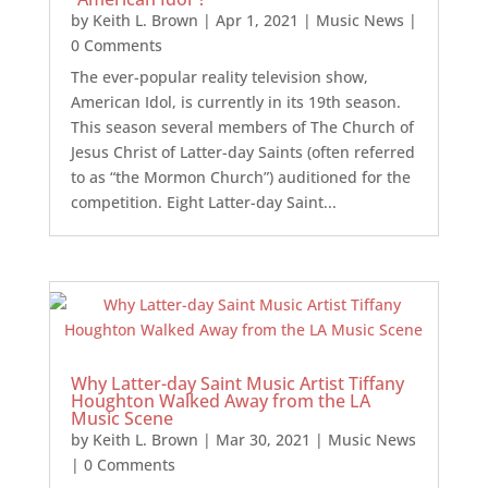
by
Keith L. Brown
|
Apr 1, 2021
|
Music News
|
0 Comments
The ever-popular reality television show,
American Idol, is currently in its 19th season.
This season several members of The Church of
Jesus Christ of Latter-day Saints (often referred
to as “the Mormon Church”) auditioned for the
competition. Eight Latter-day Saint...
Why Latter-day Saint Music Artist Tiffany
Houghton Walked Away from the LA
Music Scene
by
Keith L. Brown
|
Mar 30, 2021
|
Music News
| 0 Comments