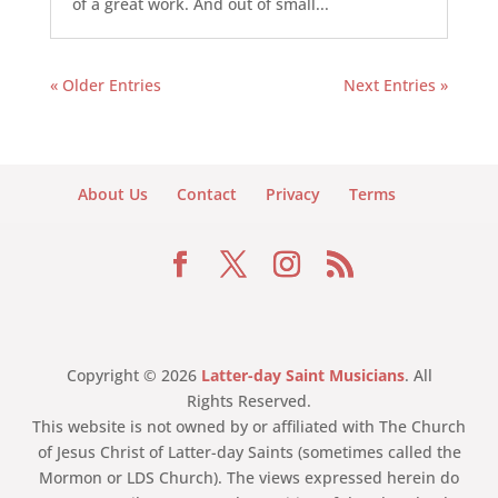
of a great work. And out of small...
« Older Entries
Next Entries »
About Us
Contact
Privacy
Terms
Copyright © 2026
Latter-day Saint Musicians
. All
Rights Reserved.
This website is not owned by or affiliated with The Church
of Jesus Christ of Latter-day Saints (sometimes called the
Mormon or LDS Church). The views expressed herein do