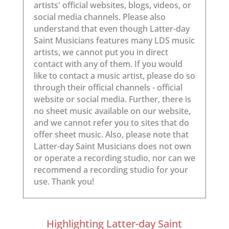
Highlighting Latter-day Saint