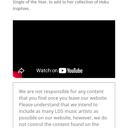
Single of the Year, to add to her collection of Hoku
trophies.