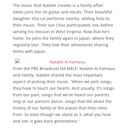
The music that Natalie creates is a family affair.
Iolani joins her on guitar and vocals. Their beautiful
daughter Sha-Lei performs nearby, adding hula to
their music. Their son Chaz participated, too, before
serving his mission in West Virginia. Now that he’s
home, he joins the family again in Japan, where they
regularly tour. They love their adventures sharing
Aloha with Japan.
From the PBS Broadcast NA MELE: Natalie Ai Kamauu
and Family, Natalie shared the most important
aspect of picking their music. “When we pick songs,
they have to touch our hearts. And usually, it’s songs
from our past, songs that we’ve heard our parents
sing or our parents dance, songs that tell about the
history of our family or the places that they come
from. So even though we stand as 3, what you hear
and see, it goes back generations.”