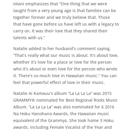
Iolani emphasizes that “One thing that we were
taught from a very young age is that families can be
together forever and we truly believe that. Those
that have gone before us have left us with a legacy to
carry on. It was their love that they shared their
talents with us.”
Natalie added to her husband’s comment saying,
“That’s really what our music is about. It’s about love,
whether it’s love for a place or love for the person
who it’s about or even love for the person who wrote
it. There’s so much love in Hawaiian music.” You can
feel that powerful effect of love in their music.
Natalie Ai Kamauu’s album “La La La La” was 2015
GRAMMY® nominated for Best Regional Roots Music
Album. “La La La La” was also nominated for 6 2016
Na Hoku Hanohano Awards, the Hawaiian music
equivalent of the Grammys. She took home 3 Hoku
awards, including Female Vocalist of the Year and