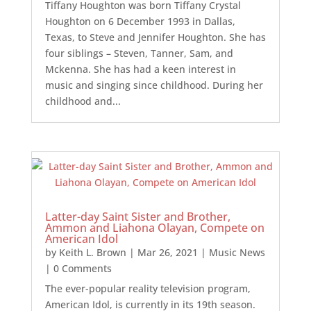
Tiffany Houghton was born Tiffany Crystal
Houghton on 6 December 1993 in Dallas,
Texas, to Steve and Jennifer Houghton. She has
four siblings – Steven, Tanner, Sam, and
Mckenna. She has had a keen interest in
music and singing since childhood. During her
childhood and...
Latter-day Saint Sister and Brother,
Ammon and Liahona Olayan, Compete on
American Idol
by
Keith L. Brown
|
Mar 26, 2021
|
Music News
| 0 Comments
The ever-popular reality television program,
American Idol, is currently in its 19th season.