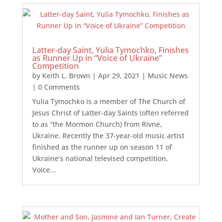
Latter-day Saint, Yulia Tymochko, Finishes
as Runner Up in “Voice of Ukraine”
Competition
by
Keith L. Brown
|
Apr 29, 2021
|
Music News
| 0 Comments
Yulia Tymochko is a member of The Church of
Jesus Christ of Latter-day Saints (often referred
to as “the Mormon Church) from Rivne,
Ukraine. Recently the 37-year-old music artist
finished as the runner up on season 11 of
Ukraine’s national televised competition,
Voice...