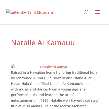
Natalie Ai Kamauu
Raised in a Hawaiian home honoring traditional hula
by renowned Kumu Hula Howard and Olana Ai of
Halau Hula Olana filled Natalie Ai Kamauu’s soul
with music and dance. From a young age, she
performed hula and learned the art of
entertainment. In 1990, Natalie won Hawaii’s coveted
title of Miss Aloha Hula at the Merrie Monarch