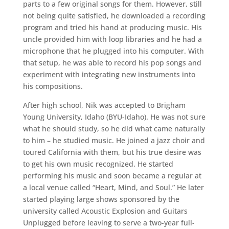
parts to a few original songs for them. However, still
not being quite satisfied, he downloaded a recording
program and tried his hand at producing music. His
uncle provided him with loop libraries and he had a
microphone that he plugged into his computer. With
that setup, he was able to record his pop songs and
experiment with integrating new instruments into
his compositions.
After high school, Nik was accepted to Brigham
Young University, Idaho (BYU-Idaho). He was not sure
what he should study, so he did what came naturally
to him – he studied music. He joined a jazz choir and
toured California with them, but his true desire was
to get his own music recognized. He started
performing his music and soon became a regular at
a local venue called “Heart, Mind, and Soul.” He later
started playing large shows sponsored by the
university called Acoustic Explosion and Guitars
Unplugged before leaving to serve a two-year full-