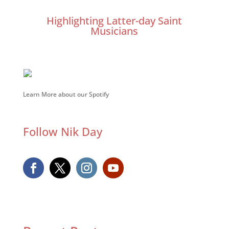
Highlighting Latter-day Saint
Musicians
Learn More about our Spotify
Follow Nik Day