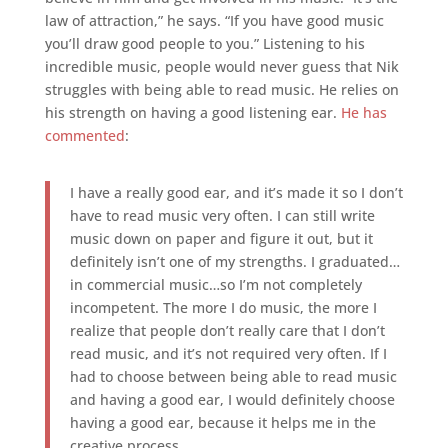
law of attraction,” he says. “If you have good music
you’ll draw good people to you.” Listening to his
incredible music, people would never guess that Nik
struggles with being able to read music. He relies on
his strength on having a good listening ear.
He has
commented
:
I have a really good ear, and it’s made it so I don’t
have to read music very often. I can still write
music down on paper and figure it out, but it
definitely isn’t one of my strengths. I graduated…
in commercial music…so I’m not completely
incompetent. The more I do music, the more I
realize that people don’t really care that I don’t
read music, and it’s not required very often. If I
had to choose between being able to read music
and having a good ear, I would definitely choose
having a good ear, because it helps me in the
creative process.