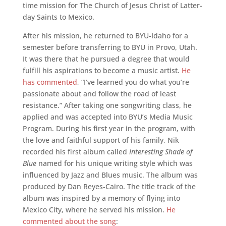
time mission for The Church of Jesus Christ of Latter-
day Saints to Mexico.
After his mission, he returned to BYU-Idaho for a
semester before transferring to BYU in Provo, Utah.
It was there that he pursued a degree that would
fulfill his aspirations to become a music artist.
He
has commented
, “I’ve learned you do what you’re
passionate about and follow the road of least
resistance.” After taking one songwriting class, he
applied and was accepted into BYU’s Media Music
Program. During his first year in the program, with
the love and faithful support of his family, Nik
recorded his first album called
Interesting Shade of
Blue
named for his unique writing style which was
influenced by Jazz and Blues music. The album was
produced by Dan Reyes-Cairo. The title track of the
album was inspired by a memory of flying into
Mexico City, where he served his mission.
He
commented about the song
: