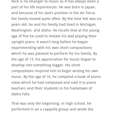
Nick is no stranger to music as it has always been a
part of his life experiences. He was born in Japan,
and because of his dad’s position in the Air Force,
the family moved quite often. By the time Nik was six
years old, he and his family had lived in Michigan,
Washington, and Idaho. He recalls that at the young
age of five he used to imitate his dad playing their
upright piano. It wasn’t long before he began
experimenting with his own short compositions
which he was pleased to perform for his family. By
the age of 13, his appreciation for music began to
develop into something bigger. His short
compositions inspired him to begin writing his own
music. By the age of 16, he compiled a book of piano
solos which he had composed and sold it to piano
teachers and their students in his hometown of
Idaho Falls.
That was only the beginning. In high school, he
performed in an a cappella group and wrote the