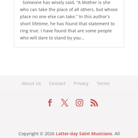
Someone has wisely said, “A Mother is she
who can take the place of all others, but whose
place no one else can take.” In this author’s
short lifetime, he has found that statement to
ring true. I have found that are some people
who will dare to stand by you...
About Us
Contact
Privacy
Terms
Copyright © 2026
Latter-day Saint Musicians
. All