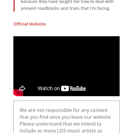
because they have taught me how to deal with
present roadblocks and trials that I’m facing.
Official Website