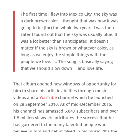
The first time I flew into Mexico City, the sky was
a dark brown color. I thought that was how it was
going to be (for) the whole two years I was there.
Later I found out that the sky was usually blue. It
was a lot better than I anticipated. It doesn’t
matter if the sky is brown or whatever color, as
long as we enjoy the simple things with the
people we love. . .. The song is basically saying
that we should slow down … and love life.
That album opened new windows of opportunity for
him to share his artistic abilities through music
videos and a
YouTube
channel which he launched
on 28 September 2010. As of mid-December 2015,
his channel has amassed 6,849 subscribers and over
1.8 million views. He attributes the success that he
has garnered to the many talented people who
believe in him and get involved in his music. “It’s the