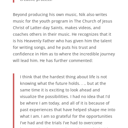
Beyond producing his own music, Nik also writes
music for the youth program in The Church of Jesus
Christ of Latter-day Saints, makes videos, and
coaches others in their music. He recognizes that it
is his Heavenly Father who has given him the talent
for writing songs, and he puts his trust and
confidence in Him as to where the incredible journey
will lead him. He has further commented:
I think that the hardest thing about life is not
knowing what the future holds. . .. but at the
same time it is exciting to look ahead and
visualize the possibilities. I had no idea that I’d
be where I am today, and all of it is because of
past experiences that have helped shape me into
what I am. I am so grateful for the opportunities
I’ve had and the trials I’ve had to overcome