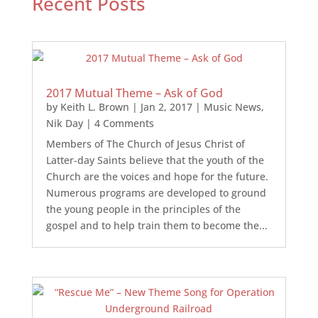
Recent Posts
2017 Mutual Theme – Ask of God
by
Keith L. Brown
|
Jan 2, 2017
|
Music News
,
Nik Day
| 4 Comments
Members of The Church of Jesus Christ of
Latter-day Saints believe that the youth of the
Church are the voices and hope for the future.
Numerous programs are developed to ground
the young people in the principles of the
gospel and to help train them to become the...