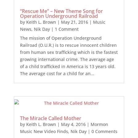
“Rescue Me” – New Theme Song for
Operation Underground Railroad
by
Keith L. Brown
|
May 21, 2016
|
Music
News
,
Nik Day
| 1 Comment
The mission of Operation Underground
Railroad (O.U.R.) is to rescue innocent children
from human sex trafficking which is the fastest
growing international crime. The average age
of a child trafficked in America is 13 years old.
The average cost for a child for an...
The Miracle Called Mother
by
Keith L. Brown
|
May 4, 2016
|
Mormon
Music New Video Finds
,
Nik Day
| 0 Comments