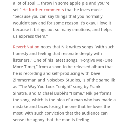
a lot of soul … throw in some apple pie and you’re
set.”
He further comments
that he loves music
“because you can say things that you normally
wouldn’t say and for some reason it’s okay. I love it
because it brings out so many emotions, and helps
us express them.”
ReverbNation
notes that Nik writes songs “with such
honesty and feeling that resonate deeply with
listeners.” One of his latest songs, “Forgive Me (One
More Time),” from a soon to be released album that
he is recording and self-producing with Dave
Zimmerman and Noisebox Studios, is of the same ilk
as “The Way You Look Tonight” sung by Frank
Sinatra, and Michael Bublé’s “Home.” Nik performs
the song, which is the plea of a man who has made a
mistake and faces losing the one that he loves the
most, with such conviction that the audience can
sense the agony that the man is feeling.