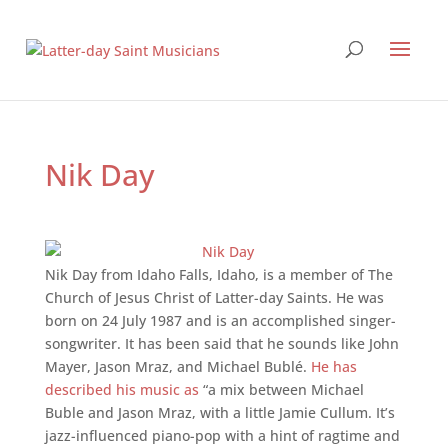
Nik Day
Nik Day from Idaho Falls, Idaho, is a member of The
Church of Jesus Christ of Latter-day Saints. He was
born on 24 July 1987 and is an accomplished singer-
songwriter. It has been said that he sounds like John
Mayer, Jason Mraz, and Michael Bublé.
He has
described his music as
“a mix between Michael
Buble and Jason Mraz, with a little Jamie Cullum. It’s
jazz-influenced piano-pop with a hint of ragtime and