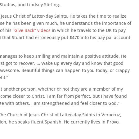
tudios, and Lindsey Stirling.
esus Christ of Latter-day Saints. He takes the time to realize
ause he has been given much, he understands the importance of
 of his
“Give Back” videos
in which he travels to the UK to pay
that Stuart had erroneously put $470 into his pay pal account
anages to keep smiling and maintain a positive attitude. He
 just got to recover. … Wake up every day and know that good
’s awesome. Beautiful things can happen to you today, or crappy
fit.”
et another person, whether or not they are a member of my
o come closer to Christ. I am far from perfect, but I have found
se with others, I am strengthened and feel closer to God.”
The Church of Jesus Christ of Latter-day Saints in Veracruz,
on, he speaks fluent Spanish. He currently lives in Provo,