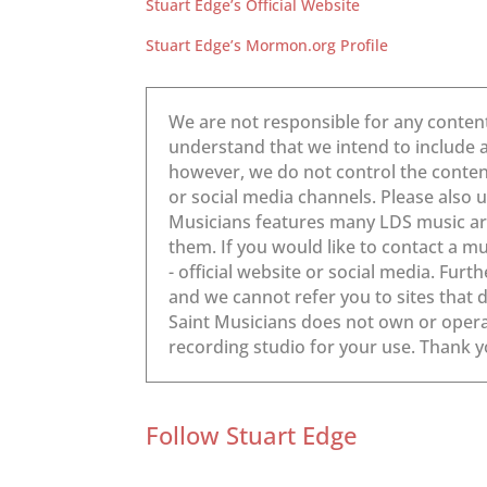
Stuart Edge’s Official Website
Stuart Edge’s Mormon.org Profile
Follow Stuart Edge