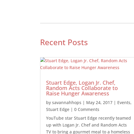
Recent Posts
Stuart Edge, Logan Jr. Chef,
Random Acts Collaborate to
Raise Hunger Awareness
by
savannahhops
|
May 24, 2017
|
Events
,
Stuart Edge
| 0 Comments
YouTube star Stuart Edge recently teamed
up with Logan Jr. Chef and Random Acts
TV to bring a gourmet meal to a homeless