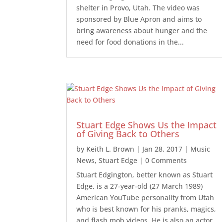
shelter in Provo, Utah. The video was
sponsored by Blue Apron and aims to
bring awareness about hunger and the
need for food donations in the...
Stuart Edge Shows Us the Impact
of Giving Back to Others
by
Keith L. Brown
|
Jan 28, 2017
|
Music
News
,
Stuart Edge
| 0 Comments
Stuart Edgington, better known as Stuart
Edge, is a 27-year-old (27 March 1989)
American YouTube personality from Utah
who is best known for his pranks, magics,
and flash mob videos. He is also an actor,