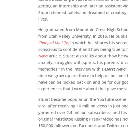
getting an internship and later an assistant v
Stuart cleaned toilets, he dreamed of creating
lives.
He graduated from Mountain Crest High School
from Utah Valley University. In 2016, He publi
Changed My Life
, in which he “shares his secre
conscious to confident and how being true to h
News
article, Stuart also talks about “how he w
anxiety, struggles with sports, his parents’ di
memories.” In the interview with
Deseret News
,
time we grow up are there to help us become t
have can be looked back on and be for our good
experiences that I wrote about that gave me st
Stuart became popular on the YouTube scene i
viral after receiving 10 million views in just o
garnered over 2.4 million subscribers, and hi
original “Mistletoe Kissing Prank” video has n
150,000 followers on Facebook and Twitter com