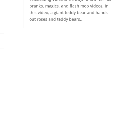
pranks, magics, and flash mob videos, in
this video, a giant teddy bear and hands
out roses and teddy bears...