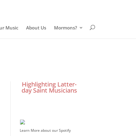
ur Music
About Us
Mormons?
Highlighting Latter-
day Saint Musicians
Learn More about our Spotify