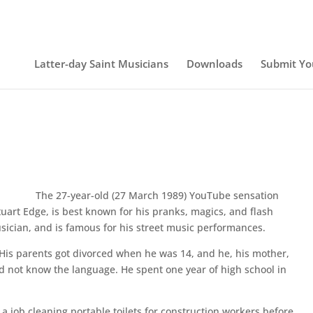
Latter-day Saint Musicians
Downloads
Submit Yo
The 27-year-old (27 March 1989) YouTube sensation
uart Edge, is best known for his pranks, magics, and flash
usician, and is famous for his street music performances.
e. His parents got divorced when he was 14, and he, his mother,
 not know the language. He spent one year of high school in
 job cleaning portable toilets for construction workers before