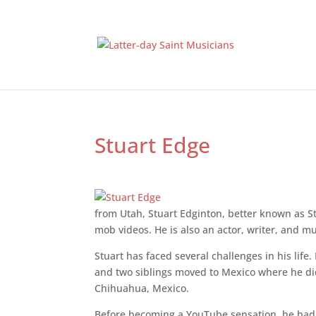
Stuart Edge
from Utah, Stuart Edginton, better known as St
mob videos. He is also an actor, writer, and m
Stuart has faced several challenges in his lif
and two siblings moved to Mexico where he did
Chihuahua, Mexico.
Before becoming a YouTube sensation, he had a