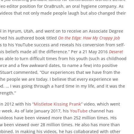
ideo editor position for OraBrush, an oral hygiene company. As
 videos that not only made people laugh but also changed their
 in Hyrum, Utah, and went on to receive an Associate Degree
shed his authored book titled
On the Edge: How My Crappy Job
ts to his YouTube success and reveals his conversion from self-
is beliefs made all the difference.” Per a 21 May 2016
Deseret
as able to turn difficult times from his youth (such as childhood
vorce and a few awkward dates, to name a few) into positive
 Stuart commented, “Our experiences that we have from the
he people we are today. I believe that every experience we
. … I was going through a hard time in my life, and it was the
rength.”
n 2012 with his “
Mistletoe Kissing Prank
” video, which went
ne week. As of late January 2017, his
YouTube
channel has
s videos have been viewed more than 252 million times. His
ow been viewed over 28 million times. He also has more than
bined. In making his videos, he has collaborated with other