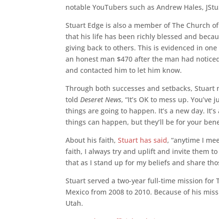
notable YouTubers such as Andrew Hales, JStuS
Stuart Edge is also a member of The Church of J
that his life has been richly blessed and bec
giving back to others. This is evidenced in one
an honest man $470 after the man had noticed 
and contacted him to let him know.
Through both successes and setbacks, Stuart m
told
Deseret News
, “It’s OK to mess up. You’ve
things are going to happen. It’s a new day. It
things can happen, but they’ll be for your bene
About his faith,
Stuart has said
, “anytime I me
faith, I always try and uplift and invite them t
that as I stand up for my beliefs and share tho
Stuart served a two-year full-time mission for 
Mexico from 2008 to 2010. Because of his missi
Utah.