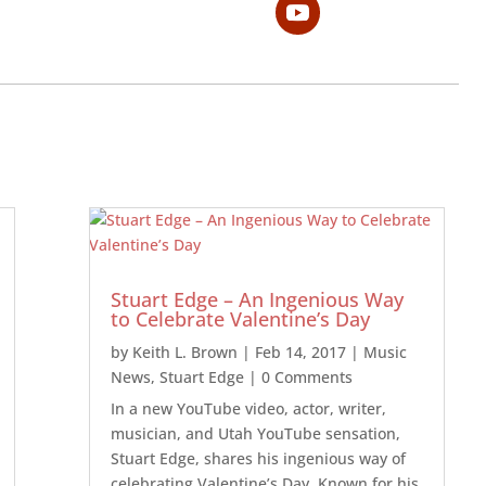
Stuart Edge – An Ingenious Way
to Celebrate Valentine’s Day
by
Keith L. Brown
|
Feb 14, 2017
|
Music
News
,
Stuart Edge
| 0 Comments
In a new YouTube video, actor, writer,
musician, and Utah YouTube sensation,
Stuart Edge, shares his ingenious way of
celebrating Valentine’s Day. Known for his