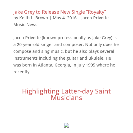
Jake Grey to Release New Single “Royalty”
by
Keith L. Brown
|
May 4, 2016
|
Jacob Privette
,
Music News
Jacob Privette (known professionally as Jake Grey) is
a 20-year-old singer and composer. Not only does he
compose and sing music, but he also plays several
instruments including the guitar and ukulele. He
was born in Atlanta, Georgia, in July 1995 where he
recently...
Highlighting Latter-day Saint
Musicians