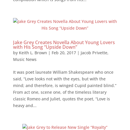
Jake Grey Creates Novella About Young Lovers
with His Song “Upside Down”
by
Keith L. Brown
|
Feb 20, 2017
|
Jacob Privette
,
Music News
It was poet laureate William Shakespeare who once
said, “Love looks not with the eyes, but with the
mind; and therefore, is winged Cupid painted blind.”
From act one, scene one, of the timeless literary
classic Romeo and Juliet, quotes the poet, “Love is
heavy and...