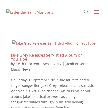
Jake Grey Releases Self-Titled Album on
YouTube
by
Keith L. Brown
|
Sep 1, 2017
|
Jacob Privette
,
Music News
On Friday, 1 September 2017, the multi talented
singer-songwriter, Jake Grey, released a new music
video on his YouTube channel which is his debut
album. Jake’s musical prowess as a singer-
songwriter shines through in his seven-song
compilation which is songs from his...