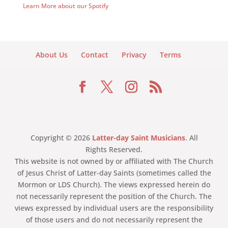
Learn More about our Spotify
About Us
Contact
Privacy
Terms
Copyright © 2026
Latter-day Saint Musicians
. All
Rights Reserved.
This website is not owned by or affiliated with The Church
of Jesus Christ of Latter-day Saints (sometimes called the
Mormon or LDS Church). The views expressed herein do
not necessarily represent the position of the Church. The
views expressed by individual users are the responsibility
of those users and do not necessarily represent the