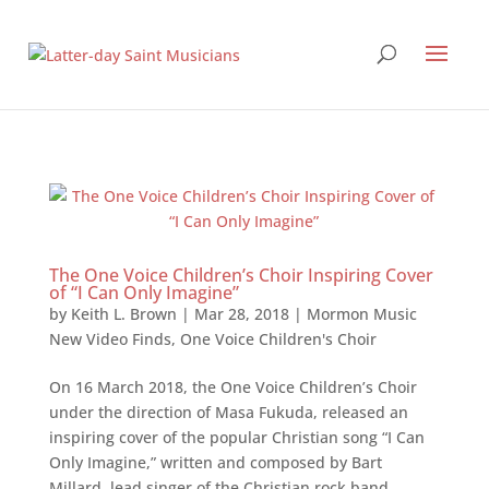
The One Voice Children’s Choir Inspiring Cover
of “I Can Only Imagine”
by
Keith L. Brown
|
Mar 28, 2018
|
Mormon Music
New Video Finds
,
One Voice Children's Choir
On 16 March 2018, the One Voice Children’s Choir
under the direction of Masa Fukuda, released an
inspiring cover of the popular Christian song “I Can
Only Imagine,” written and composed by Bart
Millard, lead singer of the Christian rock band