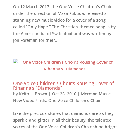
On 12 March 2017, the One Voice Children’s Choir
under the direction of Masa Fukuda, released a
stunning new music video for a cover of a song
called “Only Hope.” The Christian-themed song is by
the American band Switchfoot and was written by
Jon Foreman for their...
One Voice Children’s Choir’s Rousing Cover of
Rihanna’s “Diamonds”
by
Keith L. Brown
|
Oct 26, 2016
|
Mormon Music
New Video Finds
,
One Voice Children's Choir
Like the precious stones that diamonds are as they
sparkle and glitter in all their beauty, the talented
voices of the One Voice Children’s Choir shine bright