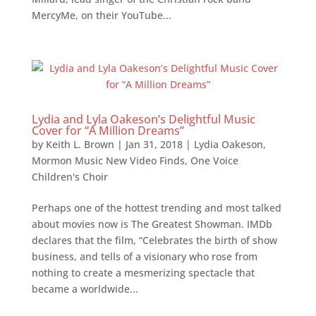
MercyMe, on their YouTube...
Lydia and Lyla Oakeson’s Delightful Music
Cover for “A Million Dreams”
by
Keith L. Brown
|
Jan 31, 2018
|
Lydia Oakeson
,
Mormon Music New Video Finds
,
One Voice
Children's Choir
Perhaps one of the hottest trending and most talked
about movies now is The Greatest Showman. IMDb
declares that the film, “Celebrates the birth of show
business, and tells of a visionary who rose from
nothing to create a mesmerizing spectacle that
became a worldwide...