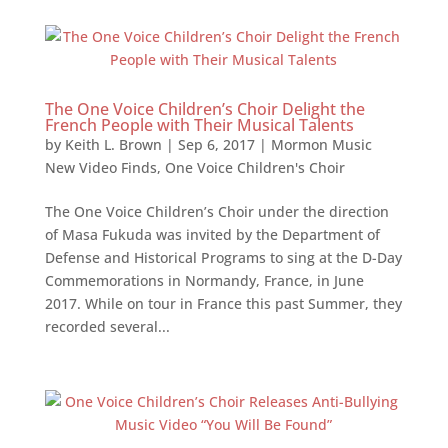
The One Voice Children’s Choir Delight the
French People with Their Musical Talents
by
Keith L. Brown
|
Sep 6, 2017
|
Mormon Music
New Video Finds
,
One Voice Children's Choir
The One Voice Children’s Choir under the direction
of Masa Fukuda was invited by the Department of
Defense and Historical Programs to sing at the D-Day
Commemorations in Normandy, France, in June
2017. While on tour in France this past Summer, they
recorded several...