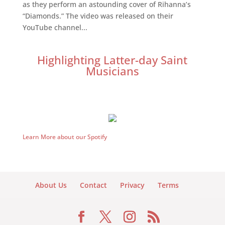
as they perform an astounding cover of Rihanna’s
“Diamonds.” The video was released on their
YouTube channel...
Highlighting Latter-day Saint
Musicians
Learn More about our Spotify
About Us
Contact
Privacy
Terms