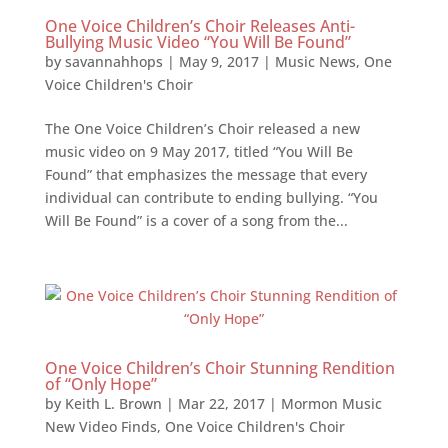
One Voice Children’s Choir Releases Anti-
Bullying Music Video “You Will Be Found”
by
savannahhops
|
May 9, 2017
|
Music News
,
One
Voice Children's Choir
The One Voice Children’s Choir released a new
music video on 9 May 2017, titled “You Will Be
Found” that emphasizes the message that every
individual can contribute to ending bullying. “You
Will Be Found” is a cover of a song from the...
One Voice Children’s Choir Stunning Rendition
of “Only Hope”
by
Keith L. Brown
|
Mar 22, 2017
|
Mormon Music
New Video Finds
,
One Voice Children's Choir