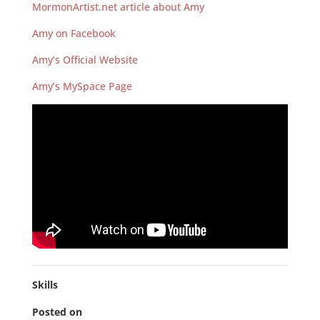
MormonArtist.net article about Amy
Amy on Facebook
Amy’s Official Website
Amy’s MySpace Page
Skills
Posted on