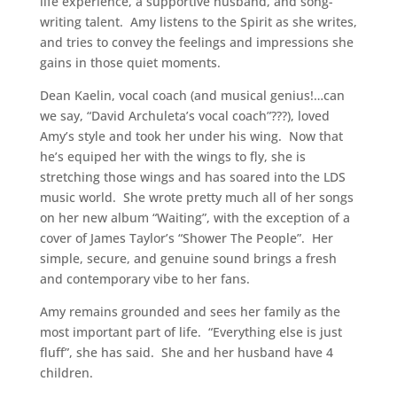
life experience, a supportive husband, and song-
writing talent. Amy listens to the Spirit as she writes,
and tries to convey the feelings and impressions she
gains in those quiet moments.
Dean Kaelin, vocal coach (and musical genius!…can
we say, “David Archuleta’s vocal coach”???), loved
Amy’s style and took her under his wing. Now that
he’s equiped her with the wings to fly, she is
stretching those wings and has soared into the LDS
music world. She wrote pretty much all of her songs
on her new album “Waiting”, with the exception of a
cover of James Taylor’s “Shower The People”. Her
simple, secure, and genuine sound brings a fresh
and contemporary vibe to her fans.
Amy remains grounded and sees her family as the
most important part of life. “Everything else is just
fluff”, she has said. She and her husband have 4
children.