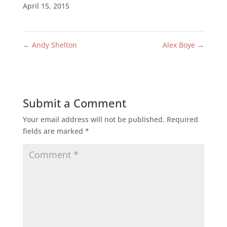
April 15, 2015
←
Andy Shelton
Alex Boye
→
Submit a Comment
Your email address will not be published.
Required
fields are marked
*