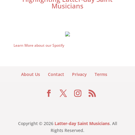
Musicians
Learn More about our Spotify
About Us
Contact
Privacy
Terms
Copyright © 2026
Latter-day Saint Musicians
. All
Rights Reserved.