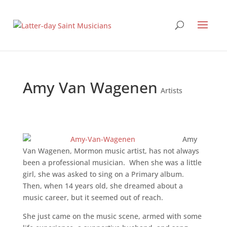
Amy Van Wagenen
Artists
Amy
Van Wagenen, Mormon music artist, has not always
been a professional musician. When she was a little
girl, she was asked to sing on a Primary album.
Then, when 14 years old, she dreamed about a
music career, but it seemed out of reach.
She just came on the music scene, armed with some