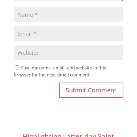
Save my name, email, and website in this
browser for the next time I comment.
Highlighting Latter-day Saint