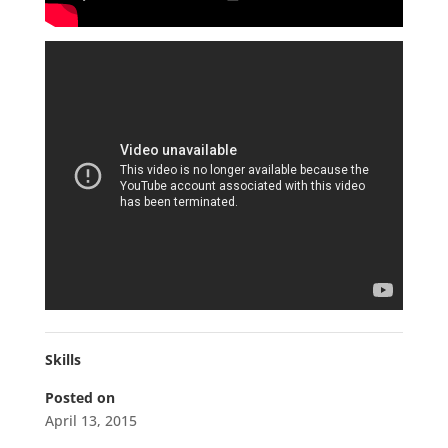
Skills
Posted on
April 13, 2015