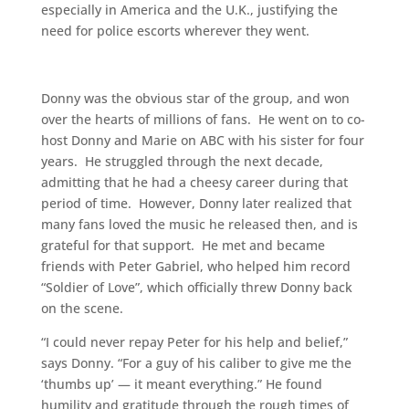
especially in America and the U.K., justifying the
need for police escorts wherever they went.
Donny was the obvious star of the group, and won
over the hearts of millions of fans. He went on to co-
host Donny and Marie on ABC with his sister for four
years. He struggled through the next decade,
admitting that he had a cheesy career during that
period of time. However, Donny later realized that
many fans loved the music he released then, and is
grateful for that support. He met and became
friends with Peter Gabriel, who helped him record
“Soldier of Love”, which officially threw Donny back
on the scene.
“I could never repay Peter for his help and belief,”
says Donny. “For a guy of his caliber to give me the
‘thumbs up’ — it meant everything.” He found
humility and gratitude through the rough times of