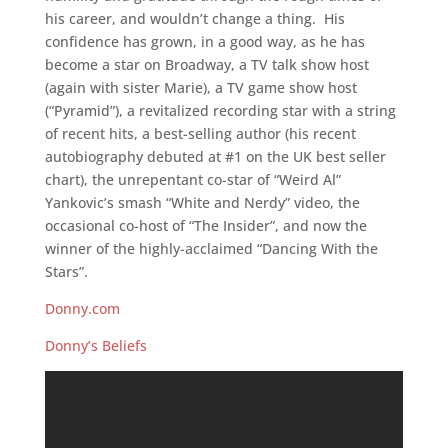
his career, and wouldn’t change a thing. His
confidence has grown, in a good way, as he has
become a star on Broadway, a TV talk show host
(again with sister Marie), a TV game show host
(“Pyramid”), a revitalized recording star with a string
of recent hits, a best-selling author (his recent
autobiography debuted at #1 on the UK best seller
chart), the unrepentant co-star of “Weird Al”
Yankovic’s smash “White and Nerdy” video, the
occasional co-host of “The Insider”, and now the
winner of the highly-acclaimed “Dancing With the
Stars”.
Donny.com
Donny’s Beliefs