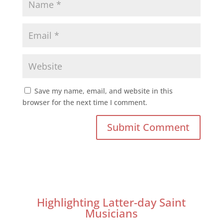
Save my name, email, and website in this
browser for the next time I comment.
Highlighting Latter-day Saint
Musicians