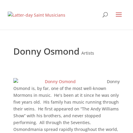
Donny Osmond
Artists
Donny
Osmond is, by far, one of the most well-known
Mormons in music. He’s been at it since he was only
five years old. His family has music running through
their veins. He first appeared on “The Andy Williams
Show” with his brothers, and never stopped
performing. All through the Seventies,
Osmondmania spread rapidly throughout the world,