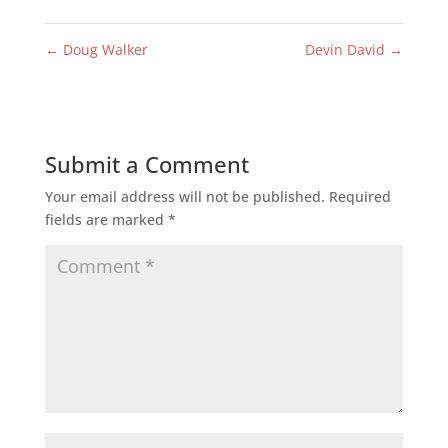
←
Doug Walker
Devin David
→
Submit a Comment
Your email address will not be published.
Required
fields are marked
*