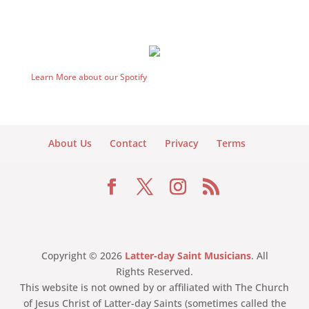
Learn More about our Spotify
About Us
Contact
Privacy
Terms
Copyright © 2026
Latter-day Saint Musicians
. All
Rights Reserved.
This website is not owned by or affiliated with The Church
of Jesus Christ of Latter-day Saints (sometimes called the