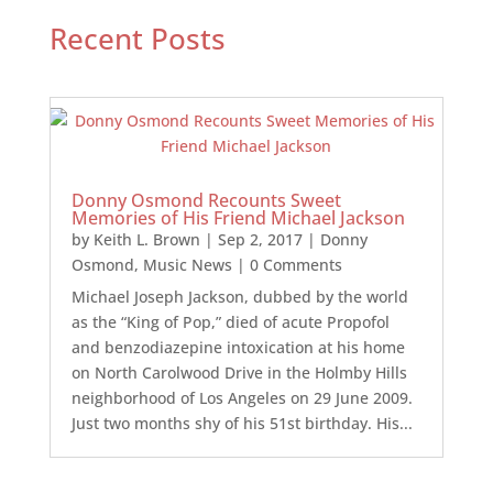
Recent Posts
Donny Osmond Recounts Sweet
Memories of His Friend Michael Jackson
by
Keith L. Brown
|
Sep 2, 2017
|
Donny
Osmond
,
Music News
| 0 Comments
Michael Joseph Jackson, dubbed by the world
as the “King of Pop,” died of acute Propofol
and benzodiazepine intoxication at his home
on North Carolwood Drive in the Holmby Hills
neighborhood of Los Angeles on 29 June 2009.
Just two months shy of his 51st birthday. His...