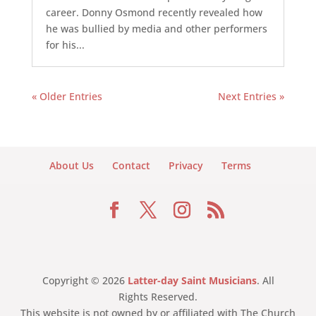
career. Donny Osmond recently revealed how
he was bullied by media and other performers
for his...
« Older Entries
Next Entries »
About Us
Contact
Privacy
Terms
Copyright © 2026
Latter-day Saint Musicians
. All
Rights Reserved.
This website is not owned by or affiliated with The Church