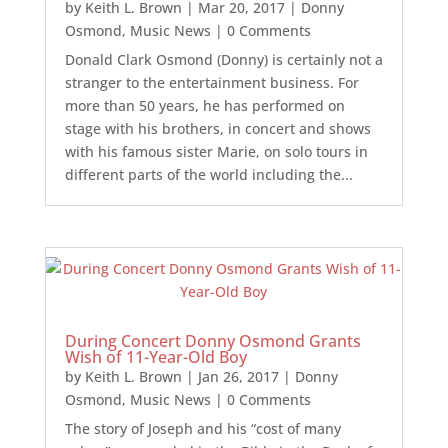
by
Keith L. Brown
|
Mar 20, 2017
|
Donny
Osmond
,
Music News
| 0 Comments
Donald Clark Osmond (Donny) is certainly not a
stranger to the entertainment business. For
more than 50 years, he has performed on
stage with his brothers, in concert and shows
with his famous sister Marie, on solo tours in
different parts of the world including the...
During Concert Donny Osmond Grants
Wish of 11-Year-Old Boy
by
Keith L. Brown
|
Jan 26, 2017
|
Donny
Osmond
,
Music News
| 0 Comments
The story of Joseph and his “cost of many