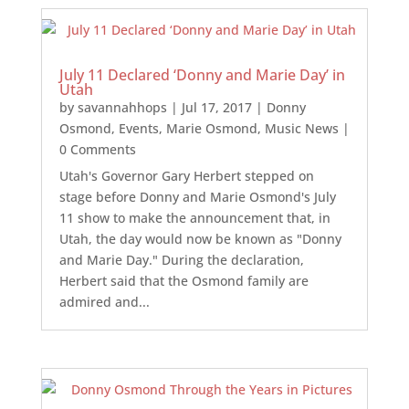
July 11 Declared ‘Donny and Marie Day’ in
Utah
by
savannahhops
|
Jul 17, 2017
|
Donny
Osmond
,
Events
,
Marie Osmond
,
Music News
|
0 Comments
Utah's Governor Gary Herbert stepped on
stage before Donny and Marie Osmond's July
11 show to make the announcement that, in
Utah, the day would now be known as "Donny
and Marie Day." During the declaration,
Herbert said that the Osmond family are
admired and...