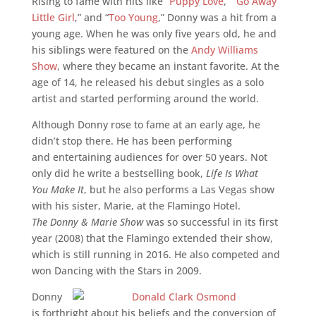
Rising to fame with hits like “
Puppy Love
,” “
Go Away
Little Girl
,” and “
Too Young
,” Donny was a hit from a
young age. When he was only five years old, he and
his siblings were featured on the
Andy Williams
Show
, where they became an instant favorite. At the
age of 14, he released his debut singles as a solo
artist and started performing around the world.
Although Donny rose to fame at an early age, he
didn’t stop there. He has been performing
and entertaining audiences for over 50 years. Not
only did he write a bestselling book,
Life Is What
You Make It
, but he also performs a Las Vegas show
with his sister, Marie, at the Flamingo Hotel.
The Donny & Marie Show
was so successful in its first
year (2008) that the Flamingo extended their show,
which is still running in 2016. He also competed and
won Dancing with the Stars in 2009.
Donny
is forthright about his beliefs and the conversion of