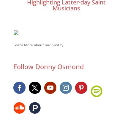
Highlighting Latter-day Saint
Musicians
Learn More about our Spotify
Follow Donny Osmond