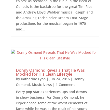
colors” as recorded in the Bible in the Book of
Genesis is the backdrop for the great Tim Rice
and Andrew Lloyd Webber musical Joseph and
the Amazing Technicolor Dream Coat. Stage
productions for the musical began in 1970
and...
Donny Osmond Reveals That He Was
Mocked for His Clean Lifestyle
by
Katharine Lyon
|
Jun 24, 2016
|
Donny
Osmond
,
Music News
| 1 Comment
Every pop star experiences ups and downs
in show business. For Donny Osmond, he
experienced some of the worst elements of
fame while he was at the peak of his young