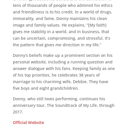
tens of thousands of people who admired his ethics
and friendliness is to his credit. In a world of drugs,
immorality, and fame, Donny maintains his clean
image and family values. He explains, “[My faith]
gives me stability in a world, and in business, that
can be uncertain, compromising, and stressful. It’s
the pattern that gives me direction in my life.”
Donny’s beliefs make up a prominent section on his
personal website, including a running question and
answer dialogue with his fans. Keeping family as one
of his top priorities, he celebrates 38 years of
marriage to his charming wife, Debbie. They have
five boys and eight grandchildren.
Donny, who still loves performing, continues his
anniversary tour, The Soundtrack of My Life, through
2017.
Official Website