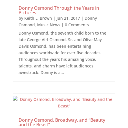
Donny Osmond Through the Years in
Pictures
by
Keith L. Brown
|
Jun 21, 2017
|
Donny
Osmond
,
Music News
| 0 Comments
Donny Osmond, the seventh child born to the
late George Virl Osmond, Sr. and Olive May
Davis Osmond, has been entertaining
audiences worldwide for over five decades.
Throughout the years his amazing voice,
talents, and charm have left audiences
awestruck. Donny is a...
Donny Osmond, Broadway, and “Beauty
and the Beast”