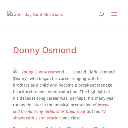
Donny Osmond
Donald Clark Osmond
(Donny), who began his career singing with his
brothers as a child and became a breakout teenage
heartthrob needs no introduction. The highlight of
his decades-­long career was, perhaps, his many-­year
run as the star in the musical production of
Joseph
and the Amazing Technicolor Dreamcoat
but his
TV
shows with sister Marie
come close.