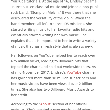
YouTube tutorials. At the age of 16, Lindsey became
“Burnt out” on classical music and joined a pop-punk
rock band, “Stomp on Melvin.” It was there that she
discovered the versatility of the violin. When the
band members all left to serve LDS missions, she
started writing music to her favorite radio hits and
eventually started writing her own music. She
explains that it is important to her to write a variety
of music that has a fresh style that is always new.
Her followers on YouTube helped her to reach over
675 million views, leading to Billboard hits that
topped the charts and sold out worldwide tours. As
of mid-November 2017, Lindsey’s
YouTube
channel
has garnered more than 10 million subscribers and
her music videos have been viewed over 2 billion
times. She also has two Billboard Music Awards to
her credit.
According to the “
About
” section of her official
website, “She’s created a new music world where