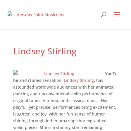
Lindsey Stirling
YouTu
be and iTunes sensation,
Lindsey Stirling
, has
astounded worldwide audiences with her animated
dancing and unconventional violin performance of
original tunes, hip-hop, and classical music. Her
playful, yet precise, performances bring excitement,
laughter, and joy, with her fun sense of humor
shining through in her amazing choreographed
violin pieces. She is a shining star, remaining