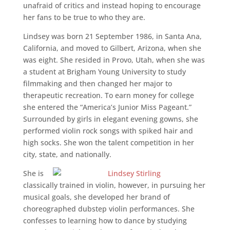
unafraid of critics and instead hoping to encourage
her fans to be true to who they are.
Lindsey was born 21 September 1986, in Santa Ana,
California, and moved to Gilbert, Arizona, when she
was eight. She resided in Provo, Utah, when she was
a student at Brigham Young University to study
filmmaking and then changed her major to
therapeutic recreation. To earn money for college
she entered the “America’s Junior Miss Pageant.”
Surrounded by girls in elegant evening gowns, she
performed violin rock songs with spiked hair and
high socks. She won the talent competition in her
city, state, and nationally.
She is
classically trained in violin, however, in pursuing her
musical goals, she developed her brand of
choreographed dubstep violin performances. She
confesses to learning how to dance by studying