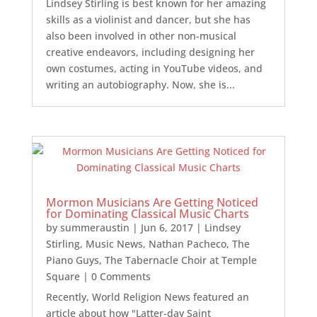
Lindsey Stirling is best known for her amazing
skills as a violinist and dancer, but she has
also been involved in other non-musical
creative endeavors, including designing her
own costumes, acting in YouTube videos, and
writing an autobiography. Now, she is...
Mormon Musicians Are Getting Noticed
for Dominating Classical Music Charts
by
summeraustin
|
Jun 6, 2017
|
Lindsey
Stirling
,
Music News
,
Nathan Pacheco
,
The
Piano Guys
,
The Tabernacle Choir at Temple
Square
| 0 Comments
Recently, World Religion News featured an
article about how "Latter-day Saint