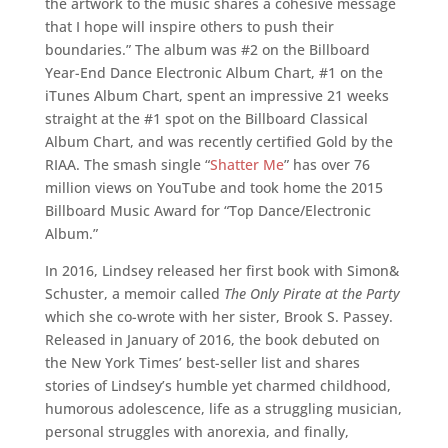
the artwork to the music shares a cohesive message
that I hope will inspire others to push their
boundaries.” The album was #2 on the Billboard
Year-End Dance Electronic Album Chart, #1 on the
iTunes Album Chart, spent an impressive 21 weeks
straight at the #1 spot on the Billboard Classical
Album Chart, and was recently certified Gold by the
RIAA. The smash single “
Shatter Me
” has over 76
million views on YouTube and took home the 2015
Billboard Music Award for “Top Dance/Electronic
Album.”
In 2016, Lindsey released her first book with Simon&
Schuster, a memoir called
The Only Pirate at the Party
which she co-wrote with her sister, Brook S. Passey.
Released in January of 2016, the book debuted on
the New York Times’ best-seller list and shares
stories of Lindsey’s humble yet charmed childhood,
humorous adolescence, life as a struggling musician,
personal struggles with anorexia, and finally,