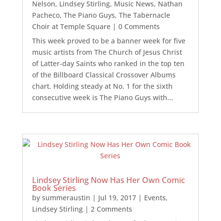
Nelson
,
Lindsey Stirling
,
Music News
,
Nathan
Pacheco
,
The Piano Guys
,
The Tabernacle
Choir at Temple Square
| 0 Comments
This week proved to be a banner week for five
music artists from The Church of Jesus Christ
of Latter-day Saints who ranked in the top ten
of the Billboard Classical Crossover Albums
chart. Holding steady at No. 1 for the sixth
consecutive week is The Piano Guys with...
Lindsey Stirling Now Has Her Own Comic
Book Series
by
summeraustin
|
Jul 19, 2017
|
Events
,
Lindsey Stirling
| 2 Comments