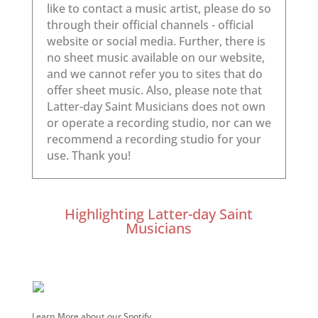
Highlighting Latter-day Saint
Musicians
Learn More about our Spotify