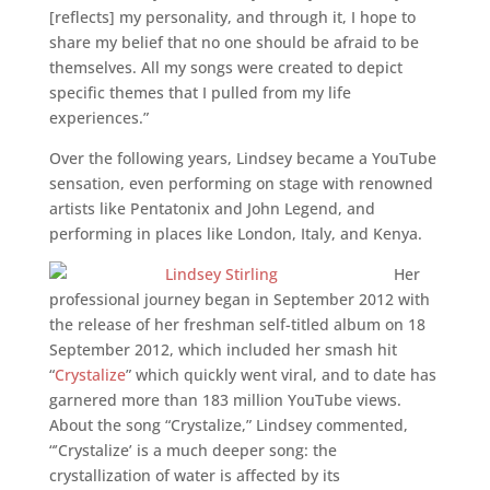
[reflects] my personality, and through it, I hope to
share my belief that no one should be afraid to be
themselves. All my songs were created to depict
specific themes that I pulled from my life
experiences.”
Over the following years, Lindsey became a YouTube
sensation, even performing on stage with renowned
artists like Pentatonix and John Legend, and
performing in places like London, Italy, and Kenya.
Her
professional journey began in September 2012 with
the release of her freshman self-titled album on 18
September 2012, which included her smash hit
“
Crystalize
” which quickly went viral, and to date has
garnered more than 183 million YouTube views.
About the song “Crystalize,” Lindsey commented,
“’Crystalize’ is a much deeper song: the
crystallization of water is affected by its