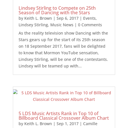
Lindsey Stirling to Compete on 25th
Season of Dancing with the Stars
by
Keith L. Brown
|
Sep 6, 2017
|
Events
,
Lindsey Stirling
,
Music News
| 0 Comments
As the reality television show Dancing with the
Stars gears up for the start of its 25th season
on 18 September 2017, fans will be delighted
to know that Mormon YouTube sensation,
Lindsey Stirling, will be one of the contestants.
Lindsey will be teamed up with...
5 LDS Music Artists Rank in Top 10 of
Billboard Classical Crossover Album Chart
by
Keith L. Brown
|
Sep 1, 2017
|
Camille