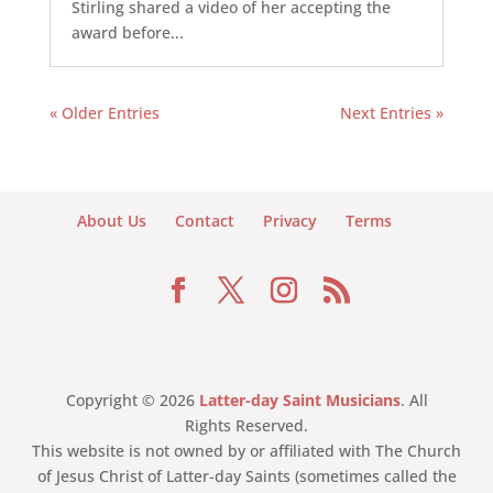
Stirling shared a video of her accepting the
award before...
« Older Entries
Next Entries »
About Us
Contact
Privacy
Terms
Copyright © 2026
Latter-day Saint Musicians
. All
Rights Reserved.
This website is not owned by or affiliated with The Church
of Jesus Christ of Latter-day Saints (sometimes called the