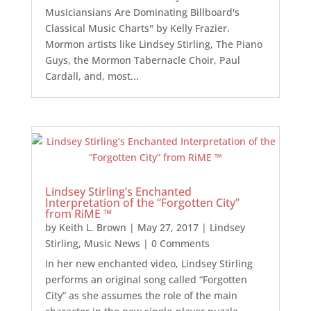
Musiciansians Are Dominating Billboard's
Classical Music Charts" by Kelly Frazier.
Mormon artists like Lindsey Stirling, The Piano
Guys, the Mormon Tabernacle Choir, Paul
Cardall, and, most...
Lindsey Stirling’s Enchanted
Interpretation of the “Forgotten City”
from RiME ™
by
Keith L. Brown
|
May 27, 2017
|
Lindsey
Stirling
,
Music News
| 0 Comments
In her new enchanted video, Lindsey Stirling
performs an original song called “Forgotten
City” as she assumes the role of the main