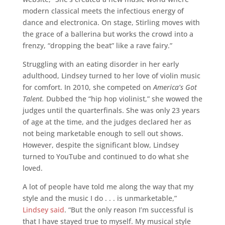
modern classical meets the infectious energy of
dance and electronica. On stage, Stirling moves with
the grace of a ballerina but works the crowd into a
frenzy, “dropping the beat” like a rave fairy.”
Struggling with an eating disorder in her early
adulthood, Lindsey turned to her love of violin music
for comfort. In 2010, she competed on
America’s Got
Talent.
Dubbed the “hip hop violinist,” she wowed the
judges until the quarterfinals. She was only 23 years
of age at the time, and the judges declared her as
not being marketable enough to sell out shows.
However, despite the significant blow, Lindsey
turned to YouTube and continued to do what she
loved.
A lot of people have told me along the way that my
style and the music I do . . . is unmarketable,”
Lindsey said
. “But the only reason I’m successful is
that I have stayed true to myself. My musical style