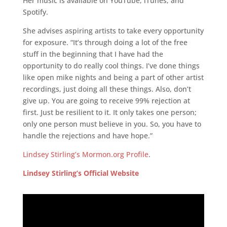
Her music is available on YouTube, iTunes, and
Spotify.
She advises aspiring artists to take every opportunity
for exposure. “It’s through doing a lot of the free
stuff in the beginning that I have had the
opportunity to do really cool things. I’ve done things
like open mike nights and being a part of other artist
recordings, just doing all these things. Also, don’t
give up. You are going to receive 99% rejection at
first. Just be resilient to it. It only takes one person;
only one person must believe in you. So, you have to
handle the rejections and have hope.”
Lindsey Stirling’s Mormon.org Profile
.
Lindsey Stirling’s Official Website