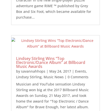
character in the new single-player puzzle
adventure game RiME ™ published by Grey
Box and Six Foot, which became available for
purchase...
Lindsey Stirling Wins “Top
Electronic/Dance Album” at Billboard
Music Awards
by
savannahhops
|
May 24, 2017
|
Events
,
Lindsey Stirling
,
Music News
| 0 Comments
Musician and YouTube sensation Lindsey
Stirling won big at the 2017 Billboard Music
Awards on Sunday, 21 May 2017, and took
home the award for "Top Electronic / Dance
Album" for Brave Enough, her latest album.