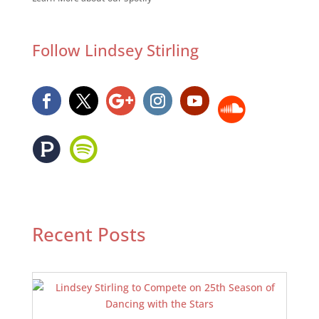
Follow Lindsey Stirling
Recent Posts