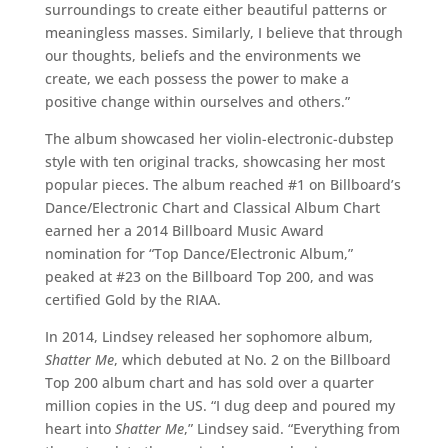
surroundings to create either beautiful patterns or
meaningless masses. Similarly, I believe that through
our thoughts, beliefs and the environments we
create, we each possess the power to make a
positive change within ourselves and others.”
The album showcased her violin-electronic-dubstep
style with ten original tracks, showcasing her most
popular pieces. The album reached #1 on Billboard’s
Dance/Electronic Chart and Classical Album Chart
earned her a 2014 Billboard Music Award
nomination for “Top Dance/Electronic Album,”
peaked at #23 on the Billboard Top 200, and was
certified Gold by the RIAA.
In 2014, Lindsey released her sophomore album,
Shatter Me
, which debuted at No. 2 on the Billboard
Top 200 album chart and has sold over a quarter
million copies in the US. “I dug deep and poured my
heart into
Shatter Me
,” Lindsey said. “Everything from