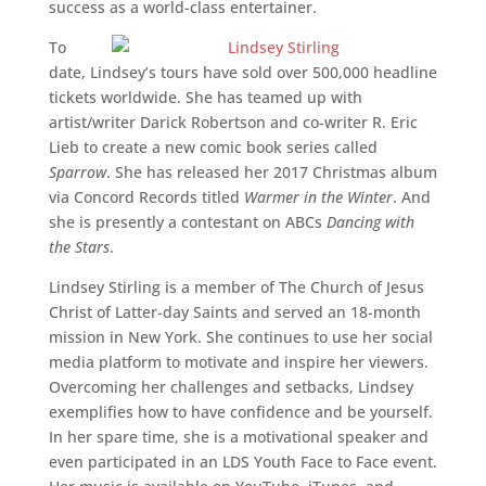
success as a world-class entertainer.
To
date, Lindsey’s tours have sold over 500,000 headline
tickets worldwide. She has teamed up with
artist/writer Darick Robertson and co-writer R. Eric
Lieb to create a new comic book series called
Sparrow
. She has released her 2017 Christmas album
via Concord Records titled
Warmer in the Winter
. And
she is presently a contestant on ABCs
Dancing with
the Stars
.
Lindsey Stirling is a member of The Church of Jesus
Christ of Latter-day Saints and served an 18-month
mission in New York. She continues to use her social
media platform to motivate and inspire her viewers.
Overcoming her challenges and setbacks, Lindsey
exemplifies how to have confidence and be yourself.
In her spare time, she is a motivational speaker and
even participated in an LDS Youth Face to Face event.