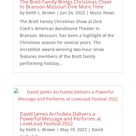
The Brett Family Brings Christmas Cheer
to Branson Missouri One More Time
by
Keith L. Brown
|
Jun 24, 2022
|
Music News
The Brett Family Christmas Show at Dick
Clark’s American Bandstand Theater in
Branson, Missouri, has been a highlight of the
Christmas season for several years. The
incredible award-winning two-hour show
features members of the Brett family
performing holiday...
David James Archuleta Delivers a
Powerful Message and Performs at
LoveLoud Festival 2022
by
Keith L. Brown
|
May 19, 2022
|
David