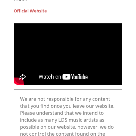
Official Website