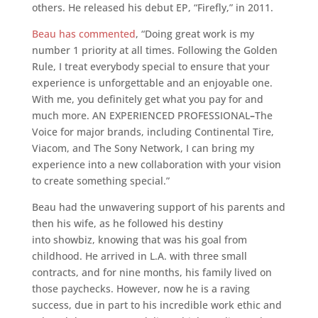
others. He released his debut EP, “Firefly,” in 2011.
Beau has commented
, “Doing great work is my
number 1 priority at all times. Following the Golden
Rule, I treat everybody special to ensure that your
experience is unforgettable and an enjoyable one.
With me, you definitely get what you pay for and
much more. AN EXPERIENCED PROFESSIONAL
–
The
Voice for major brands, including Continental Tire,
Viacom, and The Sony Network, I can bring my
experience into a new collaboration with your vision
to create something special.”
Beau had the unwavering support of his parents and
then his wife, as he followed his destiny
into showbiz, knowing that was his goal from
childhood. He arrived in L.A. with three small
contracts, and for nine months, his family lived on
those paychecks. However, now he is a raving
success, due in part to his incredible work ethic and