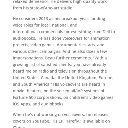
relaxed demeanor. He delivers high-quality work
from his state-­of-the-­art studio.
He considers 2013 as his breakout year, landing
voice roles for local, national, and
international commercials for everything from Dell to
audiobooks. He has done voiceovers for animation
projects, video games, documentaries, ads, and
various other campaigns. And he also does a few
impersonations. Beau further comments, “With a
growing list of satisfied clients, you have already
heard me on radio and television throughout the
United States, Canada, the United Kingdom, Europe,
and South America.” His voiceovers are heard in
movie theaters, on the voicemail/IVR systems of
Fortune 500 corporations, on children’s video games,
iOS Apps, and audiobooks.
When he’s not working on voice­overs, he releases
covers on YouTube. His EP, “Firefly,” is available on
iTunes.