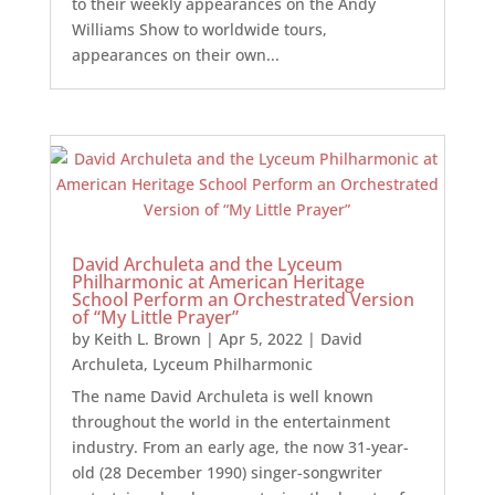
to their weekly appearances on the Andy
Williams Show to worldwide tours,
appearances on their own...
David Archuleta and the Lyceum
Philharmonic at American Heritage
School Perform an Orchestrated Version
of “My Little Prayer”
by
Keith L. Brown
|
Apr 5, 2022
|
David
Archuleta
,
Lyceum Philharmonic
The name David Archuleta is well known
throughout the world in the entertainment
industry. From an early age, the now 31-year-
old (28 December 1990) singer-songwriter