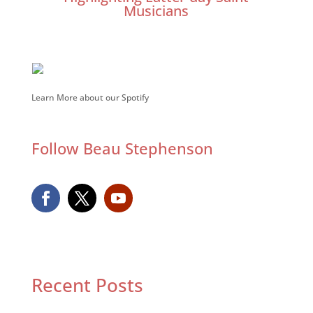
Musicians
Learn More about our Spotify
Follow Beau Stephenson
Recent Posts