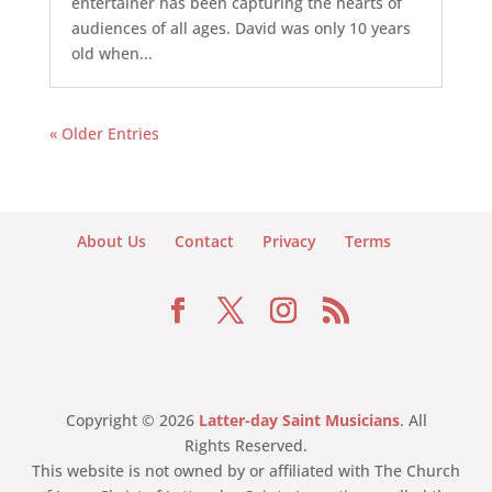
entertainer has been capturing the hearts of
audiences of all ages. David was only 10 years
old when...
« Older Entries
About Us
Contact
Privacy
Terms
Copyright © 2026
Latter-day Saint Musicians
. All
Rights Reserved.
This website is not owned by or affiliated with The Church