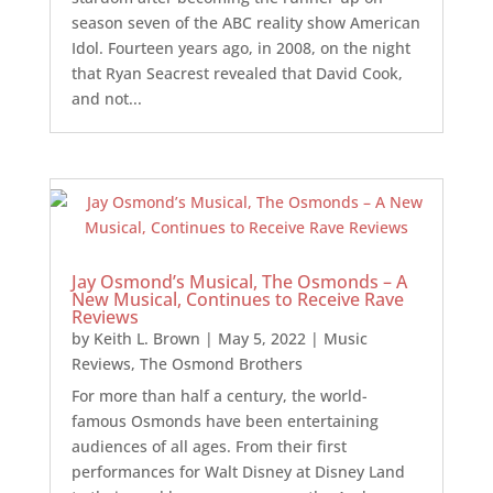
season seven of the ABC reality show American
Idol. Fourteen years ago, in 2008, on the night
that Ryan Seacrest revealed that David Cook,
and not...
Jay Osmond’s Musical, The Osmonds – A
New Musical, Continues to Receive Rave
Reviews
by
Keith L. Brown
|
May 5, 2022
|
Music
Reviews
,
The Osmond Brothers
For more than half a century, the world-
famous Osmonds have been entertaining
audiences of all ages. From their first
performances for Walt Disney at Disney Land