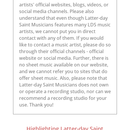
Highlighting Latter-day Saint