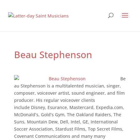
Beau Stephenson
Be
au Stephenson is a multi­talented musician, singer,
composer, voice­over artist, sound engineer, and film
producer. His regular voice­over clients
include Disney, Esurance, Mastercard, Expedia.com,
McDonald’s, Gold’s Gym, The Oakland Raiders, The
Suns, Mountain Dew, Dell, Intel, GE, International
Soccer Association, Stardust Films, Top Secret Films,
Covenant Communications and many many