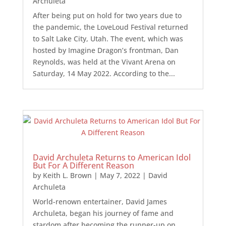
Archuleta
After being put on hold for two years due to
the pandemic, the LoveLoud Festival returned
to Salt Lake City, Utah. The event, which was
hosted by Imagine Dragon’s frontman, Dan
Reynolds, was held at the Vivant Arena on
Saturday, 14 May 2022. According to the...
David Archuleta Returns to American Idol
But For A Different Reason
by
Keith L. Brown
|
May 7, 2022
|
David
Archuleta
World-renown entertainer, David James
Archuleta, began his journey of fame and
stardom after becoming the runner-up on