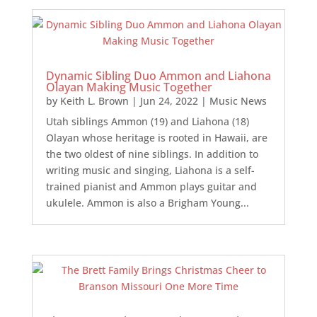
Dynamic Sibling Duo Ammon and Liahona
Olayan Making Music Together
by
Keith L. Brown
|
Jun 24, 2022
|
Music News
Utah siblings Ammon (19) and Liahona (18)
Olayan whose heritage is rooted in Hawaii, are
the two oldest of nine siblings. In addition to
writing music and singing, Liahona is a self-
trained pianist and Ammon plays guitar and
ukulele. Ammon is also a Brigham Young...