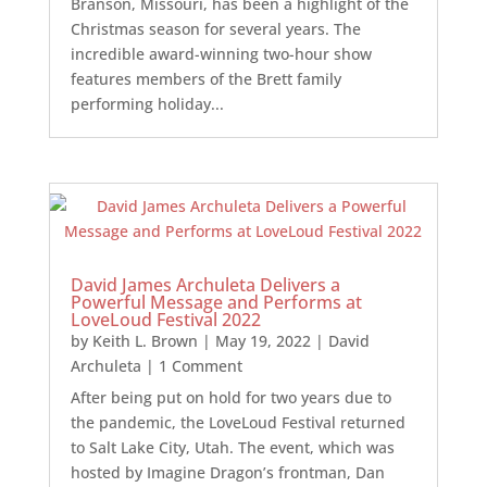
Branson, Missouri, has been a highlight of the
Christmas season for several years. The
incredible award-winning two-hour show
features members of the Brett family
performing holiday...
David James Archuleta Delivers a
Powerful Message and Performs at
LoveLoud Festival 2022
by
Keith L. Brown
|
May 19, 2022
|
David
Archuleta
| 1 Comment
After being put on hold for two years due to
the pandemic, the LoveLoud Festival returned
to Salt Lake City, Utah. The event, which was
hosted by Imagine Dragon’s frontman, Dan