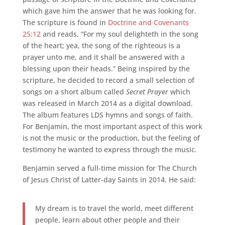
which gave him the answer that he was looking for.
The scripture is found in
Doctrine and Covenants
25:12
and reads, “For my soul delighteth in the song
of the heart; yea, the song of the righteous is a
prayer unto me, and it shall be answered with a
blessing upon their heads.” Being inspired by the
scripture, he decided to record a small selection of
songs on a short album called
Secret Prayer
which
was released in March 2014 as a digital download.
The album features LDS hymns and songs of faith.
For Benjamin, the most important aspect of this work
is not the music or the production, but the feeling of
testimony he wanted to express through the music.
Benjamin served a full-time mission for The Church
of Jesus Christ of Latter-day Saints in 2014. He said:
My dream is to travel the world, meet different
people, learn about other people and their