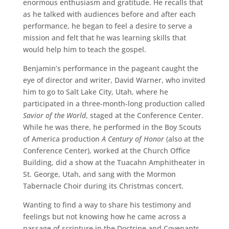
enormous enthusiasm and gratitude. He recalls that
as he talked with audiences before and after each
performance, he began to feel a desire to serve a
mission and felt that he was learning skills that
would help him to teach the gospel.
Benjamin’s performance in the pageant caught the
eye of director and writer, David Warner, who invited
him to go to Salt Lake City, Utah, where he
participated in a three-month-long production called
Savior of the World
, staged at the Conference Center.
While he was there, he performed in the Boy Scouts
of America production
A Century of Honor
(also at the
Conference Center), worked at the Church Office
Building, did a show at the Tuacahn Amphitheater in
St. George, Utah, and sang with the Mormon
Tabernacle Choir during its Christmas concert.
Wanting to find a way to share his testimony and
feelings but not knowing how he came across a
passage of scripture in the Doctrine and Covenants