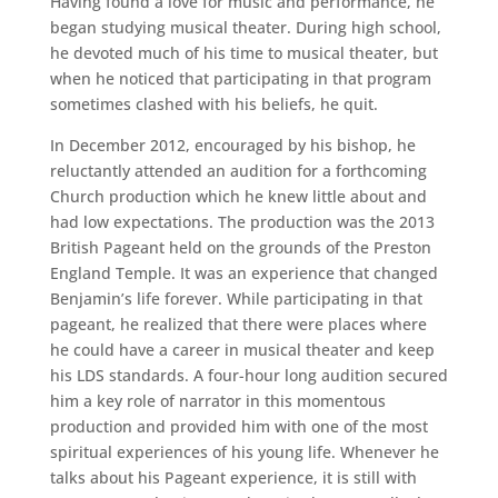
Having found a love for music and performance, he
began studying musical theater. During high school,
he devoted much of his time to musical theater, but
when he noticed that participating in that program
sometimes clashed with his beliefs, he quit.
In December 2012, encouraged by his bishop, he
reluctantly attended an audition for a forthcoming
Church production which he knew little about and
had low expectations. The production was the 2013
British Pageant held on the grounds of the Preston
England Temple. It was an experience that changed
Benjamin’s life forever. While participating in that
pageant, he realized that there were places where
he could have a career in musical theater and keep
his LDS standards. A four-hour long audition secured
him a key role of narrator in this momentous
production and provided him with one of the most
spiritual experiences of his young life. Whenever he
talks about his Pageant experience, it is still with