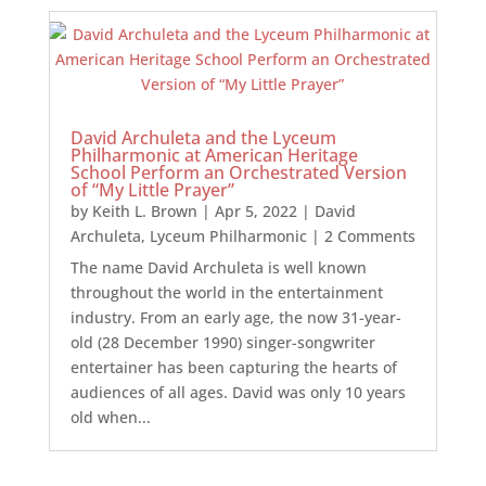
David Archuleta and the Lyceum
Philharmonic at American Heritage
School Perform an Orchestrated Version
of “My Little Prayer”
by
Keith L. Brown
|
Apr 5, 2022
|
David
Archuleta
,
Lyceum Philharmonic
| 2 Comments
The name David Archuleta is well known
throughout the world in the entertainment
industry. From an early age, the now 31-year-
old (28 December 1990) singer-songwriter
entertainer has been capturing the hearts of
audiences of all ages. David was only 10 years
old when...