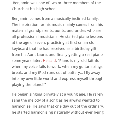
Benjamin was one of two or three members of the
Church at his high school.
Benjamin comes from a musically inclined family.
The inspiration for his music mainly comes from his
maternal grandparents, aunts, and uncles who are
all professional musicians. He started piano lessons
at the age of seven, practicing at first on an old
keyboard that he had received as a birthday gift
from his Aunt Laura, and finally getting a real piano
some years later.
He said
, “Piano is my ‘old faithful’
when my voice fails to work, when my guitar strings
break, and my iPod runs out of battery… I fly away
into my own little world and express myself through
playing the piano!!”
He began singing privately at a young age. He rarely
sang the melody of a song as he always wanted to
harmonize. He says that one day out of the ordinary,
he started harmonizing naturally without ever being