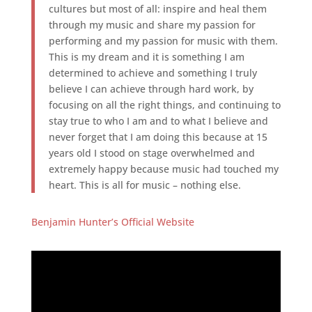
cultures but most of all: inspire and heal them
through my music and share my passion for
performing and my passion for music with them.
This is my dream and it is something I am
determined to achieve and something I truly
believe I can achieve through hard work, by
focusing on all the right things, and continuing to
stay true to who I am and to what I believe and
never forget that I am doing this because at 15
years old I stood on stage overwhelmed and
extremely happy because music had touched my
heart. This is all for music – nothing else.
Benjamin Hunter’s Official Website