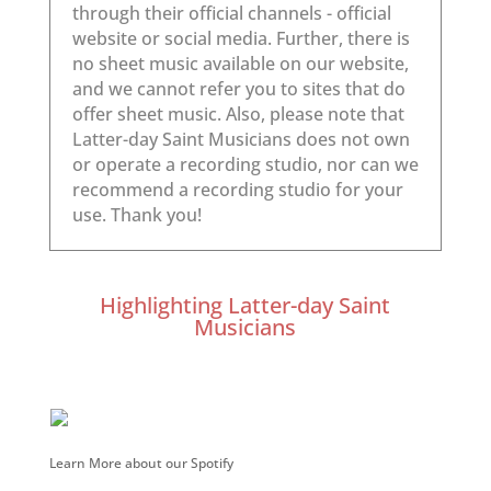
Highlighting Latter-day Saint
Musicians
Learn More about our Spotify