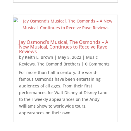
Jay Osmond’s Musical, The Osmonds – A
New Musical, Continues to Receive Rave
Reviews
by
Keith L. Brown
|
May 5, 2022
|
Music
Reviews
,
The Osmond Brothers
| 0 Comments
For more than half a century, the world-
famous Osmonds have been entertaining
audiences of all ages. From their first
performances for Walt Disney at Disney Land
to their weekly appearances on the Andy
Williams Show to worldwide tours,
appearances on their own...