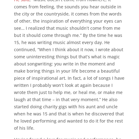
comes from feeling, the sounds you hear outside in
the city or the countryside, it comes from the words
of other, the inspiration of everything your eyes can
see… I realized that music shouldn’t come from me
but it should come through me.” By the time he was
15, he was writing music almost every day. He
continued, “When I think about it now, I wrote about
some uninteresting things but that’s what is magic
about songwriting: you write in the moment and
make boring things in your life become a beautiful
piece of inspirational art. In fact, a lot of songs I have
written I probably won’t look at again because I
wrote them just to help me, or heal me, or make me
laugh at that time – in that very moment.” He also
started doing charity gigs with his aunt and uncle
when he was 15 and that is when he discovered that
he loved performing and wanted to do it for the rest
of his life.