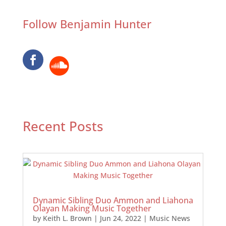
Follow Benjamin Hunter
Recent Posts
Dynamic Sibling Duo Ammon and Liahona
Olayan Making Music Together
by
Keith L. Brown
|
Jun 24, 2022
|
Music News