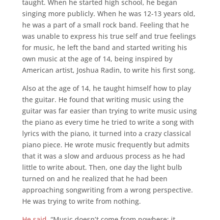
taught. When he started high school, he began
singing more publicly. When he was 12-13 years old,
he was a part of a small rock band. Feeling that he
was unable to express his true self and true feelings
for music, he left the band and started writing his
own music at the age of 14, being inspired by
American artist, Joshua Radin, to write his first song.
Also at the age of 14, he taught himself how to play
the guitar. He found that writing music using the
guitar was far easier than trying to write music using
the piano as every time he tried to write a song with
lyrics with the piano, it turned into a crazy classical
piano piece. He wrote music frequently but admits
that it was a slow and arduous process as he had
little to write about. Then, one day the light bulb
turned on and he realized that he had been
approaching songwriting from a wrong perspective.
He was trying to write from nothing.
He said
, “Music doesn’t come from nowhere; it