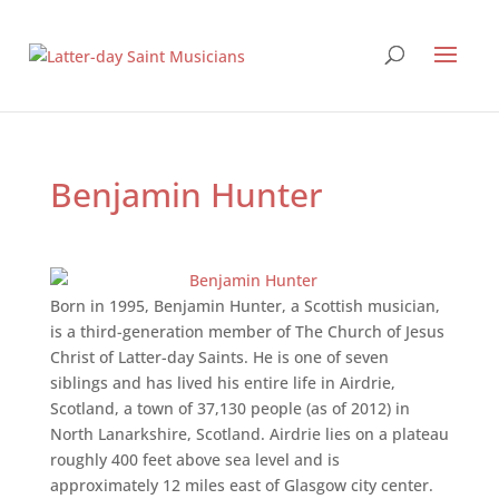
Benjamin Hunter
Born in 1995, Benjamin Hunter, a Scottish musician,
is a third-generation member of The Church of Jesus
Christ of Latter-day Saints. He is one of seven
siblings and has lived his entire life in Airdrie,
Scotland, a town of 37,130 people (as of 2012) in
North Lanarkshire, Scotland. Airdrie lies on a plateau
roughly 400 feet above sea level and is
approximately 12 miles east of Glasgow city center.