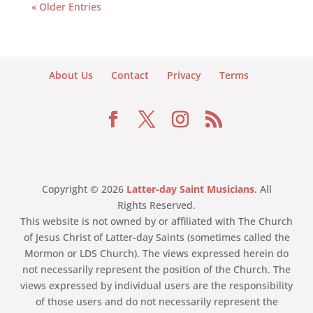
« Older Entries
About Us
Contact
Privacy
Terms
Copyright © 2026
Latter-day Saint Musicians
. All
Rights Reserved.
This website is not owned by or affiliated with The Church
of Jesus Christ of Latter-day Saints (sometimes called the
Mormon or LDS Church). The views expressed herein do
not necessarily represent the position of the Church. The
views expressed by individual users are the responsibility
of those users and do not necessarily represent the