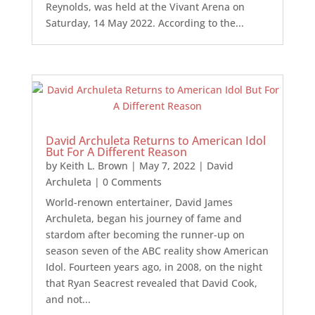
Reynolds, was held at the Vivant Arena on
Saturday, 14 May 2022. According to the...
David Archuleta Returns to American Idol
But For A Different Reason
by
Keith L. Brown
|
May 7, 2022
|
David
Archuleta
| 0 Comments
World-renown entertainer, David James
Archuleta, began his journey of fame and
stardom after becoming the runner-up on
season seven of the ABC reality show American
Idol. Fourteen years ago, in 2008, on the night
that Ryan Seacrest revealed that David Cook,
and not...