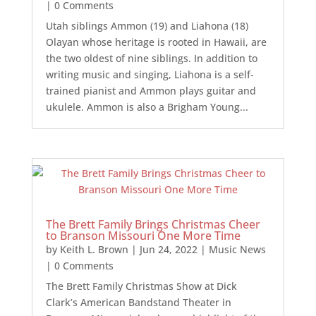
| 0 Comments
Utah siblings Ammon (19) and Liahona (18)
Olayan whose heritage is rooted in Hawaii, are
the two oldest of nine siblings. In addition to
writing music and singing, Liahona is a self-
trained pianist and Ammon plays guitar and
ukulele. Ammon is also a Brigham Young...
The Brett Family Brings Christmas Cheer
to Branson Missouri One More Time
by
Keith L. Brown
|
Jun 24, 2022
|
Music News
| 0 Comments
The Brett Family Christmas Show at Dick
Clark’s American Bandstand Theater in