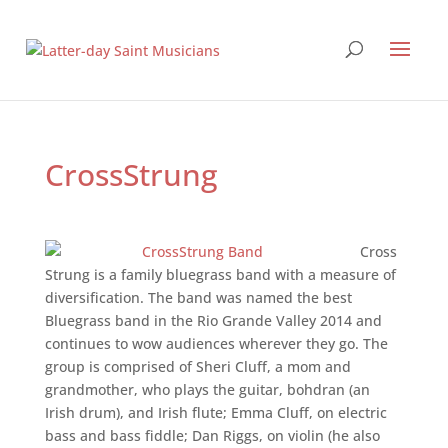
CrossStrung
Cross
Strung is a family bluegrass band with a measure of
diversification. The band was named the best
Bluegrass band in the Rio Grande Valley 2014 and
continues to wow audiences wherever they go. The
group is comprised of Sheri Cluff, a mom and
grandmother, who plays the guitar, bohdran (an
Irish drum), and Irish flute; Emma Cluff, on electric
bass and bass fiddle; Dan Riggs, on violin (he also