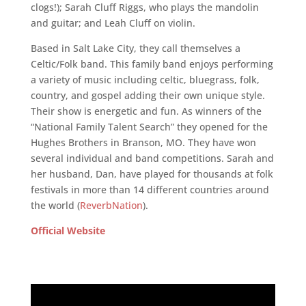
clogs!); Sarah Cluff Riggs, who plays the mandolin
and guitar; and Leah Cluff on violin.
Based in Salt Lake City, they call themselves a
Celtic/Folk band. This family band enjoys performing
a variety of music including celtic, bluegrass, folk,
country, and gospel adding their own unique style.
Their show is energetic and fun. As winners of the
“National Family Talent Search” they opened for the
Hughes Brothers in Branson, MO. They have won
several individual and band competitions. Sarah and
her husband, Dan, have played for thousands at folk
festivals in more than 14 different countries around
the world (
ReverbNation
).
Official Website