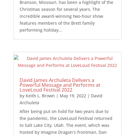
Branson, Missouri, has been a highlight of the
Christmas season for several years. The
incredible award-winning two-hour show
features members of the Brett family
performing holiday...
David James Archuleta Delivers a
Powerful Message and Performs at
LoveLoud Festival 2022
by
Keith L. Brown
|
May 19, 2022
|
David
Archuleta
After being put on hold for two years due to
the pandemic, the LoveLoud Festival returned
to Salt Lake City, Utah. The event, which was
hosted by Imagine Dragon’s frontman, Dan