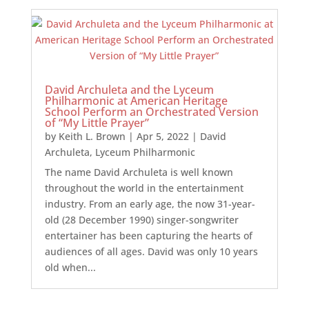
David Archuleta and the Lyceum
Philharmonic at American Heritage
School Perform an Orchestrated Version
of “My Little Prayer”
by
Keith L. Brown
|
Apr 5, 2022
|
David
Archuleta
,
Lyceum Philharmonic
The name David Archuleta is well known
throughout the world in the entertainment
industry. From an early age, the now 31-year-
old (28 December 1990) singer-songwriter
entertainer has been capturing the hearts of
audiences of all ages. David was only 10 years
old when...