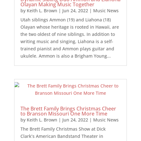
Olayan Making Music Together
by
Keith L. Brown
|
Jun 24, 2022
|
Music News
Utah siblings Ammon (19) and Liahona (18)
Olayan whose heritage is rooted in Hawaii, are
the two oldest of nine siblings. In addition to
writing music and singing, Liahona is a self-
trained pianist and Ammon plays guitar and
ukulele. Ammon is also a Brigham Young...
The Brett Family Brings Christmas Cheer
to Branson Missouri One More Time
by
Keith L. Brown
|
Jun 24, 2022
|
Music News
The Brett Family Christmas Show at Dick
Clark’s American Bandstand Theater in