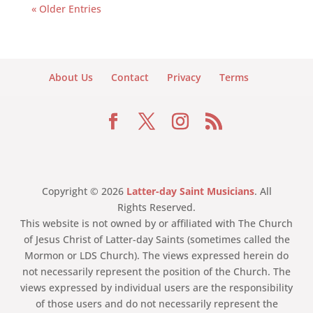
« Older Entries
About Us
Contact
Privacy
Terms
Copyright © 2026
Latter-day Saint Musicians
. All
Rights Reserved.
This website is not owned by or affiliated with The Church
of Jesus Christ of Latter-day Saints (sometimes called the
Mormon or LDS Church). The views expressed herein do
not necessarily represent the position of the Church. The
views expressed by individual users are the responsibility
of those users and do not necessarily represent the