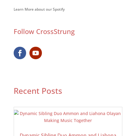
Learn More about our Spotify
Follow CrossStrung
Recent Posts
Dynamic Sibling Duo Ammon and Liahona