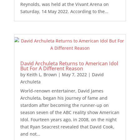
Reynolds, was held at the Vivant Arena on
Saturday, 14 May 2022. According to the...
David Archuleta Returns to American Idol
But For A Different Reason
by
Keith L. Brown
|
May 7, 2022
|
David
Archuleta
World-renown entertainer, David James
Archuleta, began his journey of fame and
stardom after becoming the runner-up on
season seven of the ABC reality show American
Idol. Fourteen years ago, in 2008, on the night
that Ryan Seacrest revealed that David Cook,
and not...