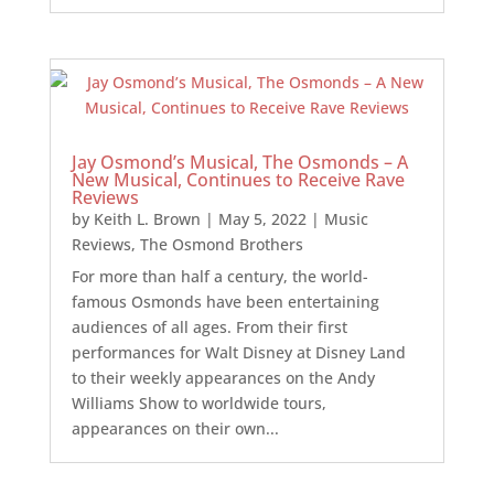
Jay Osmond’s Musical, The Osmonds – A
New Musical, Continues to Receive Rave
Reviews
by
Keith L. Brown
|
May 5, 2022
|
Music
Reviews
,
The Osmond Brothers
For more than half a century, the world-
famous Osmonds have been entertaining
audiences of all ages. From their first
performances for Walt Disney at Disney Land
to their weekly appearances on the Andy
Williams Show to worldwide tours,
appearances on their own...