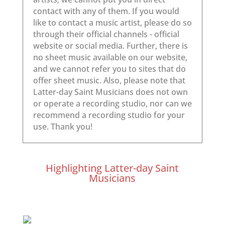
Highlighting Latter-day Saint
Musicians