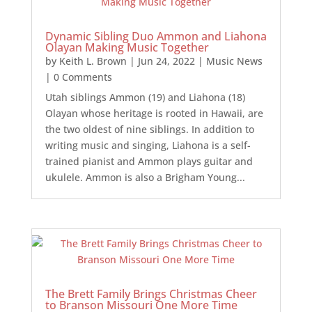
Dynamic Sibling Duo Ammon and Liahona
Olayan Making Music Together
by
Keith L. Brown
|
Jun 24, 2022
|
Music News
| 0 Comments
Utah siblings Ammon (19) and Liahona (18)
Olayan whose heritage is rooted in Hawaii, are
the two oldest of nine siblings. In addition to
writing music and singing, Liahona is a self-
trained pianist and Ammon plays guitar and
ukulele. Ammon is also a Brigham Young...
The Brett Family Brings Christmas Cheer
to Branson Missouri One More Time