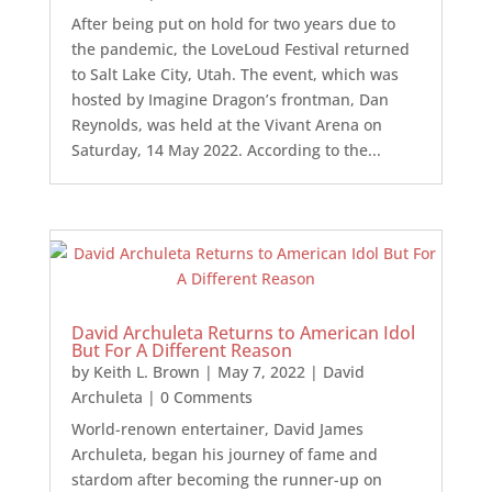
After being put on hold for two years due to
the pandemic, the LoveLoud Festival returned
to Salt Lake City, Utah. The event, which was
hosted by Imagine Dragon’s frontman, Dan
Reynolds, was held at the Vivant Arena on
Saturday, 14 May 2022. According to the...
David Archuleta Returns to American Idol
But For A Different Reason
by
Keith L. Brown
|
May 7, 2022
|
David
Archuleta
| 0 Comments
World-renown entertainer, David James
Archuleta, began his journey of fame and
stardom after becoming the runner-up on