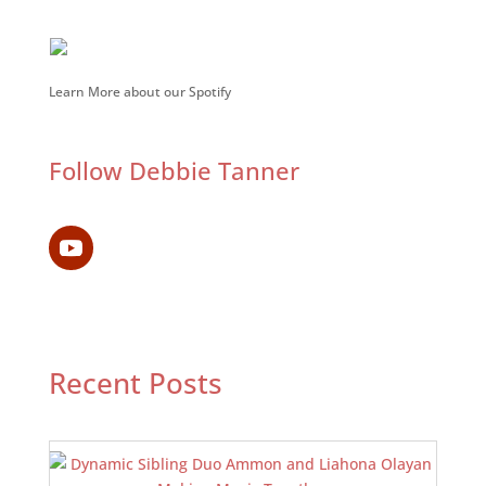
Learn More about our Spotify
Follow Debbie Tanner
Recent Posts