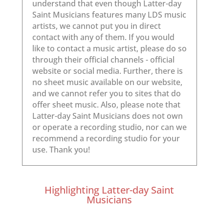
Highlighting Latter-day Saint
Musicians