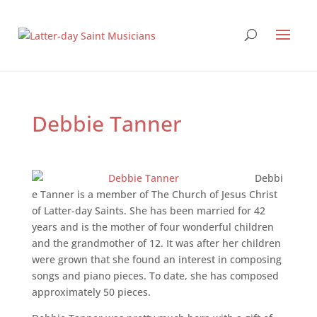
Debbie Tanner
Debbi
e Tanner is a member of The Church of Jesus Christ
of Latter-day Saints. She has been married for 42
years and is the mother of four wonderful children
and the grandmother of 12. It was after her children
were grown that she found an interest in composing
songs and piano pieces. To date, she has composed
approximately 50 pieces.