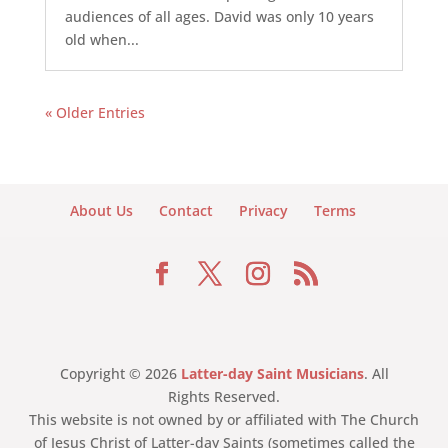
audiences of all ages. David was only 10 years
old when...
« Older Entries
About Us
Contact
Privacy
Terms
Copyright © 2026
Latter-day Saint Musicians
. All
Rights Reserved.
This website is not owned by or affiliated with The Church
of Jesus Christ of Latter-day Saints (sometimes called the