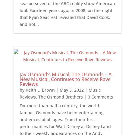
season seven of the ABC reality show American
Idol. Fourteen years ago, in 2008, on the night
that Ryan Seacrest revealed that David Cook,
and not...
Jay Osmond’s Musical, The Osmonds – A
New Musical, Continues to Receive Rave
Reviews
by
Keith L. Brown
|
May 5, 2022
|
Music
Reviews
,
The Osmond Brothers
| 0 Comments
For more than half a century, the world-
famous Osmonds have been entertaining
audiences of all ages. From their first
performances for Walt Disney at Disney Land
to their weekly appearances on the Andy