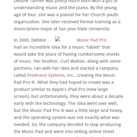
Debbie Tanner was pretty much born with a gift of
understanding music and the piano. By the young
age of four, she was a pianist for her Church youth
organization. She later received formal training as a
music/piano major at San Jose State University.
In 2000, Debbie
had an incredible idea for a music “tablet” that
would take the place of having cumbersome sheets
of music. Her brother, Curt Walton, along with some
partners, ran with her idea and started a company
called
Freehand Systems, Inc.
, creating the Music
Pad Pro ®. What they had hoped to create was a
product similar to Apple’s iPad Pro (new large
screen), but unfortunately, they were about a decade
early with the technology. The idea went over well,
but the Music Pad Pro ® was a little large and heavy,
and the operating system was not exactly what was
needed. So, the company decided to stop producing
the Music Pad and went into selling online sheet