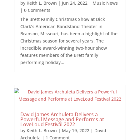
by
Keith L. Brown
|
Jun 24, 2022
|
Music News
| 0 Comments
The Brett Family Christmas Show at Dick
Clark’s American Bandstand Theater in
Branson, Missouri, has been a highlight of the
Christmas season for several years. The
incredible award-winning two-hour show
features members of the Brett family
performing holiday...
David James Archuleta Delivers a
Powerful Message and Performs at
LoveLoud Festival 2022
by
Keith L. Brown
|
May 19, 2022
|
David
Archuleta
| 1 Comment