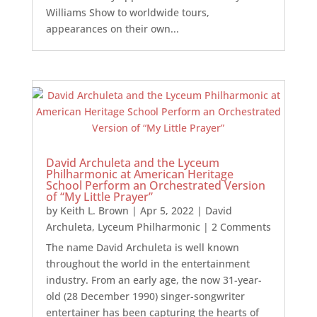
Williams Show to worldwide tours,
appearances on their own...
David Archuleta and the Lyceum
Philharmonic at American Heritage
School Perform an Orchestrated Version
of “My Little Prayer”
by
Keith L. Brown
|
Apr 5, 2022
|
David
Archuleta
,
Lyceum Philharmonic
| 2 Comments
The name David Archuleta is well known
throughout the world in the entertainment
industry. From an early age, the now 31-year-
old (28 December 1990) singer-songwriter
entertainer has been capturing the hearts of