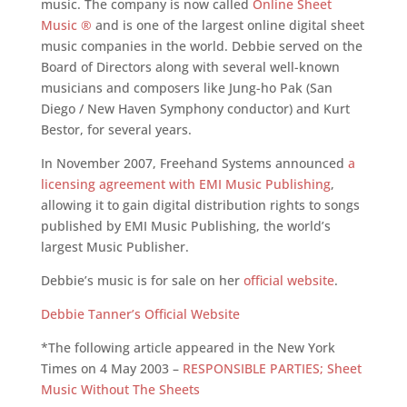
music. The company is now called
Online Sheet
Music ®
and is one of the largest online digital sheet
music companies in the world. Debbie served on the
Board of Directors along with several well-known
musicians and composers like Jung-ho Pak (San
Diego / New Haven Symphony conductor) and Kurt
Bestor, for several years.
In November 2007, Freehand Systems announced
a
licensing agreement with EMI Music Publishing
,
allowing it to gain digital distribution rights to songs
published by EMI Music Publishing, the world’s
largest Music Publisher.
Debbie’s music is for sale on her
official website
.
Debbie Tanner’s Official Website
*The following article appeared in the New York
Times on 4 May 2003 –
RESPONSIBLE PARTIES; Sheet
Music Without The Sheets