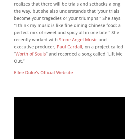
realizes that there will be trials and setbacks along
the way, but she also understands that “your trials
become your tragedies or your triumphs.” She says,
“I think my music is like fine dining Chinese food; a
perfect mix of sweet and spicy all in one bite.” She
recently worked with
Stone Angel Music
and
executive producer,
Paul Cardall
, on a project called
“
Worth of Souls
” and recorded a song called “Lift Me
Out.”
Ellee Duke’s Official Website