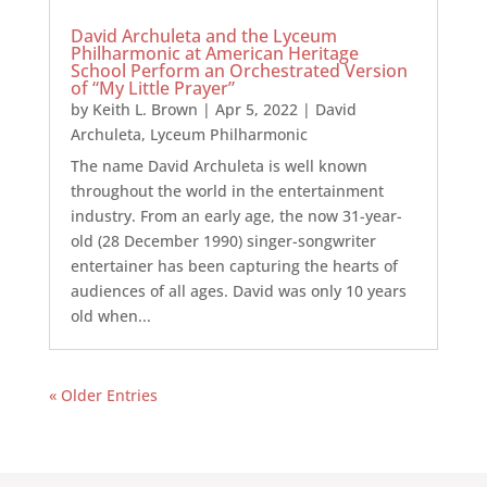
David Archuleta and the Lyceum
Philharmonic at American Heritage
School Perform an Orchestrated Version
of “My Little Prayer”
by
Keith L. Brown
|
Apr 5, 2022
|
David
Archuleta
,
Lyceum Philharmonic
The name David Archuleta is well known
throughout the world in the entertainment
industry. From an early age, the now 31-year-
old (28 December 1990) singer-songwriter
entertainer has been capturing the hearts of
audiences of all ages. David was only 10 years
old when...
« Older Entries