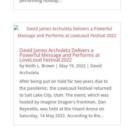
performing holiday...
David James Archuleta Delivers a
Powerful Message and Performs at
LoveLoud Festival 2022
by
Keith L. Brown
|
May 19, 2022
|
David
Archuleta
After being put on hold for two years due to
the pandemic, the LoveLoud Festival returned
to Salt Lake City, Utah. The event, which was
hosted by Imagine Dragon’s frontman, Dan
Reynolds, was held at the Vivant Arena on
Saturday, 14 May 2022. According to the...