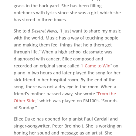
grass in the back yard. She has been filling
notebooks with lyrics since she was a girl, which she
has stored in three boxes.
She told
Deseret News
, “I just want to share my music
with the world. Music has a way of touching people
and making them feel things that help them get
through life.” When a high school classmate was
diagnosed with cancer, Ellee composed and
recorded an original song called “
I Came to Win
” on
piano in two hours and later played the song for her
sick friend in her hospital room. By the end of the
song, there was not a dry eye in the room. When a
friend’s mother passed away, she wrote “
From the
Other Side
,” which was played on FM100’s “Sounds
of Sunday.”
Ellee Duke has opened for pianist Paul Cardall and
singer-songwriter, Peter Breinholt. She is working on
honing her sound and message as an artist. She