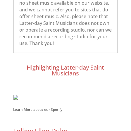
Highlighting Latter-day Saint
Musicians
Learn More about our Spotify
Follow Ellee Duke