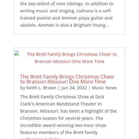
the two oldest of nine siblings. In addition to
writing music and singing, Liahona is a self-
trained pianist and Ammon plays guitar and
ukulele. Ammon is also a Brigham Young...
The Brett Family Brings Christmas Cheer
to Branson Missouri One More Time
by
Keith L. Brown
|
Jun 24, 2022
|
Music News
The Brett Family Christmas Show at Dick
Clark’s American Bandstand Theater in
Branson, Missouri, has been a highlight of the
Christmas season for several years. The
incredible award-winning two-hour show
features members of the Brett family