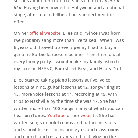
serious about her craft that she said no to
American
Idol
. Having been invited to Hollywood and a national
stage, after much deliberation, she declined the
offer.
On her
official website
, Ellee said, “Since I was born,
I’ve probably sang more than I’ve talked. When I was
6 years old, I saved up every penny I had to buy a
genuine Barbie karaoke machine. From then on, at
every family party, I would make my family listen to
my take on NSYNC, Backstreet Boys, and Hilary Duff.”
Ellee started taking piano lessons at five, voice
lessons at nine, guitar lessons at 12, songwriting at
13, more voice lessons at 14, recording at 15, with
trips to Nashville by the time she was 17. She has
written more than 100 songs, many of which you can
hear on iTunes,
YouTube
or her
website
. She has
written songs in hotel rooms and bathroom stalls
and school locker rooms and gyms and classrooms
and church and restaurants and just lying on the