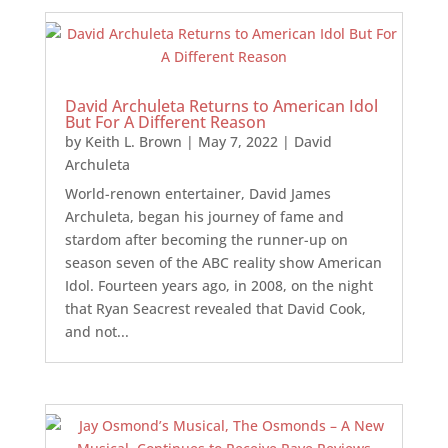
David Archuleta Returns to American Idol
But For A Different Reason
by
Keith L. Brown
|
May 7, 2022
|
David
Archuleta
World-renown entertainer, David James
Archuleta, began his journey of fame and
stardom after becoming the runner-up on
season seven of the ABC reality show American
Idol. Fourteen years ago, in 2008, on the night
that Ryan Seacrest revealed that David Cook,
and not...