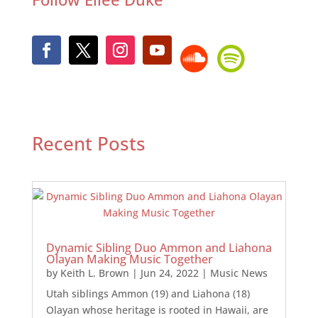
Recent Posts
Dynamic Sibling Duo Ammon and Liahona
Olayan Making Music Together
by
Keith L. Brown
|
Jun 24, 2022
|
Music News
Utah siblings Ammon (19) and Liahona (18)
Olayan whose heritage is rooted in Hawaii, are