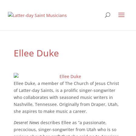
Ellee Duke
Ellee Duke, a member of The Church of Jesus Christ
of Latter-day Saints, is a prolific singer-songwriter
who collaborates with seasoned music writers in
Nashville, Tennessee. Originally from Draper, Utah,
she aspires to make music a career.
Deseret News
describes Ellee as “a passionate,
precocious, singer-songwriter from Utah who is so