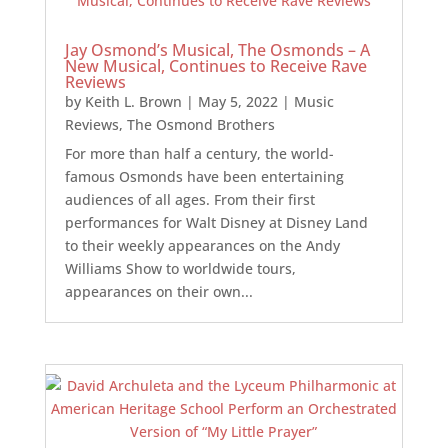
Jay Osmond’s Musical, The Osmonds – A
New Musical, Continues to Receive Rave
Reviews
by
Keith L. Brown
|
May 5, 2022
|
Music
Reviews
,
The Osmond Brothers
For more than half a century, the world-
famous Osmonds have been entertaining
audiences of all ages. From their first
performances for Walt Disney at Disney Land
to their weekly appearances on the Andy
Williams Show to worldwide tours,
appearances on their own...