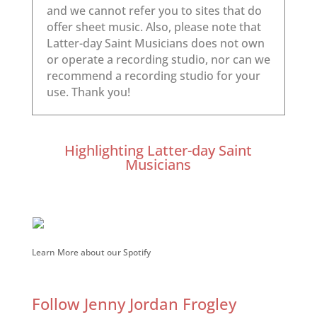
Highlighting Latter-day Saint
Musicians
Learn More about our Spotify
Follow Jenny Jordan Frogley