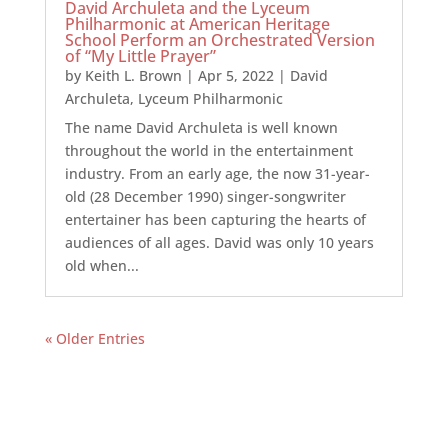
David Archuleta and the Lyceum
Philharmonic at American Heritage
School Perform an Orchestrated Version
of “My Little Prayer”
by
Keith L. Brown
|
Apr 5, 2022
|
David
Archuleta
,
Lyceum Philharmonic
The name David Archuleta is well known
throughout the world in the entertainment
industry. From an early age, the now 31-year-
old (28 December 1990) singer-songwriter
entertainer has been capturing the hearts of
audiences of all ages. David was only 10 years
old when...
« Older Entries