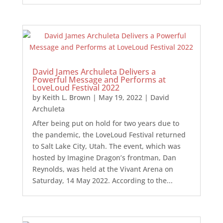
David James Archuleta Delivers a
Powerful Message and Performs at
LoveLoud Festival 2022
by
Keith L. Brown
|
May 19, 2022
|
David
Archuleta
After being put on hold for two years due to
the pandemic, the LoveLoud Festival returned
to Salt Lake City, Utah. The event, which was
hosted by Imagine Dragon’s frontman, Dan
Reynolds, was held at the Vivant Arena on
Saturday, 14 May 2022. According to the...