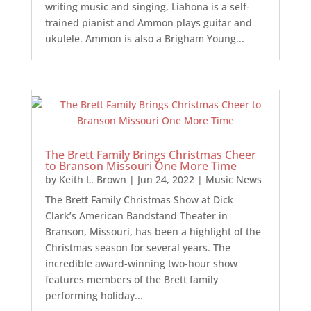
writing music and singing, Liahona is a self-
trained pianist and Ammon plays guitar and
ukulele. Ammon is also a Brigham Young...
The Brett Family Brings Christmas Cheer
to Branson Missouri One More Time
by
Keith L. Brown
|
Jun 24, 2022
|
Music News
The Brett Family Christmas Show at Dick
Clark’s American Bandstand Theater in
Branson, Missouri, has been a highlight of the
Christmas season for several years. The
incredible award-winning two-hour show
features members of the Brett family
performing holiday...