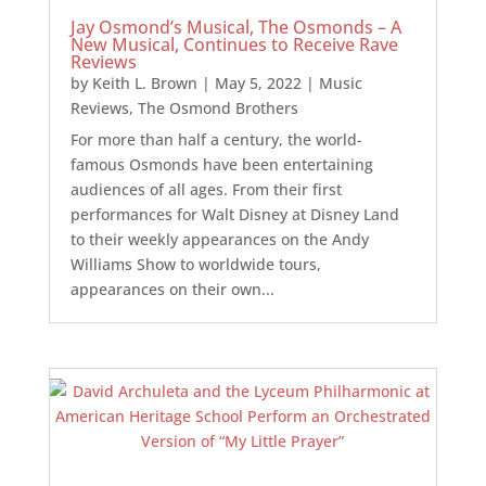
Jay Osmond’s Musical, The Osmonds – A
New Musical, Continues to Receive Rave
Reviews
by
Keith L. Brown
|
May 5, 2022
|
Music
Reviews
,
The Osmond Brothers
For more than half a century, the world-
famous Osmonds have been entertaining
audiences of all ages. From their first
performances for Walt Disney at Disney Land
to their weekly appearances on the Andy
Williams Show to worldwide tours,
appearances on their own...