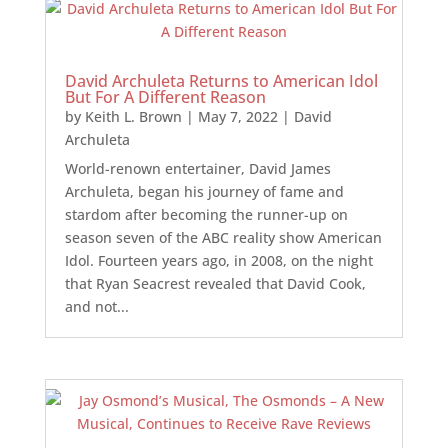
David Archuleta Returns to American Idol
But For A Different Reason
by
Keith L. Brown
|
May 7, 2022
|
David
Archuleta
World-renown entertainer, David James
Archuleta, began his journey of fame and
stardom after becoming the runner-up on
season seven of the ABC reality show American
Idol. Fourteen years ago, in 2008, on the night
that Ryan Seacrest revealed that David Cook,
and not...