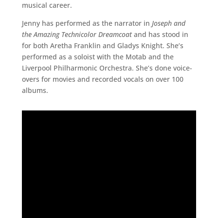
musical career.
Jenny has performed as the narrator in
Joseph and
the Amazing Technicolor Dreamcoat
and has stood in
for both Aretha Franklin and Gladys Knight. She’s
performed as a soloist with the Motab and the
Liverpool Philharmonic Orchestra. She’s done voice-
overs for movies and recorded vocals on over 100
albums.