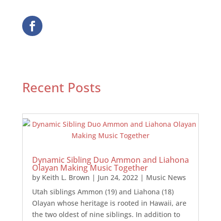
Recent Posts
Dynamic Sibling Duo Ammon and Liahona
Olayan Making Music Together
by
Keith L. Brown
|
Jun 24, 2022
|
Music News
Utah siblings Ammon (19) and Liahona (18)
Olayan whose heritage is rooted in Hawaii, are
the two oldest of nine siblings. In addition to