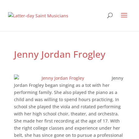
Jenny Jordan Frogley
Jenny
Jordan Frogley began singing as a tot with her
performing family. She also played the piano as a
child and was willing to spend hours practicing. In
school she played the viola and rotated performing
with her high school choir, theater, and orchestra.
She made her first recording at the age of 17. With
the right college classes and experience under her
belt, she has since gone on to pursue a professional