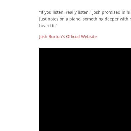
“If you listen, really listen,” Josh promised in
just notes on a piano, something deeper within
heard it.”
Josh Burton’s Official Website