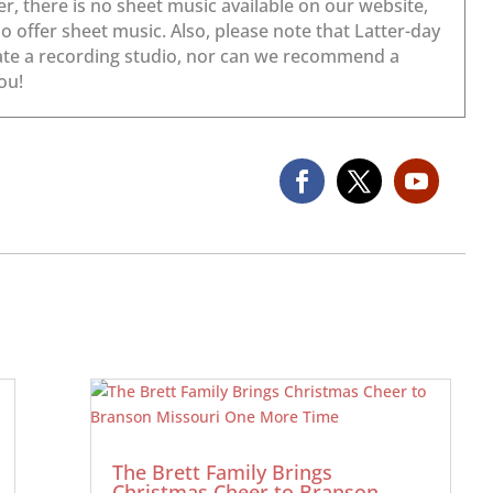
The Brett Family Brings
Christmas Cheer to Branson