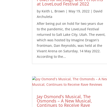
at LoveLoud Festival 2022
by
Keith L. Brown
|
May 19, 2022
|
David
Archuleta
After being put on hold for two years due
to the pandemic, the LoveLoud Festival
returned to Salt Lake City, Utah. The event,
which was hosted by Imagine Dragon’s
frontman, Dan Reynolds, was held at the
Vivant Arena on Saturday, 14 May 2022.
According to the...
Jay Osmond’s Musical, The
Osmonds – A New Musical,
Continues to Receive Rave