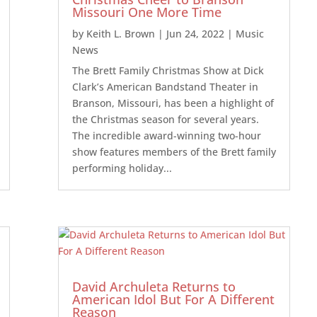
Missouri One More Time
by
Keith L. Brown
|
Jun 24, 2022
|
Music
News
The Brett Family Christmas Show at Dick
Clark’s American Bandstand Theater in
Branson, Missouri, has been a highlight of
the Christmas season for several years.
The incredible award-winning two-hour
show features members of the Brett family
performing holiday...
David Archuleta Returns to
American Idol But For A Different
Reason