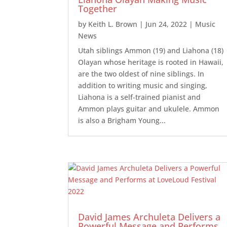
Together
by
Keith L. Brown
|
Jun 24, 2022
|
Music
News
Utah siblings Ammon (19) and Liahona (18)
Olayan whose heritage is rooted in Hawaii,
are the two oldest of nine siblings. In
addition to writing music and singing,
Liahona is a self-trained pianist and
Ammon plays guitar and ukulele. Ammon
is also a Brigham Young...
David James Archuleta Delivers a
Powerful Message and Performs