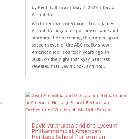
by
Keith L. Brown
|
May 7, 2022
|
David
Archuleta
World-renown entertainer, David James
Archuleta, began his journey of fame and
stardom after becoming the runner-up on
season seven of the ABC reality show
American Idol. Fourteen years ago, in
2008, on the night that Ryan Seacrest
revealed that David Cook, and not...
David Archuleta and the Lyceum
Philharmonic at American
Heritage School Perform an