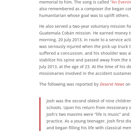
memorial to him. The song is called “
An Eveni
also remembered as a composer (he began com
humanitarian whose goal was to uplift others.
He also served a two-year voluntary mission for
Guatemala Cobán mission. He earned money to 
morning, 20 July 2013, in route to a service ac
was seriously injured when the pick-up truck 
suffered a concussion, and his shoulder was 
stabilize his spine and passed away from the 
July 2013, at the age of 23. At the time of his
missionaries involved in the accident sustaine
The following was reported by
Deseret News
on 
Josh was the second oldest of nine child
schools. Upon his return from missionary 
Josh’s two maxims were “life is music” and “
practice. As a young teenager, Josh first 
and began filling his life with classical m