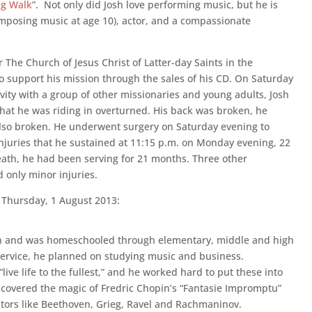
ng Walk
”. Not only did Josh love performing music, but he is
posing music at age 10), actor, and a compassionate
 The Church of Jesus Christ of Latter-day Saints in the
support his mission through the sales of his CD. On Saturday
tivity with a group of other missionaries and young adults, Josh
that he was riding in overturned. His back was broken, he
also broken. He underwent surgery on Saturday evening to
injuries that he sustained at 11:15 p.m. on Monday evening, 22
 death, he had been serving for 21 months. Three other
d only minor injuries.
Thursday, 1 August 2013:
ren and was homeschooled through elementary, middle and high
service, he planned on studying music and business.
live life to the fullest,” and he worked hard to put these into
discovered the magic of Fredric Chopin’s “Fantasie Impromptu”
entors like Beethoven, Grieg, Ravel and Rachmaninov.