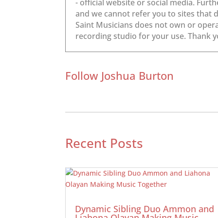
Follow Joshua Burton
Recent Posts
Dynamic Sibling Duo Ammon and
Liahona Olayan Making Music