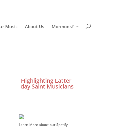
ur Music
About Us
Mormons?
Highlighting Latter-
day Saint Musicians
Learn More about our Spotify