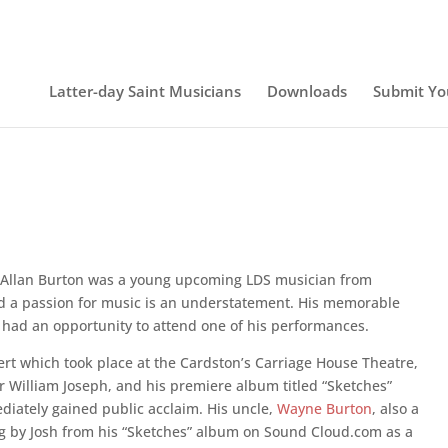
Latter-day Saint Musicians
Downloads
Submit Yo
 Allan Burton was a young upcoming LDS musician from
ad a passion for music is an understatement. His memorable
had an opportunity to attend one of his performances.
ncert which took place at the Cardston’s Carriage House Theatre,
 William Joseph, and his premiere album titled “Sketches”
ately gained public acclaim. His uncle,
Wayne Burton
, also a
ng by Josh from his “Sketches” album on Sound Cloud.com as a