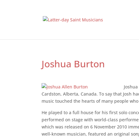
Joshua Burton
Joshua
Cardston, Alberta, Canada. To say that Josh h
music touched the hearts of many people who 
He played to a full house for his first solo co
performed on stage with world-class performer
which was released on 6 November 2010 immedi
well-known musician, featured an original so