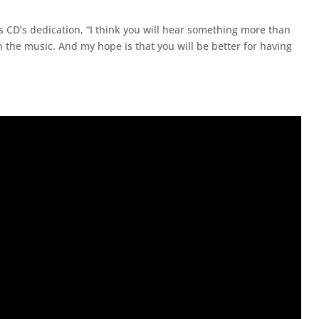
 his CD’s dedication, “I think you will hear something more than
 the music. And my hope is that you will be better for having