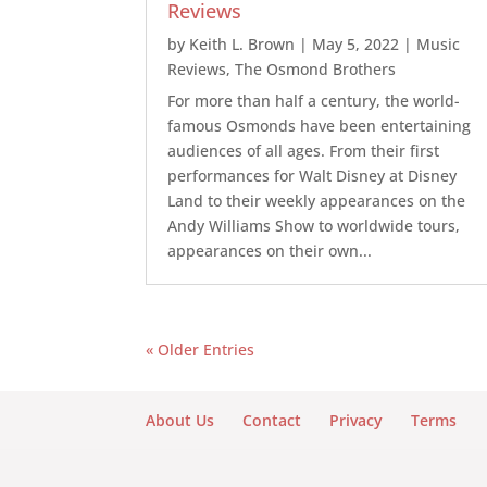
Reviews
by
Keith L. Brown
|
May 5, 2022
|
Music
Reviews
,
The Osmond Brothers
For more than half a century, the world-
famous Osmonds have been entertaining
audiences of all ages. From their first
performances for Walt Disney at Disney
Land to their weekly appearances on the
Andy Williams Show to worldwide tours,
appearances on their own...
« Older Entries
About Us
Contact
Privacy
Terms