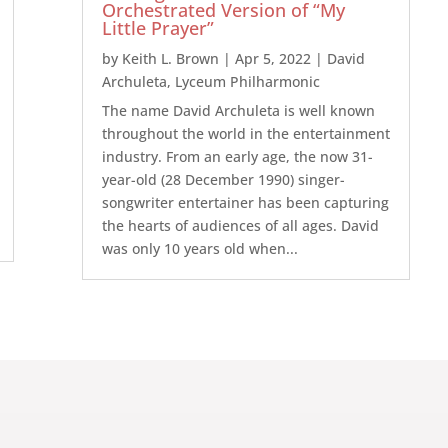
Orchestrated Version of “My
Little Prayer”
by
Keith L. Brown
|
Apr 5, 2022
|
David
Archuleta
,
Lyceum Philharmonic
The name David Archuleta is well known
throughout the world in the entertainment
industry. From an early age, the now 31-
year-old (28 December 1990) singer-
songwriter entertainer has been capturing
the hearts of audiences of all ages. David
was only 10 years old when...