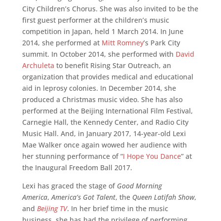
City Children’s Chorus. She was also invited to be the
first guest performer at the children’s music
competition in Japan, held 1 March 2014. In June
2014, she performed at
Mitt Romney
’s Park City
summit. In October 2014, she performed with
David
Archuleta
to benefit Rising Star Outreach, an
organization that provides medical and educational
aid in leprosy colonies. In December 2014, she
produced a Christmas music video. She has also
performed at the Beijing International Film Festival,
Carnegie Hall, the Kennedy Center, and Radio City
Music Hall. And, in January 2017, 14-year-old Lexi
Mae Walker once again wowed her audience with
her stunning performance of “
I Hope You Dance
” at
the Inaugural Freedom Ball 2017.
Lexi has graced the stage of
Good Morning
America
,
America’s Got Talent
, the
Queen Latifah Show
,
and
Beijing TV
. In her brief time in the music
business, she has had the privilege of performing