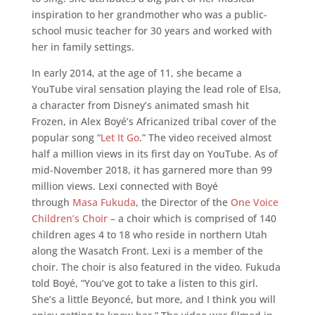
inspiration to her grandmother who was a public-
school music teacher for 30 years and worked with
her in family settings.
In early 2014, at the age of 11, she became a
YouTube viral sensation playing the lead role of Elsa,
a character from Disney’s animated smash hit
Frozen, in Alex Boyé’s Africanized tribal cover of the
popular song “
Let It Go
.” The video received almost
half a million views in its first day on YouTube. As of
mid-November 2018, it has garnered more than 99
million views. Lexi connected with Boyé
through
Masa Fukuda
, the Director of the
One Voice
Children’s Choir
– a choir which is comprised of 140
children ages 4 to 18 who reside in northern Utah
along the Wasatch Front. Lexi is a member of the
choir. The choir is also featured in the video. Fukuda
told Boyé, “You’ve got to take a listen to this girl.
She’s a little Beyoncé, but more, and I think you will