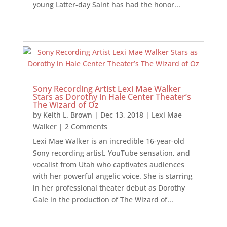
young Latter-day Saint has had the honor...
Sony Recording Artist Lexi Mae Walker
Stars as Dorothy in Hale Center Theater’s
The Wizard of Oz
by
Keith L. Brown
|
Dec 13, 2018
|
Lexi Mae
Walker
| 2 Comments
Lexi Mae Walker is an incredible 16-year-old
Sony recording artist, YouTube sensation, and
vocalist from Utah who captivates audiences
with her powerful angelic voice. She is starring
in her professional theater debut as Dorothy
Gale in the production of The Wizard of...