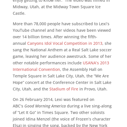
enjoy getting to know her.” The video was filmed in
Midway, Utah, at the Midway Town Square Ice
Castle.
More than 78,000 people have subscribed to Lexi’s
YouTube channel and her videos have been viewed
over 14 billion times. After winning the fifth-
annual
Canyons Idol Vocal Competition in 2013
, she
sang the National Anthem at a Real Salt Lake soccer
game, leaving her audience awestruck. Some of her
other notable performances include
USANA’s 2013
International Convention
, the Assembly Hall on
Temple Square in Salt Lake City, Utah, the “We Are
Hope” concert at the Conference Center in Salt Lake
City, Utah, and the
Stadium of Fire
in Provo, Utah.
On 26 February 2014, Lexi was featured on
ABC’s
Good Morning America
during a live sing-along
of “Let It Go” in Times Square. Two other soloists
joined Idina Menzel (the voice of Frozen’s character
Elsa) in singing the song, backed by the New York