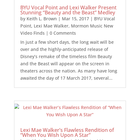
BYU Vocal Point and Lexi Walker Present
Stunning “Beauty and the Beast” Medley
by
Keith L. Brown
|
Mar 15, 2017
|
BYU Vocal
Point
,
Lexi Mae Walker
,
Mormon Music New
Video Finds
| 0 Comments
In just a few short days, the long wait will be
over and the highly-anticipated release of
Disney’s remake of the timeless film Beauty
and the Beast will appear on the screen in
theaters across the nation. As many have long
awaited the day of 17 March 2017, several...
Lexi Mae Walker’s Flawless Rendition of
“When You Wish Upon A Star”