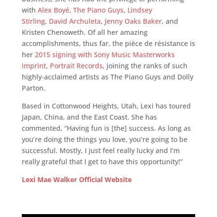
with
Alex Boyé
,
The Piano Guys
,
Lindsey
Stirling
,
David Archuleta
,
Jenny Oaks Baker
, and
Kristen Chenoweth. Of all her amazing
accomplishments, thus far, the pièce de résistance is
her
2015 signing with Sony Music Masterworks
imprint, Portrait Records
, joining the ranks of such
highly-acclaimed artists as The Piano Guys and Dolly
Parton.
Based in Cottonwood Heights, Utah, Lexi has toured
Japan, China, and the East Coast. She has
commented, “Having fun is [the] success. As long as
you’re doing the things you love, you’re going to be
successful. Mostly, I just feel really lucky and I’m
really grateful that I get to have this opportunity!”
Lexi Mae Walker Official Website