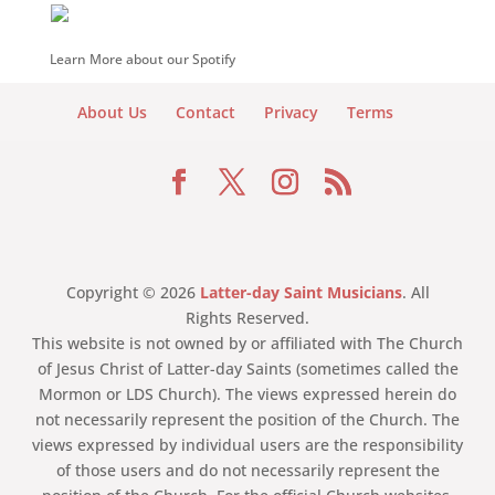
Learn More about our Spotify
About Us
Contact
Privacy
Terms
Copyright © 2026
Latter-day Saint Musicians
. All
Rights Reserved.
This website is not owned by or affiliated with The Church
of Jesus Christ of Latter-day Saints (sometimes called the
Mormon or LDS Church). The views expressed herein do
not necessarily represent the position of the Church. The
views expressed by individual users are the responsibility
of those users and do not necessarily represent the