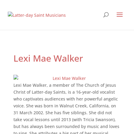
Lexi Mae Walker
Lexi Mae Walker, a member of The Church of Jesus
Christ of Latter-day Saints, is a 16-year-old vocalist
who captivates audiences with her powerful angelic
voice. She was born in Walnut Creek, California, on
31 March 2002. She has five siblings. She did not
take vocal lessons until 2013 (with Tricia Swanson),
but has always been surrounded by music and loves
to sing. She attributes a big part of her musical