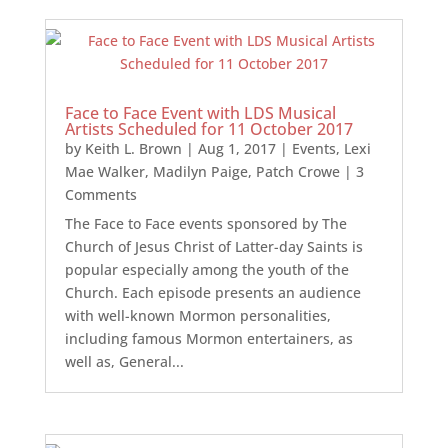
Face to Face Event with LDS Musical
Artists Scheduled for 11 October 2017
by
Keith L. Brown
|
Aug 1, 2017
|
Events
,
Lexi
Mae Walker
,
Madilyn Paige
,
Patch Crowe
| 3
Comments
The Face to Face events sponsored by The
Church of Jesus Christ of Latter-day Saints is
popular especially among the youth of the
Church. Each episode presents an audience
with well-known Mormon personalities,
including famous Mormon entertainers, as
well as, General...