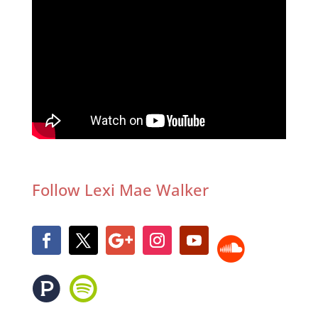
Follow Lexi Mae Walker