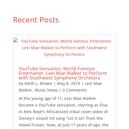
Recent Posts
YouTube Sensation, World-Famous
Entertainer, Lexi Mae Walker to Perform
with Southwest Symphony Orchestra
by
Keith L. Brown
|
May 8, 2019
|
Lexi Mae
Walker
,
Music News
| 0 Comments
At the young age of 11, Lexi Mae Walker
became a YouTube sensation, starring as Elsa
in Alex Boyé’s Africanized tribal cover video of
Disney’s smash hit song “Let it Go” from the
movie Frozen. Now, at just 17 years of age, the