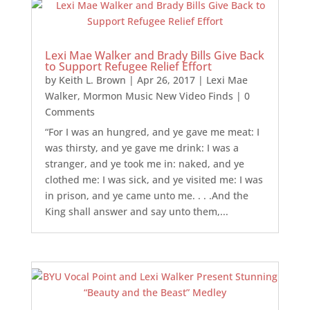
Lexi Mae Walker and Brady Bills Give Back
to Support Refugee Relief Effort
by
Keith L. Brown
|
Apr 26, 2017
|
Lexi Mae
Walker
,
Mormon Music New Video Finds
| 0
Comments
“For I was an hungred, and ye gave me meat: I
was thirsty, and ye gave me drink: I was a
stranger, and ye took me in: naked, and ye
clothed me: I was sick, and ye visited me: I was
in prison, and ye came unto me. . . .And the
King shall answer and say unto them,...