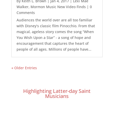
by
Keith L. Brown
|
Jan 4, 2017
|
Lexi Mae
Walker
,
Mormon Music New Video Finds
| 0
Comments
Audiences the world over are all too familiar
with Disney’s classic film Pinocchio. From that
magical, ageless story comes the song “When
You Wish Upon a Star” - a song of hope and
encouragement that captures the heart of
people of all ages. Millions of people have...
« Older Entries
Highlighting Latter-day Saint
Musicians