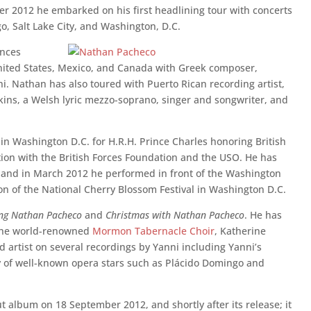
er 2012 he embarked on his first headlining tour with concerts
go, Salt Lake City, and Washington, D.C.
ences
United States, Mexico, and Canada with Greek composer,
i. Nathan has also toured with Puerto Rican recording artist,
ins, a Welsh lyric mezzo-soprano, singer and songwriter, and
in Washington D.C. for H.R.H. Prince Charles honoring British
ion with the British Forces Foundation and the USO. He has
and in March 2012 he performed in front of the Washington
n of the National Cherry Blossom Festival in Washington D.C.
ing Nathan Pacheco
and
Christmas with Nathan Pacheco
. He has
 the world-renowned
Mormon Tabernacle Choir
, Katherine
d artist on several recordings by Yanni including Yanni’s
of well-known opera stars such as Plácido Domingo and
ut album on 18 September 2012, and shortly after its release; it