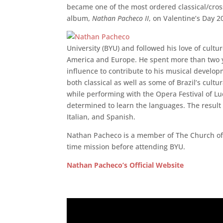
became one of the most ordered classical/cro
album,
Nathan Pacheco II
, on Valentine’s Day 2
University (BYU) and followed his love of cult
America and Europe. He spent more than two yea
influence to contribute to his musical develop
both classical as well as some of Brazil’s cultu
while performing with the Opera Festival of Lucc
determined to learn the languages. The result 
Italian, and Spanish.
Nathan Pacheco is a member of The Church of Je
time mission before attending BYU.
Nathan Pacheco’s Official Website