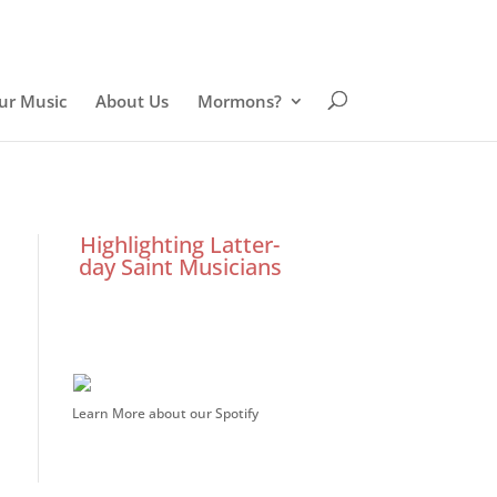
ur Music
About Us
Mormons?
Highlighting Latter-
day Saint Musicians
Learn More about our Spotify