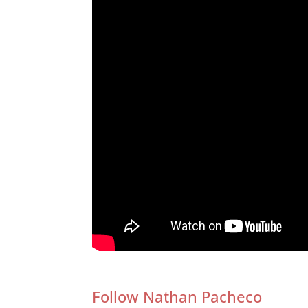
Follow Nathan Pacheco