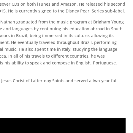
ssover CDs on both iTunes and Amazon. He released his second
015. He is currently signed to the Disney Pearl Series sub-label.
Nathan graduated from the music program at Brigham Young
ure and languages by continuing his education abroad in South
rs in Brazil, being immersed in its culture, allowing its
ment. He eventually traveled throughout Brazil, performing
ral music. He also spent time in Italy, studying the language
a. In all of his travels to different countries, he was
is his ability to speak and compose in English, Portuguese,
sus Christ of Latter-day Saints and served a two-year full-