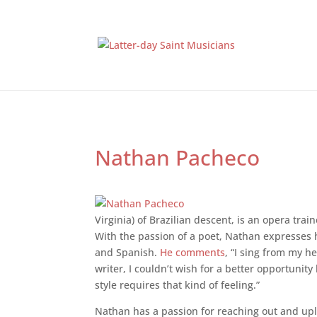
Nathan Pacheco
Virginia) of Brazilian descent, is an opera tra
With the passion of a poet, Nathan expresses hi
and Spanish.
He comments
, “I sing from my he
writer, I couldn’t wish for a better opportun
style requires that kind of feeling.”
Nathan has a passion for reaching out and upl