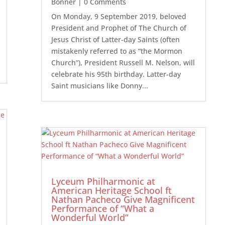
Bonner
| 0 Comments
On Monday, 9 September 2019, beloved
President and Prophet of The Church of
Jesus Christ of Latter-day Saints (often
mistakenly referred to as “the Mormon
Church”), President Russell M. Nelson, will
celebrate his 95th birthday. Latter-day
Saint musicians like Donny...
Lyceum Philharmonic at
American Heritage School ft
Nathan Pacheco Give Magnificent
Performance of “What a
Wonderful World”