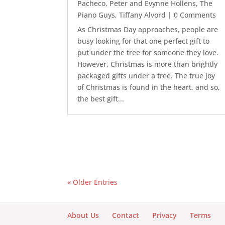
Pacheco
,
Peter and Evynne Hollens
,
The
Piano Guys
,
Tiffany Alvord
| 0 Comments
As Christmas Day approaches, people are
busy looking for that one perfect gift to
put under the tree for someone they love.
However, Christmas is more than brightly
packaged gifts under a tree. The true joy
of Christmas is found in the heart, and so,
the best gift...
« Older Entries
About Us
Contact
Privacy
Terms