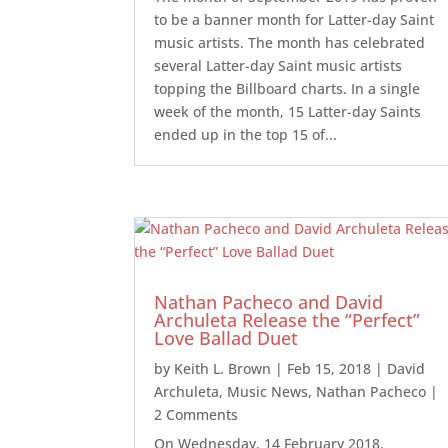
to be a banner month for Latter-day Saint
music artists. The month has celebrated
several Latter-day Saint music artists
topping the Billboard charts. In a single
week of the month, 15 Latter-day Saints
ended up in the top 15 of...
Nathan Pacheco and David
Archuleta Release the “Perfect”
Love Ballad Duet
by
Keith L. Brown
|
Feb 15, 2018
|
David
Archuleta
,
Music News
,
Nathan Pacheco
|
2 Comments
On Wednesday, 14 February 2018,