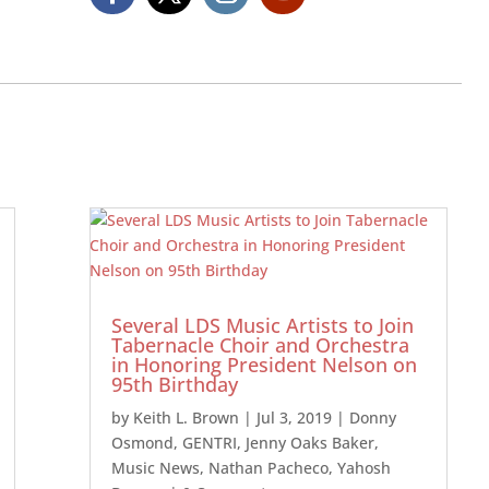
Several LDS Music Artists to Join
Tabernacle Choir and Orchestra
in Honoring President Nelson on
95th Birthday
by
Keith L. Brown
|
Jul 3, 2019
|
Donny
Osmond
,
GENTRI
,
Jenny Oaks Baker
,
Music News
,
Nathan Pacheco
,
Yahosh