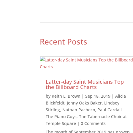
Recent Posts
Latter-day Saint Musicians Top
the Billboard Charts
by
Keith L. Brown
|
Sep 18, 2019
|
Alicia
Blickfeldt
,
Jenny Oaks Baker
,
Lindsey
Stirling
,
Nathan Pacheco
,
Paul Cardall
,
The Piano Guys
,
The Tabernacle Choir at
Temple Square
| 0 Comments
The month of September 2019 has proven