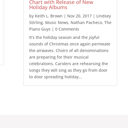
Chart with Release of New
Holiday Albums
by
Keith L. Brown
|
Nov 20, 2017
|
Lindsey
Stirling
,
Music News
,
Nathan Pacheco
,
The
Piano Guys
| 0 Comments
It’s the holiday season and the joyful
sounds of Christmas once again permeate
the airwaves. Choirs of all denominations
are preparing for their musical
celebrations. Carolers are rehearsing the
songs they will sing as they go from door
to door spreading holiday...