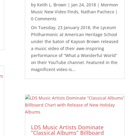
by
Keith L. Brown
|
Jan 24, 2018
|
Mormon
Music New Video Finds
,
Nathan Pacheco
|
0 Comments
On Tuesday, 23 January 2018, the Lyceum
Philharmonic at American Heritage School
under the baton of Kayson Brown released
a music video of their awe-inspiring
performance of “What a Wonderful World”
on their YouTube channel. Featured in the
magnificent video is...
LDS Music Artists Dominate
“Classical Albums” Billboard