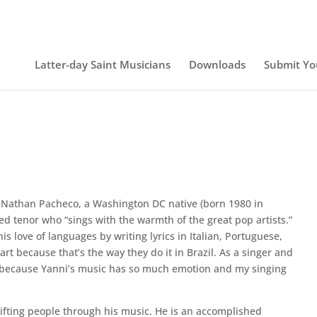
Latter-day Saint Musicians
Downloads
Submit Yo
Nathan Pacheco, a Washington DC native (born 1980 in
ined tenor who “sings with the warmth of the great pop artists.”
s love of languages by writing lyrics in Italian, Portuguese,
art because that’s the way they do it in Brazil. As a singer and
ity because Yanni’s music has so much emotion and my singing
ifting people through his music. He is an accomplished