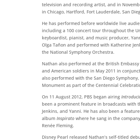
television and recording artist, and in Novemb
in Chicago, Hartford, Fort Lauderdale, San Die
He has performed before worldwide live audi
including a 100 concert tour throughout the 
keyboardist, pianist, and music producer, Yann
Olga Tañon and performed with Katherine Jenk
the National Symphony Orchestra.
Nathan also performed at the British Embassy 
and American soldiers in May 2011 in conjunct
also performed with the San Diego Symphony, 
Monument as part of the Centennial Celebratio
On 11 August 2012, PBS began airing
Introduc
been a prominent feature in broadcasts with
Jenkins, and Yanni. He has also been a feature
album
Inspirato
where he sang in the company 
Renée Fleming.
Disney Pearl released Nathan’s self-titled deb