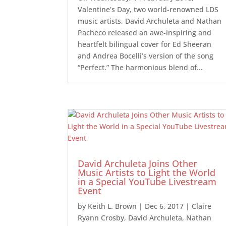
Valentine’s Day, two world-renowned LDS
music artists, David Archuleta and Nathan
Pacheco released an awe-inspiring and
heartfelt bilingual cover for Ed Sheeran
and Andrea Bocelli’s version of the song
“Perfect.” The harmonious blend of...
David Archuleta Joins Other
Music Artists to Light the World
in a Special YouTube Livestream
Event
by
Keith L. Brown
|
Dec 6, 2017
|
Claire
Ryann Crosby
,
David Archuleta
,
Nathan